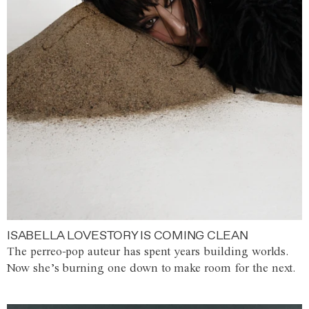
ISABELLA LOVESTORY IS COMING CLEAN
The perreo-pop auteur has spent years building worlds.
Now she’s burning one down to make room for the next.