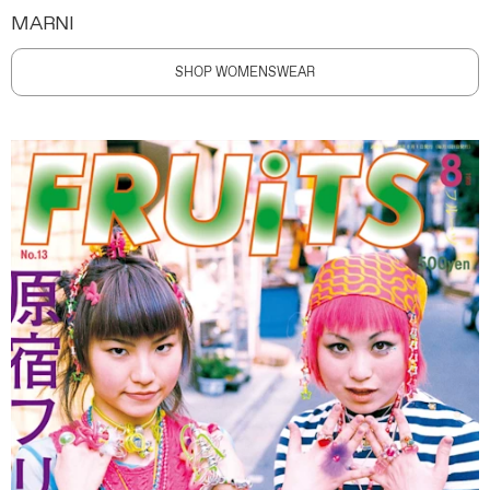
MARNI
SHOP WOMENSWEAR