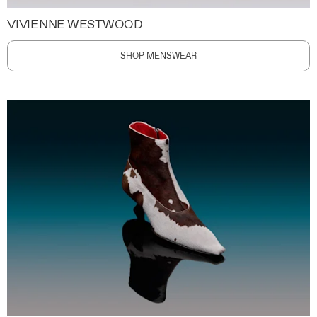
VIVIENNE WESTWOOD
SHOP MENSWEAR