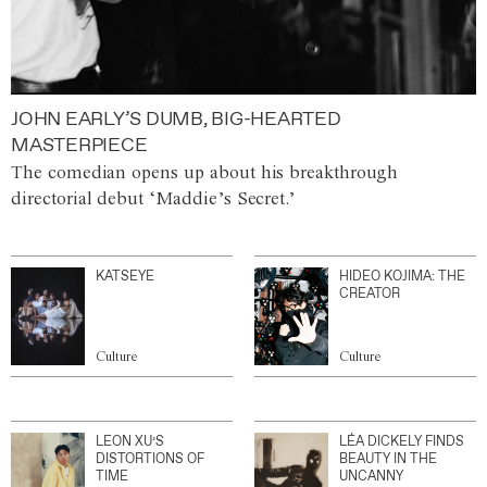
JOHN EARLY’S DUMB, BIG-HEARTED
MASTERPIECE
The comedian opens up about his breakthrough
directorial debut ‘Maddie’s Secret.’
KATSEYE
HIDEO KOJIMA: THE
CREATOR
Culture
Culture
LEON XU’S
LÉA DICKELY FINDS
DISTORTIONS OF
BEAUTY IN THE
TIME
UNCANNY