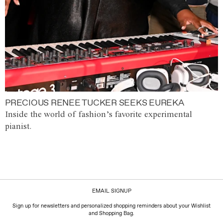
PRECIOUS RENEE TUCKER SEEKS EUREKA
Inside the world of fashion’s favorite experimental
pianist.
EMAIL SIGNUP
Sign up for newsletters and personalized shopping reminders about your Wishlist
and Shopping Bag.