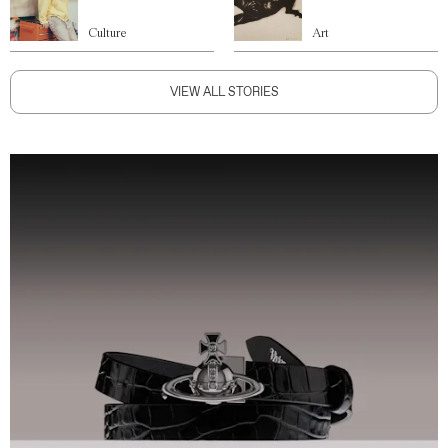
Culture
Art
VIEW ALL STORIES