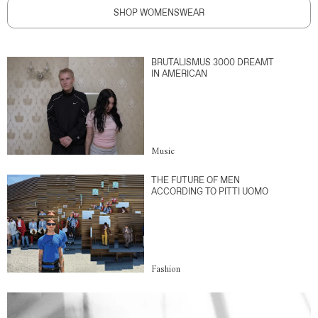
SHOP WOMENSWEAR
BRUTALISMUS 3000 DREAMT
IN AMERICAN
Music
THE FUTURE OF MEN
ACCORDING TO PITTI UOMO
Fashion