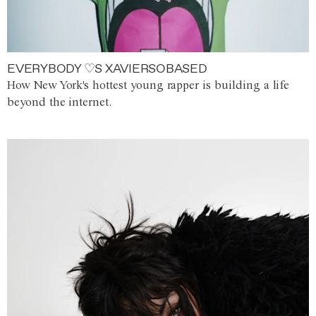
EVERYBODY ♡S XAVIERSOBASED
How New York's hottest young rapper is building a life
beyond the internet.