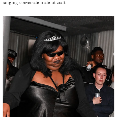
ranging conversation about craft.