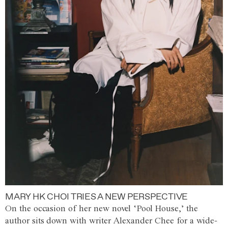
MARY HK CHOI TRIES A NEW PERSPECTIVE
On the occasion of her new novel ‘Pool House,’ the
author sits down with writer Alexander Chee for a wide-