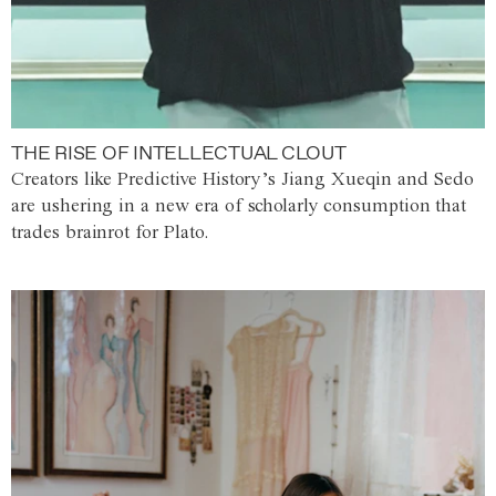
THE RISE OF INTELLECTUAL CLOUT
Creators like Predictive History’s Jiang Xueqin and Sedo
are ushering in a new era of scholarly consumption that
trades brainrot for Plato.