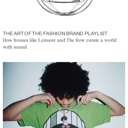
THE ART OF THE FASHION BRAND PLAYLIST
How houses like Lemaire and The Row curate a world
with sound.