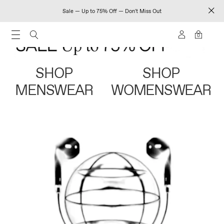
Sale — Up to 75% Off — Don't Miss Out
0
SHOP
SHOP
MENSWEAR
WOMENSWEAR