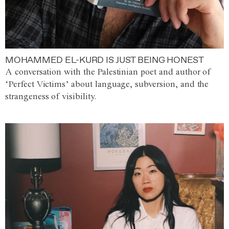
MOHAMMED EL-KURD IS JUST BEING HONEST
A conversation with the Palestinian poet and author of
‘Perfect Victims’ about language, subversion, and the
strangeness of visibility.