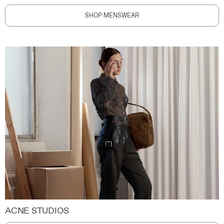
SHOP MENSWEAR
ACNE STUDIOS