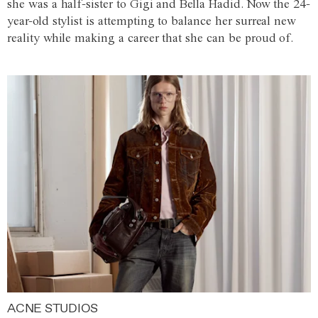
she was a half-sister to Gigi and Bella Hadid. Now the 24-
year-old stylist is attempting to balance her surreal new
reality while making a career that she can be proud of.
ACNE STUDIOS