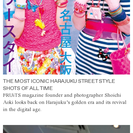
THE MOST ICONIC HARAJUKU STREET STYLE
SHOTS OF ALL TIME
FRUiTS magazine founder and photographer Shoichi
Aoki looks back on Harajuku’s golden era and its revival
in the digital age.