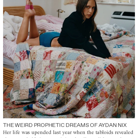
THE WEIRD PROPHETIC DREAMS OF AYDAN NIX
Her life was upended last year when the tabloids revealed