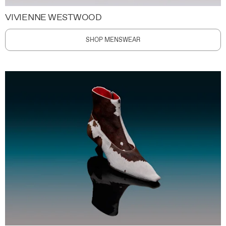
VIVIENNE WESTWOOD
SHOP MENSWEAR