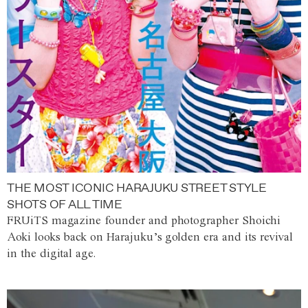
THE MOST ICONIC HARAJUKU STREET STYLE
SHOTS OF ALL TIME
FRUiTS magazine founder and photographer Shoichi
Aoki looks back on Harajuku’s golden era and its revival
in the digital age.