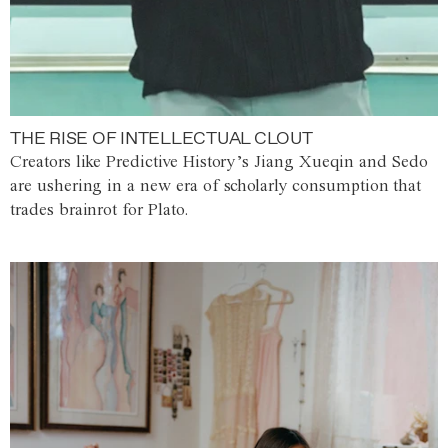
THE RISE OF INTELLECTUAL CLOUT
Creators like Predictive History’s Jiang Xueqin and Sedo
are ushering in a new era of scholarly consumption that
trades brainrot for Plato.