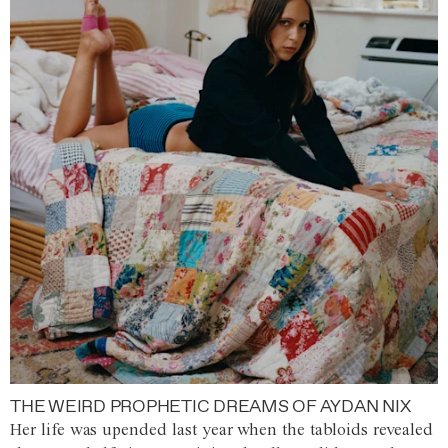
THE WEIRD PROPHETIC DREAMS OF AYDAN NIX
Her life was upended last year when the tabloids revealed