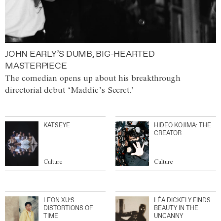
JOHN EARLY’S DUMB, BIG-HEARTED
MASTERPIECE
The comedian opens up about his breakthrough
directorial debut ‘Maddie’s Secret.’
KATSEYE
HIDEO KOJIMA: THE
CREATOR
Culture
Culture
LEON XU’S
LÉA DICKELY FINDS
DISTORTIONS OF
BEAUTY IN THE
TIME
UNCANNY