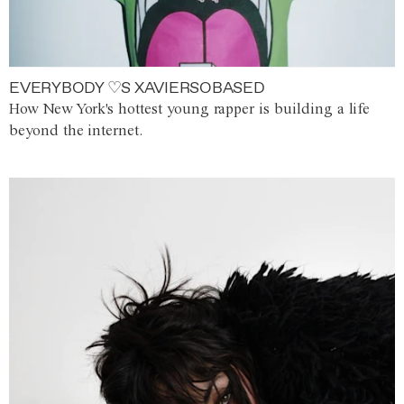
EVERYBODY ♡S XAVIERSOBASED
How New York's hottest young rapper is building a life
beyond the internet.