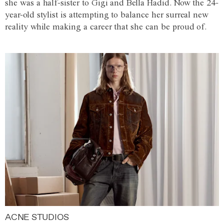
she was a half-sister to Gigi and Bella Hadid. Now the 24-
year-old stylist is attempting to balance her surreal new
reality while making a career that she can be proud of.
ACNE STUDIOS