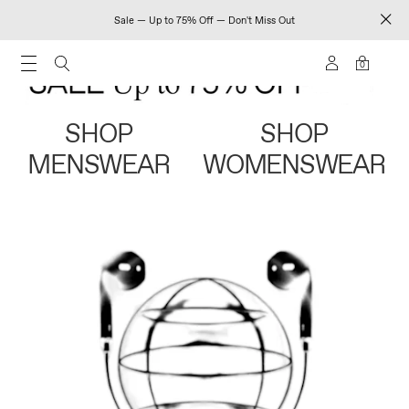
Sale — Up to 75% Off — Don't Miss Out
0
SHOP
SHOP
MENSWEAR
WOMENSWEAR