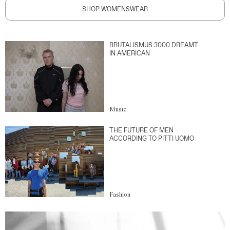
SHOP WOMENSWEAR
BRUTALISMUS 3000 DREAMT
IN AMERICAN
Music
THE FUTURE OF MEN
ACCORDING TO PITTI UOMO
Fashion