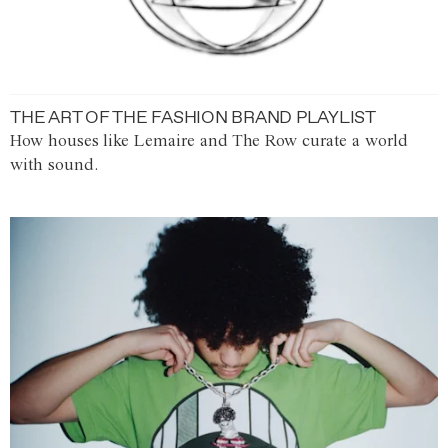
THE ART OF THE FASHION BRAND PLAYLIST
How houses like Lemaire and The Row curate a world
with sound.