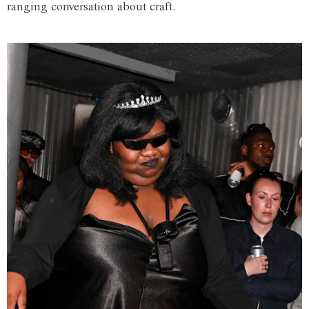
ranging conversation about craft.