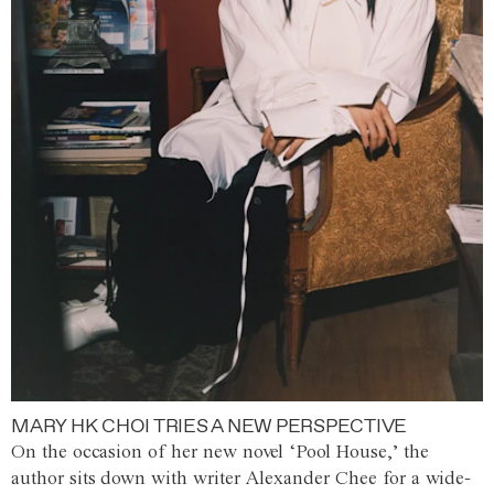
MARY HK CHOI TRIES A NEW PERSPECTIVE
On the occasion of her new novel ‘Pool House,’ the
author sits down with writer Alexander Chee for a wide-