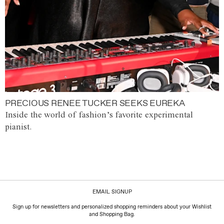
PRECIOUS RENEE TUCKER SEEKS EUREKA
Inside the world of fashion’s favorite experimental
pianist.
EMAIL SIGNUP
Sign up for newsletters and personalized shopping reminders about your Wishlist
and Shopping Bag.