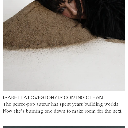
ISABELLA LOVESTORY IS COMING CLEAN
The perreo-pop auteur has spent years building worlds.
Now she’s burning one down to make room for the next.