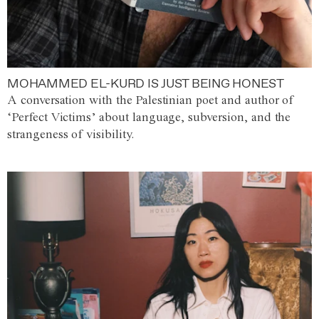
MOHAMMED EL-KURD IS JUST BEING HONEST
A conversation with the Palestinian poet and author of
‘Perfect Victims’ about language, subversion, and the
strangeness of visibility.