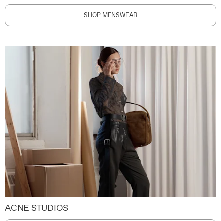
SHOP MENSWEAR
ACNE STUDIOS