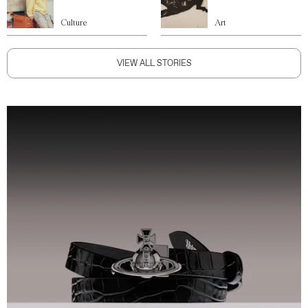
Culture
Art
VIEW ALL STORIES