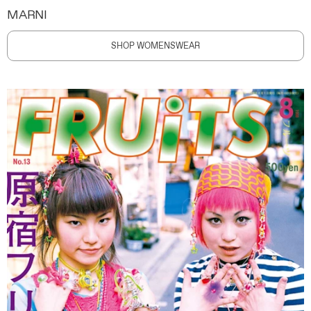
MARNI
SHOP WOMENSWEAR