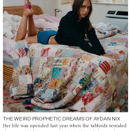
THE WEIRD PROPHETIC DREAMS OF AYDAN NIX
Her life was upended last year when the tabloids revealed