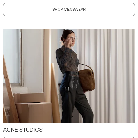
SHOP MENSWEAR
ACNE STUDIOS