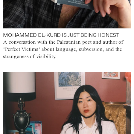
MOHAMMED EL-KURD IS JUST BEING HONEST
A conversation with the Palestinian poet and author of
‘Perfect Victims’ about language, subversion, and the
strangeness of visibility.