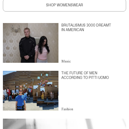
SHOP WOMENSWEAR
BRUTALISMUS 3000 DREAMT
IN AMERICAN
Music
THE FUTURE OF MEN
ACCORDING TO PITTI UOMO
Fashion