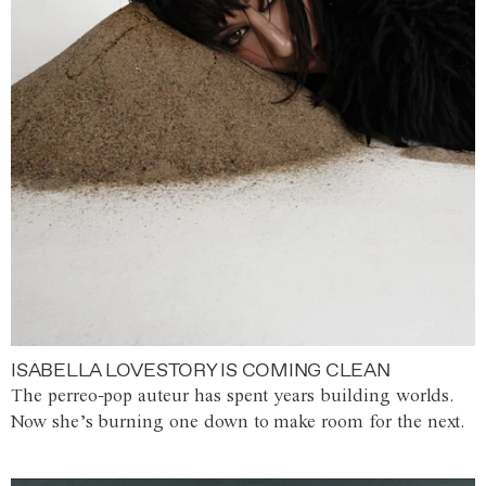
ISABELLA LOVESTORY IS COMING CLEAN
The perreo-pop auteur has spent years building worlds.
Now she’s burning one down to make room for the next.