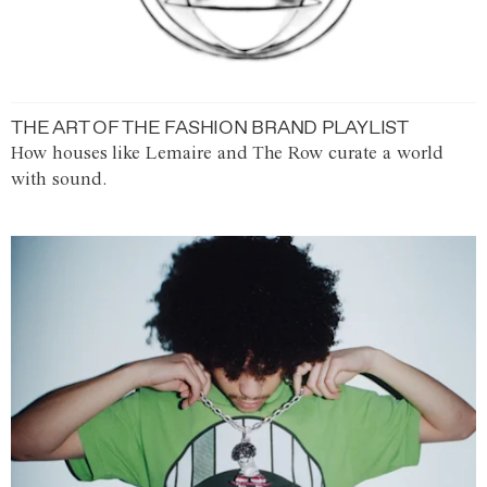
THE ART OF THE FASHION BRAND PLAYLIST
How houses like Lemaire and The Row curate a world
with sound.