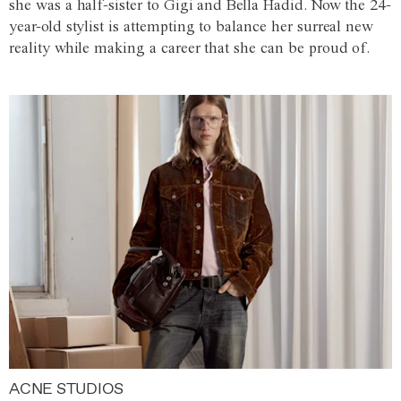
she was a half-sister to Gigi and Bella Hadid. Now the 24-
year-old stylist is attempting to balance her surreal new
reality while making a career that she can be proud of.
ACNE STUDIOS