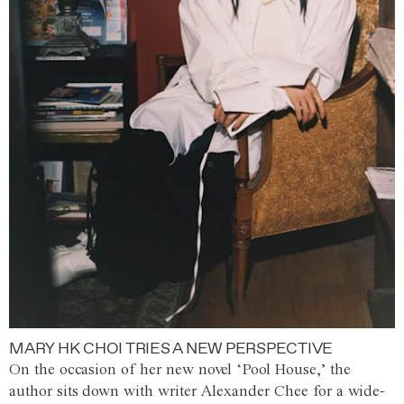
MARY HK CHOI TRIES A NEW PERSPECTIVE
On the occasion of her new novel ‘Pool House,’ the
author sits down with writer Alexander Chee for a wide-