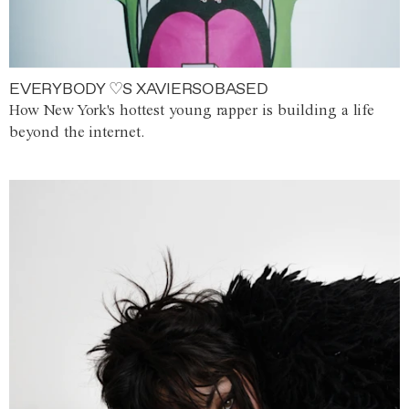
EVERYBODY ♡S XAVIERSOBASED
How New York's hottest young rapper is building a life
beyond the internet.