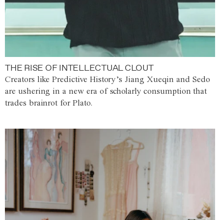
THE RISE OF INTELLECTUAL CLOUT
Creators like Predictive History’s Jiang Xueqin and Sedo
are ushering in a new era of scholarly consumption that
trades brainrot for Plato.