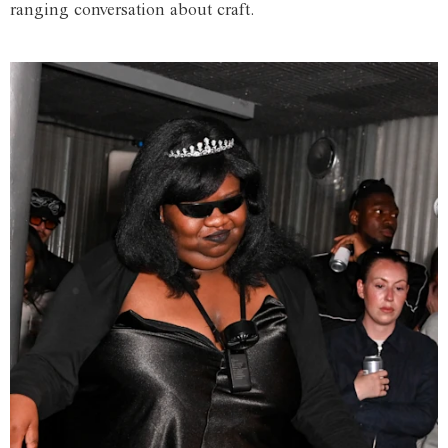
ranging conversation about craft.