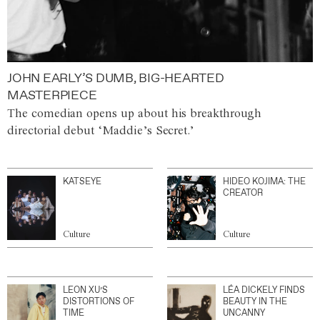
JOHN EARLY’S DUMB, BIG-HEARTED
MASTERPIECE
The comedian opens up about his breakthrough
directorial debut ‘Maddie’s Secret.’
KATSEYE
HIDEO KOJIMA: THE
CREATOR
Culture
Culture
LEON XU’S
LÉA DICKELY FINDS
DISTORTIONS OF
BEAUTY IN THE
TIME
UNCANNY