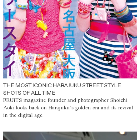
THE MOST ICONIC HARAJUKU STREET STYLE
SHOTS OF ALL TIME
FRUiTS magazine founder and photographer Shoichi
Aoki looks back on Harajuku’s golden era and its revival
in the digital age.