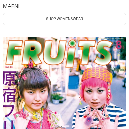
MARNI
SHOP WOMENSWEAR