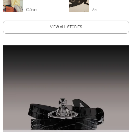
Culture
Art
VIEW ALL STORIES