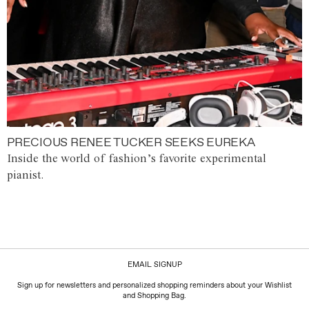
PRECIOUS RENEE TUCKER SEEKS EUREKA
Inside the world of fashion’s favorite experimental
pianist.
EMAIL SIGNUP
Sign up for newsletters and personalized shopping reminders about your Wishlist
and Shopping Bag.