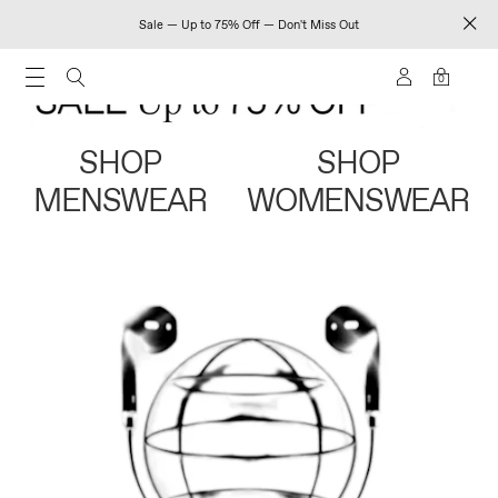
Sale — Up to 75% Off — Don't Miss Out
0
SHOP
SHOP
MENSWEAR
WOMENSWEAR