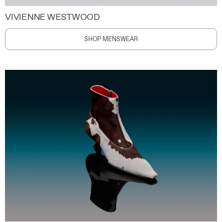
VIVIENNE WESTWOOD
SHOP MENSWEAR