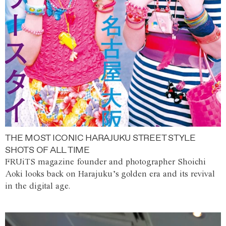
THE MOST ICONIC HARAJUKU STREET STYLE
SHOTS OF ALL TIME
FRUiTS magazine founder and photographer Shoichi
Aoki looks back on Harajuku’s golden era and its revival
in the digital age.