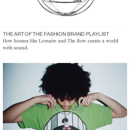
THE ART OF THE FASHION BRAND PLAYLIST
How houses like Lemaire and The Row curate a world
with sound.