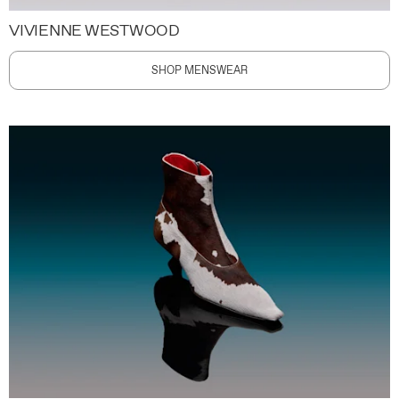
VIVIENNE WESTWOOD
SHOP MENSWEAR