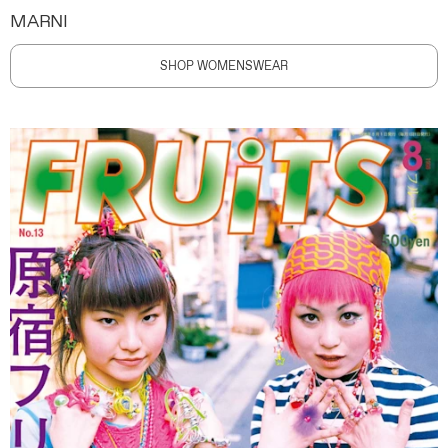
MARNI
SHOP WOMENSWEAR