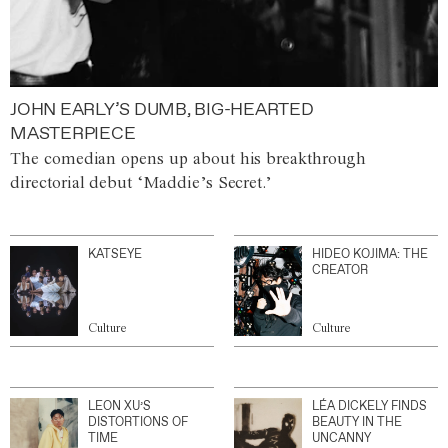
JOHN EARLY’S DUMB, BIG-HEARTED
MASTERPIECE
The comedian opens up about his breakthrough
directorial debut ‘Maddie’s Secret.’
KATSEYE
HIDEO KOJIMA: THE
CREATOR
Culture
Culture
LEON XU’S
LÉA DICKELY FINDS
DISTORTIONS OF
BEAUTY IN THE
TIME
UNCANNY