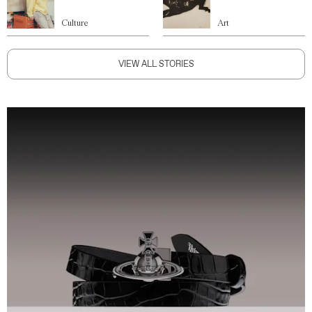
Culture
Art
VIEW ALL STORIES