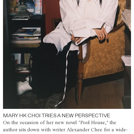
MARY HK CHOI TRIES A NEW PERSPECTIVE
On the occasion of her new novel ‘Pool House,’ the
author sits down with writer Alexander Chee for a wide-