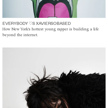
EVERYBODY ♡S XAVIERSOBASED
How New York's hottest young rapper is building a life
beyond the internet.