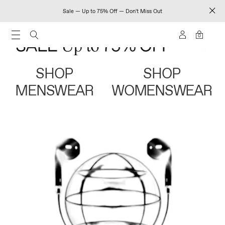
Sale — Up to 75% Off — Don't Miss Out
0
SHOP
SHOP
MENSWEAR
WOMENSWEAR