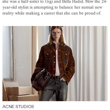
she was a half-sister to Gigi and Bella Hadid. Now the 24-
year-old stylist is attempting to balance her surreal new
reality while making a career that she can be proud of.
ACNE STUDIOS