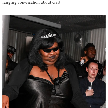
ranging conversation about craft.