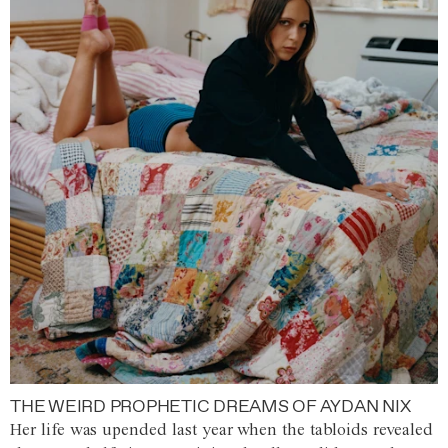
THE WEIRD PROPHETIC DREAMS OF AYDAN NIX
Her life was upended last year when the tabloids revealed