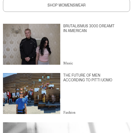
SHOP WOMENSWEAR
BRUTALISMUS 3000 DREAMT
IN AMERICAN
Music
THE FUTURE OF MEN
ACCORDING TO PITTI UOMO
Fashion