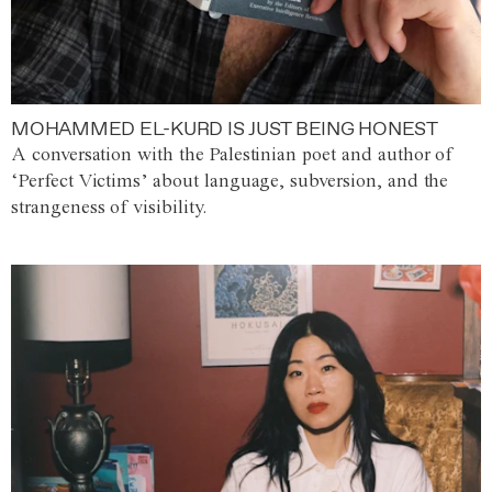
MOHAMMED EL-KURD IS JUST BEING HONEST
A conversation with the Palestinian poet and author of
‘Perfect Victims’ about language, subversion, and the
strangeness of visibility.