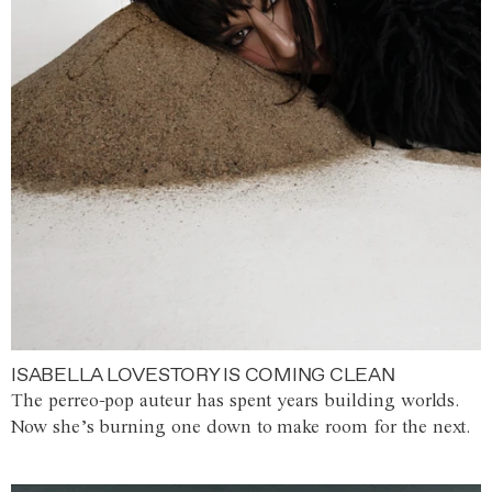
ISABELLA LOVESTORY IS COMING CLEAN
The perreo-pop auteur has spent years building worlds.
Now she’s burning one down to make room for the next.