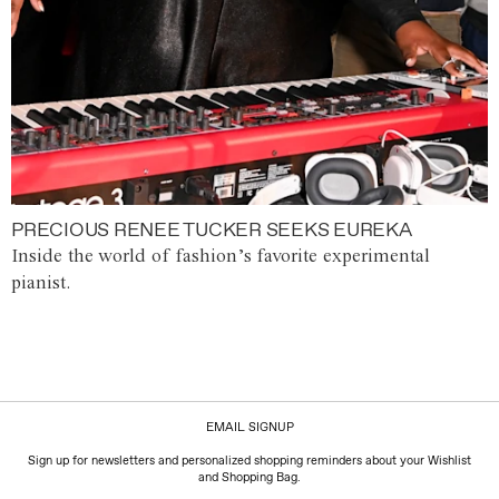
PRECIOUS RENEE TUCKER SEEKS EUREKA
Inside the world of fashion’s favorite experimental
pianist.
EMAIL SIGNUP
Sign up for newsletters and personalized shopping reminders about your Wishlist
and Shopping Bag.