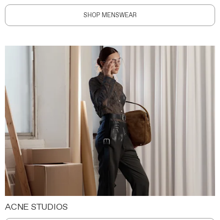
SHOP MENSWEAR
ACNE STUDIOS