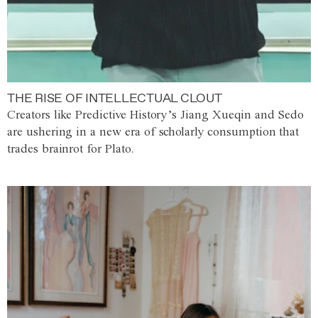
THE RISE OF INTELLECTUAL CLOUT
Creators like Predictive History’s Jiang Xueqin and Sedo
are ushering in a new era of scholarly consumption that
trades brainrot for Plato.