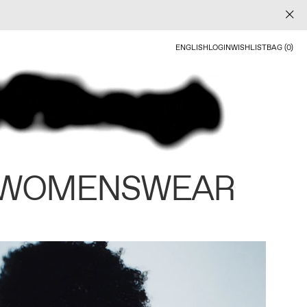
ENGLISH
LOGIN
WISHLIST
BAG (0)
 WOMENSWEAR