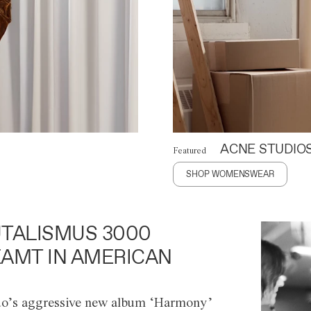
ACNE STUDIO
Featured
SHOP WOMENSWEAR
TALISMUS 3000
AMT IN AMERICAN
o’s aggressive new album ‘Harmony’