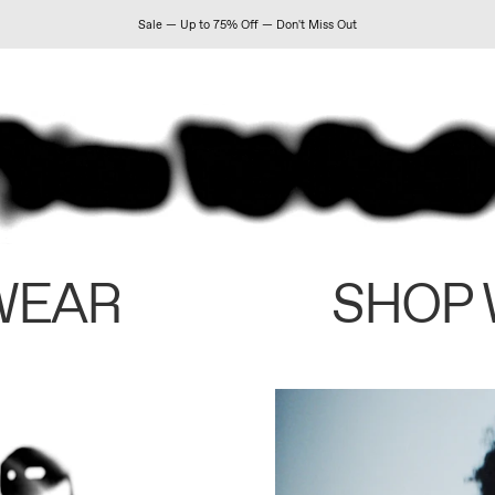
Sale — Up to 75% Off — Don't Miss Out
WEAR
SHOP