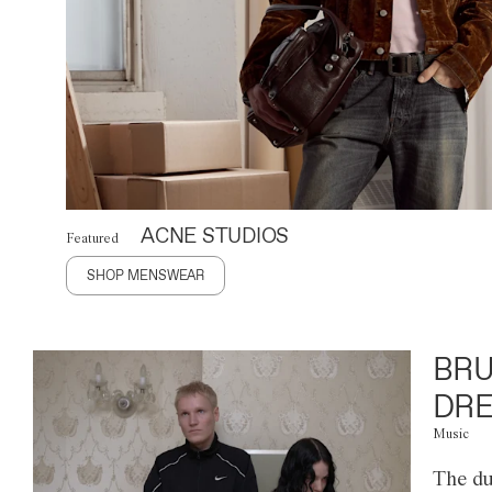
ACNE STUDIOS
Featured
SHOP MENSWEAR
BRU
DRE
Music
The du