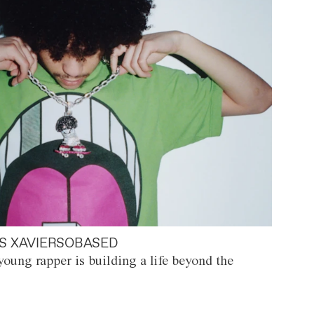
S XAVIERSOBASED
oung rapper is building a life beyond the