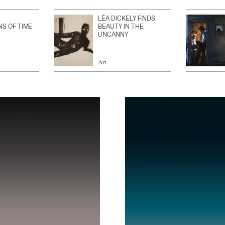
LÉA DICKELY FINDS
NS OF TIME
BEAUTY IN THE
UNCANNY
Art