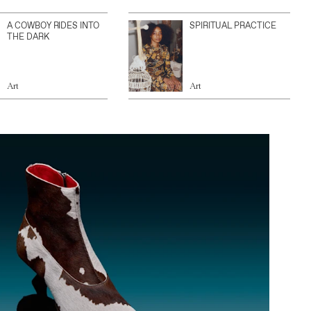
A COWBOY RIDES INTO
SPIRITUAL PRACTICE
THE DARK
Art
Art