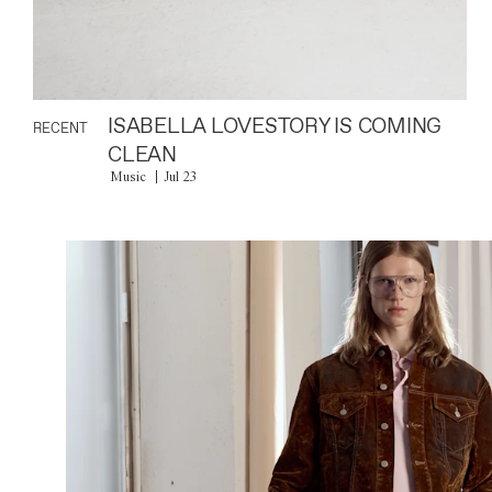
ISABELLA LOVESTORY IS COMING
RECENT
CLEAN
Music
Jul 23