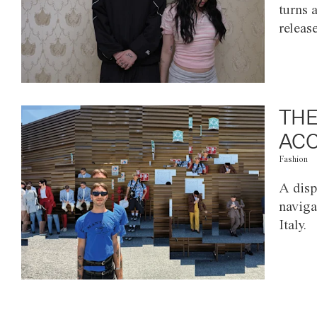
turns 
releas
THE
ACC
Fashion
A disp
naviga
Italy.