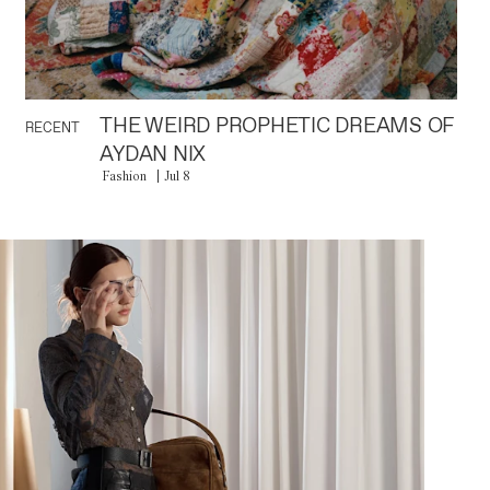
THE WEIRD PROPHETIC DREAMS OF
RECENT
AYDAN NIX
Fashion
Jul 8