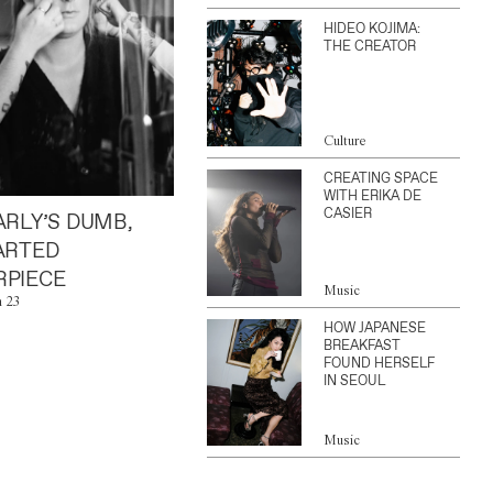
HIDEO KOJIMA:
THE CREATOR
Culture
CREATING SPACE
WITH ERIKA DE
CASIER
ARLY’S DUMB,
ARTED
PIECE
Music
n 23
HOW JAPANESE
BREAKFAST
FOUND HERSELF
IN SEOUL
Music