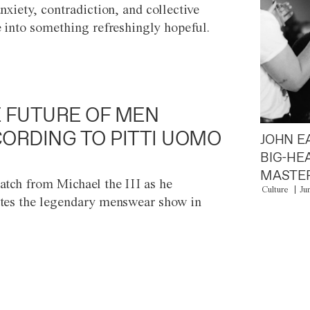
anxiety, contradiction, and collective
e into something refreshingly hopeful.
 FUTURE OF MEN
ORDING TO PITTI UOMO
JOHN E
BIG-HE
MASTER
atch from Michael the III as he
Culture
Ju
tes the legendary menswear show in