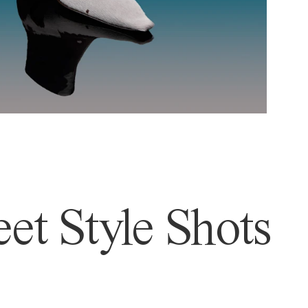
et Style Shots