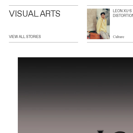
VISUAL ARTS
LEON XU’S
DISTORTIO
VIEW ALL STORIES
Culture