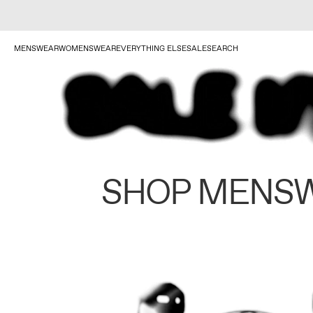
MENSWEAR
WOMENSWEAR
EVERYTHING ELSE
SALE
SEARCH
SHOP MENS