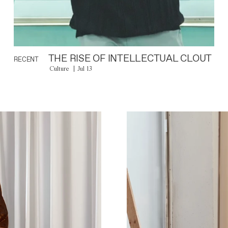
THE RISE OF INTELLECTUAL CLOUT
RECENT
Culture
Jul 13