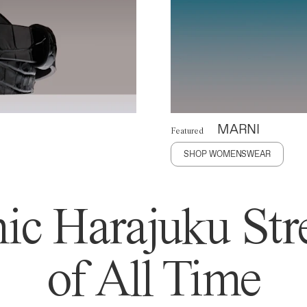
MARNI
Featured
SHOP WOMENSWEAR
ic Harajuku Stre
of All Time