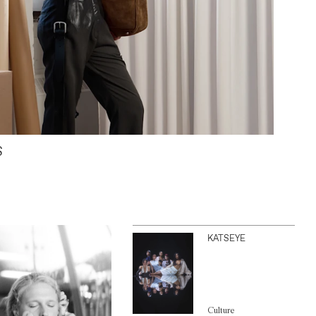
S
KATSEYE
Culture