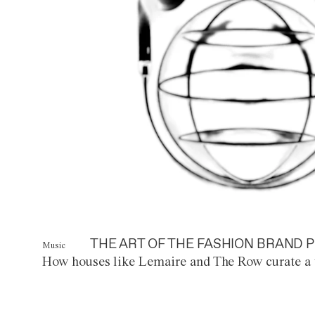
THE ART OF THE FASHION BRAND P
Music
How houses like Lemaire and The Row curate a 