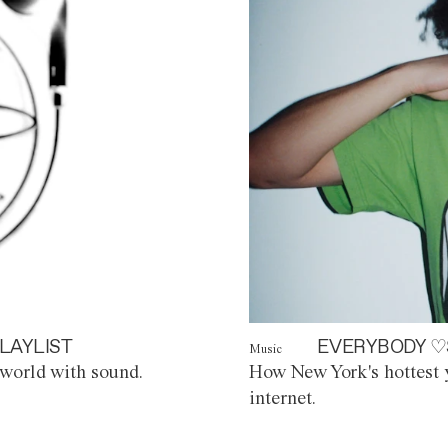
LAYLIST
EVERYBODY ♡
Music
world with sound.
How New York's hottest y
internet.