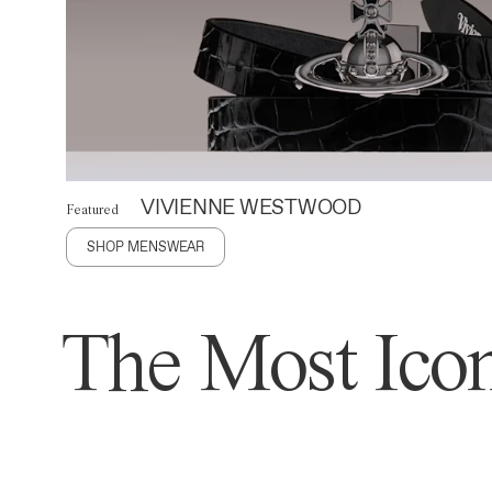
VIVIENNE WESTWOOD
Featured
SHOP MENSWEAR
The Most Icon