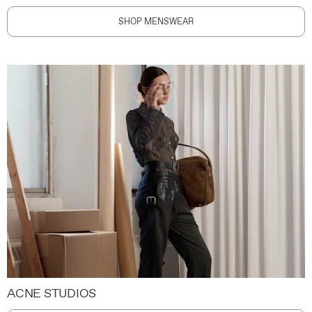
SHOP MENSWEAR
ACNE STUDIOS