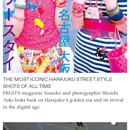
THE MOST ICONIC HARAJUKU STREET STYLE
SHOTS OF ALL TIME
FRUiTS magazine founder and photographer Shoichi
Aoki looks back on Harajuku’s golden era and its revival
in the digital age.