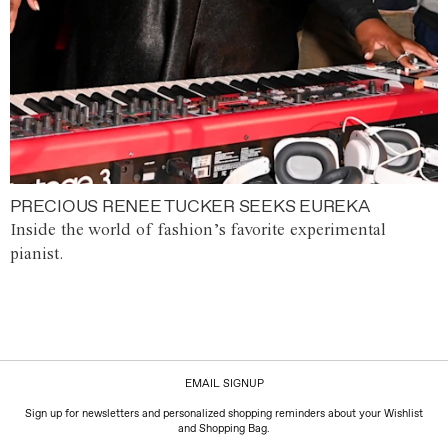
PRECIOUS RENEE TUCKER SEEKS EUREKA
Inside the world of fashion’s favorite experimental
pianist.
EMAIL SIGNUP
Sign up for newsletters and personalized shopping reminders about your Wishlist
and Shopping Bag.