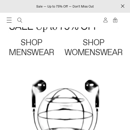
Sale — Up to 75% Off — Don't Miss Out
0
SHOP
SHOP
MENSWEAR
WOMENSWEAR