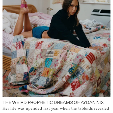
THE WEIRD PROPHETIC DREAMS OF AYDAN NIX
Her life was upended last year when the tabloids revealed