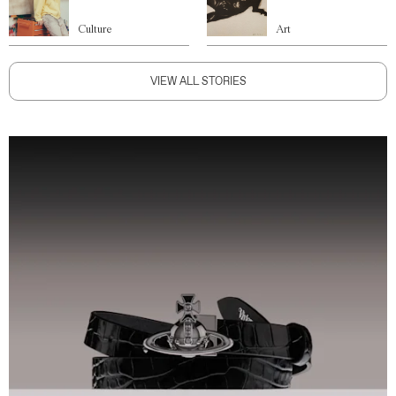
Culture
Art
VIEW ALL STORIES