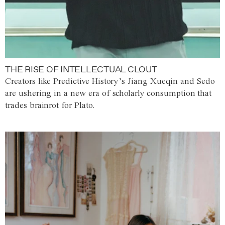
THE RISE OF INTELLECTUAL CLOUT
Creators like Predictive History’s Jiang Xueqin and Sedo
are ushering in a new era of scholarly consumption that
trades brainrot for Plato.