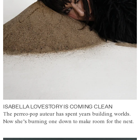
ISABELLA LOVESTORY IS COMING CLEAN
The perreo-pop auteur has spent years building worlds.
Now she’s burning one down to make room for the next.