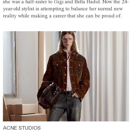
she was a half-sister to Gigi and Bella Hadid. Now the 24-
year-old stylist is attempting to balance her surreal new
reality while making a career that she can be proud of.
ACNE STUDIOS