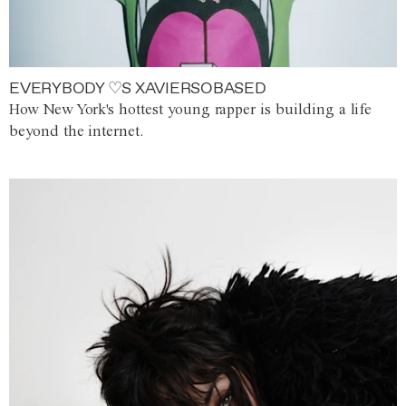
EVERYBODY ♡S XAVIERSOBASED
How New York's hottest young rapper is building a life
beyond the internet.