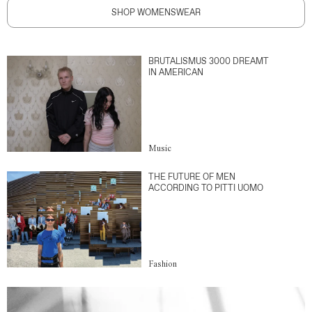
SHOP WOMENSWEAR
BRUTALISMUS 3000 DREAMT
IN AMERICAN
Music
THE FUTURE OF MEN
ACCORDING TO PITTI UOMO
Fashion