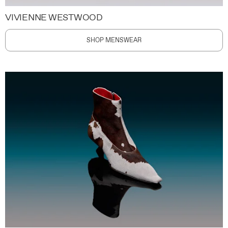
VIVIENNE WESTWOOD
SHOP MENSWEAR