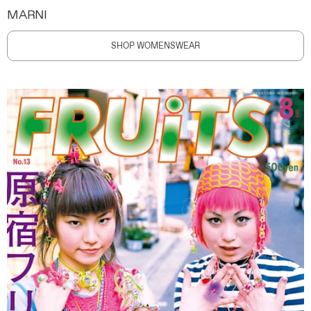
MARNI
SHOP WOMENSWEAR