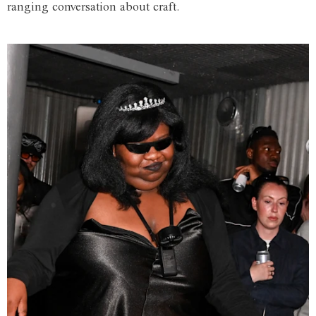
ranging conversation about craft.