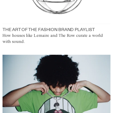
THE ART OF THE FASHION BRAND PLAYLIST
How houses like Lemaire and The Row curate a world
with sound.