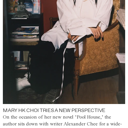
MARY HK CHOI TRIES A NEW PERSPECTIVE
On the occasion of her new novel ‘Pool House,’ the
author sits down with writer Alexander Chee for a wide-