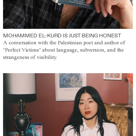
MOHAMMED EL-KURD IS JUST BEING HONEST
A conversation with the Palestinian poet and author of
‘Perfect Victims’ about language, subversion, and the
strangeness of visibility.