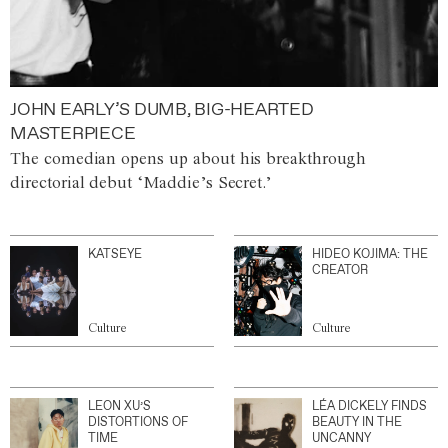
JOHN EARLY’S DUMB, BIG-HEARTED
MASTERPIECE
The comedian opens up about his breakthrough
directorial debut ‘Maddie’s Secret.’
KATSEYE
HIDEO KOJIMA: THE
CREATOR
Culture
Culture
LEON XU’S
LÉA DICKELY FINDS
DISTORTIONS OF
BEAUTY IN THE
TIME
UNCANNY