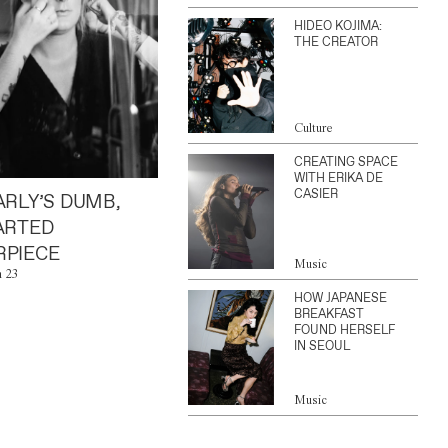
HIDEO KOJIMA:
THE CREATOR
Culture
CREATING SPACE
WITH ERIKA DE
CASIER
ARLY’S DUMB,
ARTED
PIECE
Music
n 23
HOW JAPANESE
BREAKFAST
FOUND HERSELF
IN SEOUL
Music