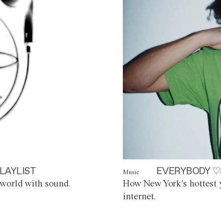
LAYLIST
EVERYBODY ♡
Music
world with sound.
How New York's hottest y
internet.