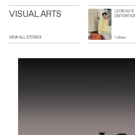
VISUAL ARTS
LEON XU’S
DISTORTIO
VIEW ALL STORIES
Culture