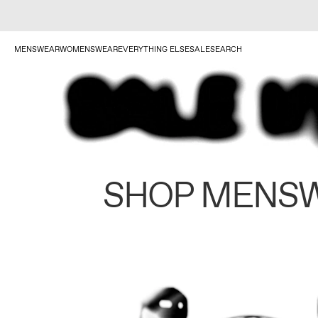
MENSWEAR
WOMENSWEAR
EVERYTHING ELSE
SALE
SEARCH
SHOP MENS