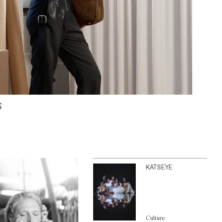
S
KATSEYE
Culture