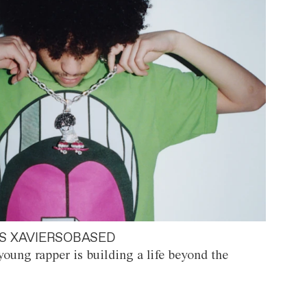
S XAVIERSOBASED
oung rapper is building a life beyond the