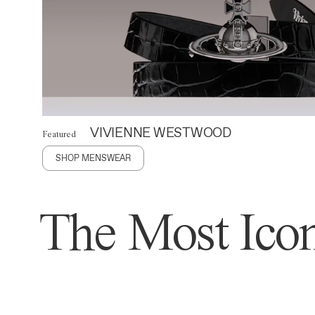
VIVIENNE WESTWOOD
Featured
SHOP MENSWEAR
The Most Icon