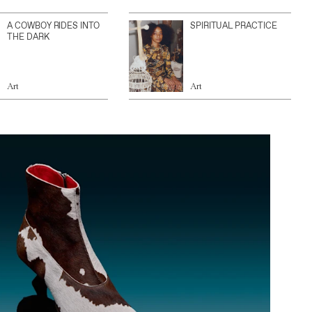
A COWBOY RIDES INTO
SPIRITUAL PRACTICE
THE DARK
Art
Art