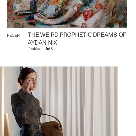
THE WEIRD PROPHETIC DREAMS OF
RECENT
AYDAN NIX
Fashion
Jul 8