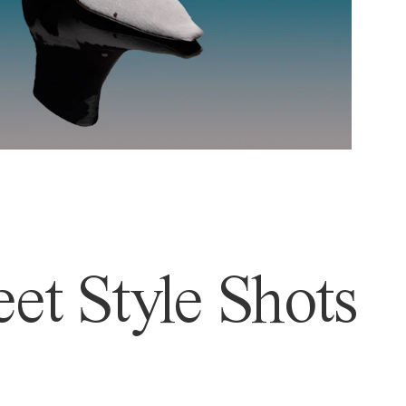
et Style Shots