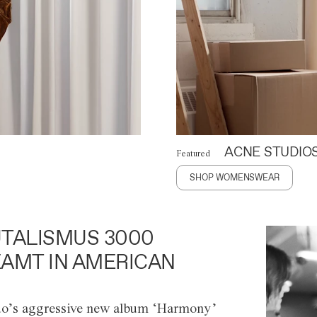
ACNE STUDIO
Featured
SHOP WOMENSWEAR
TALISMUS 3000
AMT IN AMERICAN
o’s aggressive new album ‘Harmony’