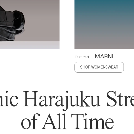
MARNI
Featured
SHOP WOMENSWEAR
ic Harajuku Stre
of All Time