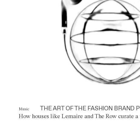
THE ART OF THE FASHION BRAND P
Music
How houses like Lemaire and The Row curate a 