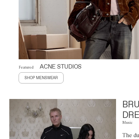
ACNE STUDIOS
Featured
SHOP MENSWEAR
BRU
DRE
Music
The du