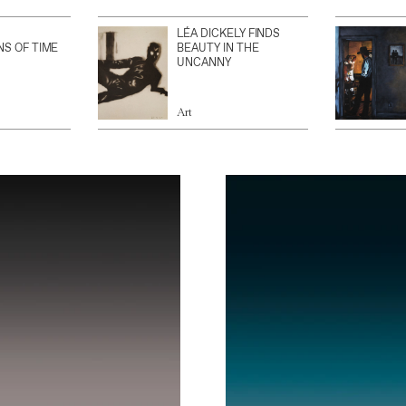
LÉA DICKELY FINDS
NS OF TIME
BEAUTY IN THE
UNCANNY
Art