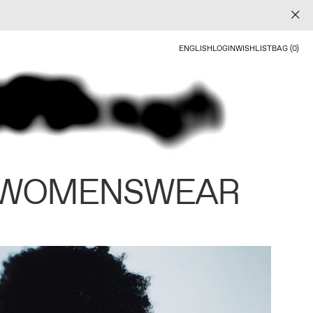
ENGLISH
LOGIN
WISHLIST
BAG (0)
 WOMENSWEAR