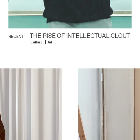
THE RISE OF INTELLECTUAL CLOUT
RECENT
Culture
Jul 13