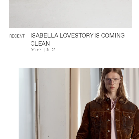
ISABELLA LOVESTORY IS COMING
RECENT
CLEAN
Music
Jul 23