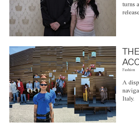
turns 
releas
THE
ACC
Fashion
A disp
naviga
Italy.