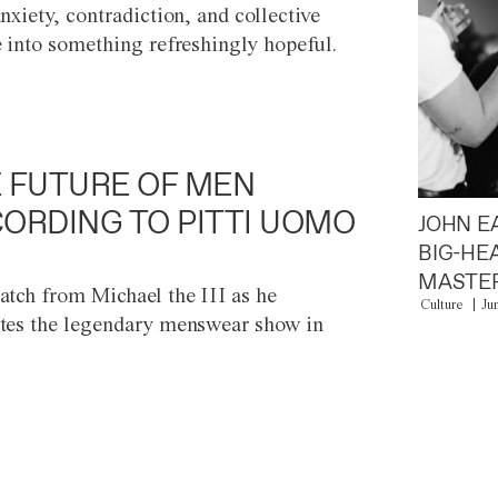
anxiety, contradiction, and collective
e into something refreshingly hopeful.
 FUTURE OF MEN
ORDING TO PITTI UOMO
JOHN E
BIG-HE
MASTER
atch from Michael the III as he
Culture
Ju
tes the legendary menswear show in