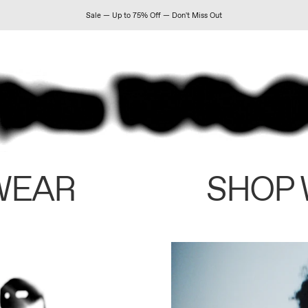
Sale — Up to 75% Off — Don't Miss Out
WEAR
SHOP