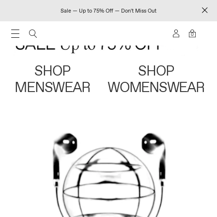
Sale — Up to 75% Off — Don't Miss Out
0
SHOP
SHOP
MENSWEAR
WOMENSWEAR