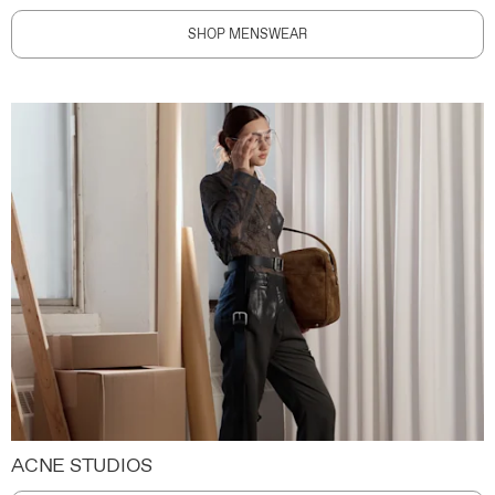
SHOP MENSWEAR
ACNE STUDIOS