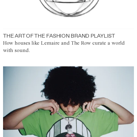
THE ART OF THE FASHION BRAND PLAYLIST
How houses like Lemaire and The Row curate a world
with sound.