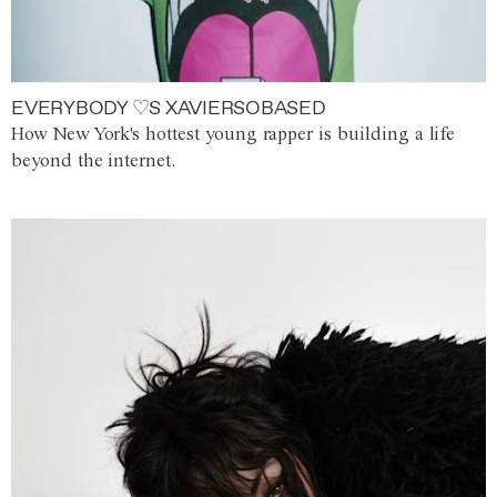
EVERYBODY ♡S XAVIERSOBASED
How New York's hottest young rapper is building a life
beyond the internet.