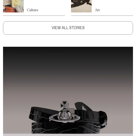
Culture
Art
VIEW ALL STORIES