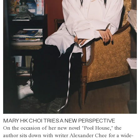
MARY HK CHOI TRIES A NEW PERSPECTIVE
On the occasion of her new novel ‘Pool House,’ the
author sits down with writer Alexander Chee for a wide-