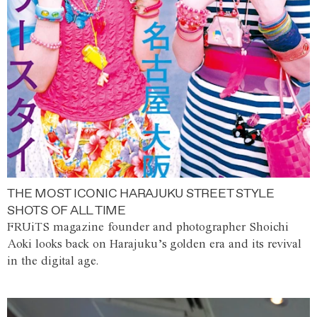
THE MOST ICONIC HARAJUKU STREET STYLE
SHOTS OF ALL TIME
FRUiTS magazine founder and photographer Shoichi
Aoki looks back on Harajuku’s golden era and its revival
in the digital age.