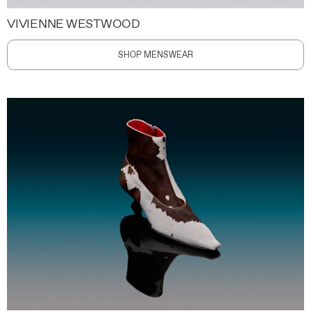
VIVIENNE WESTWOOD
SHOP MENSWEAR