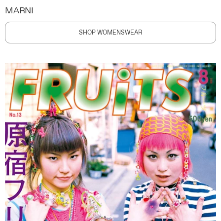
MARNI
SHOP WOMENSWEAR