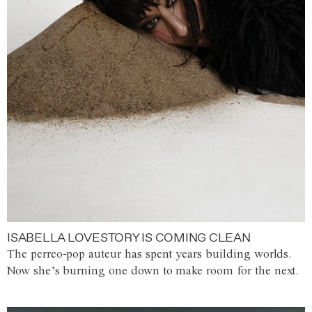
ISABELLA LOVESTORY IS COMING CLEAN
The perreo-pop auteur has spent years building worlds.
Now she’s burning one down to make room for the next.