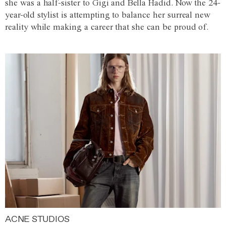
she was a half-sister to Gigi and Bella Hadid. Now the 24-
year-old stylist is attempting to balance her surreal new
reality while making a career that she can be proud of.
ACNE STUDIOS