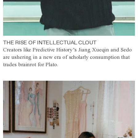
THE RISE OF INTELLECTUAL CLOUT
Creators like Predictive History’s Jiang Xueqin and Sedo
are ushering in a new era of scholarly consumption that
trades brainrot for Plato.