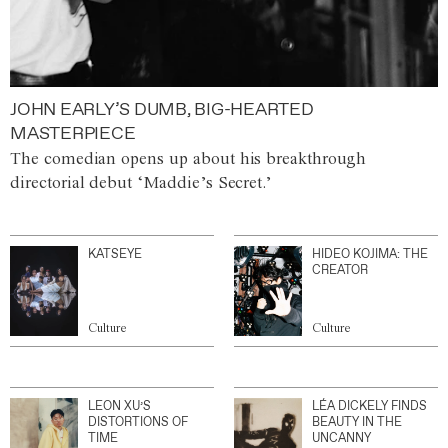
JOHN EARLY’S DUMB, BIG-HEARTED
MASTERPIECE
The comedian opens up about his breakthrough
directorial debut ‘Maddie’s Secret.’
KATSEYE
HIDEO KOJIMA: THE
CREATOR
Culture
Culture
LEON XU’S
LÉA DICKELY FINDS
DISTORTIONS OF
BEAUTY IN THE
TIME
UNCANNY