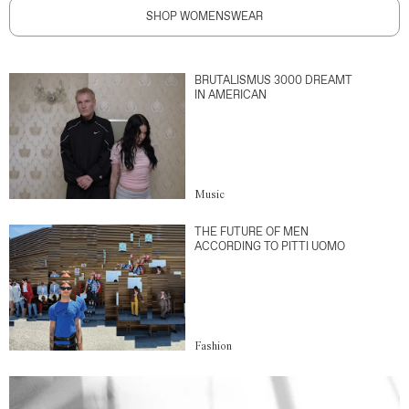
SHOP WOMENSWEAR
BRUTALISMUS 3000 DREAMT
IN AMERICAN
Music
THE FUTURE OF MEN
ACCORDING TO PITTI UOMO
Fashion