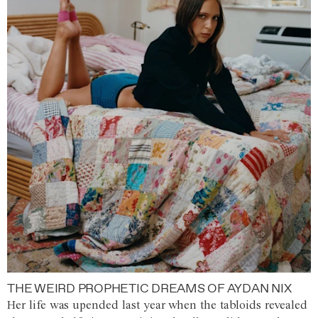
THE WEIRD PROPHETIC DREAMS OF AYDAN NIX
Her life was upended last year when the tabloids revealed