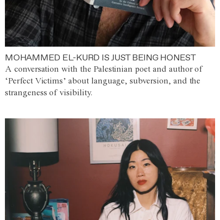
MOHAMMED EL-KURD IS JUST BEING HONEST
A conversation with the Palestinian poet and author of
‘Perfect Victims’ about language, subversion, and the
strangeness of visibility.