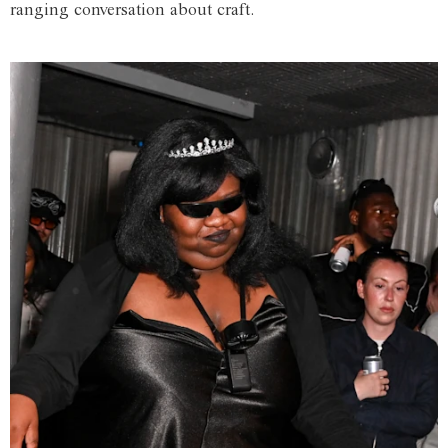
ranging conversation about craft.