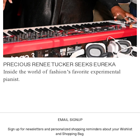
PRECIOUS RENEE TUCKER SEEKS EUREKA
Inside the world of fashion’s favorite experimental
pianist.
EMAIL SIGNUP
Sign up for newsletters and personalized shopping reminders about your Wishlist
and Shopping Bag.