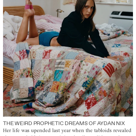
THE WEIRD PROPHETIC DREAMS OF AYDAN NIX
Her life was upended last year when the tabloids revealed