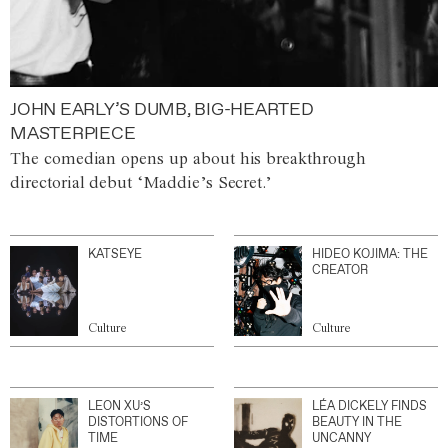
JOHN EARLY’S DUMB, BIG-HEARTED
MASTERPIECE
The comedian opens up about his breakthrough
directorial debut ‘Maddie’s Secret.’
KATSEYE
HIDEO KOJIMA: THE
CREATOR
Culture
Culture
LEON XU’S
LÉA DICKELY FINDS
DISTORTIONS OF
BEAUTY IN THE
TIME
UNCANNY