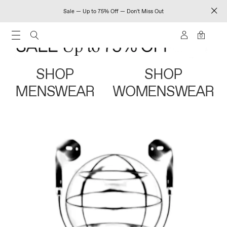
Sale — Up to 75% Off — Don't Miss Out
0
SHOP
SHOP
MENSWEAR
WOMENSWEAR