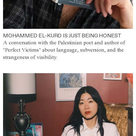
MOHAMMED EL-KURD IS JUST BEING HONEST
A conversation with the Palestinian poet and author of
‘Perfect Victims’ about language, subversion, and the
strangeness of visibility.