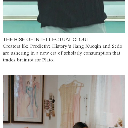
THE RISE OF INTELLECTUAL CLOUT
Creators like Predictive History’s Jiang Xueqin and Sedo
are ushering in a new era of scholarly consumption that
trades brainrot for Plato.