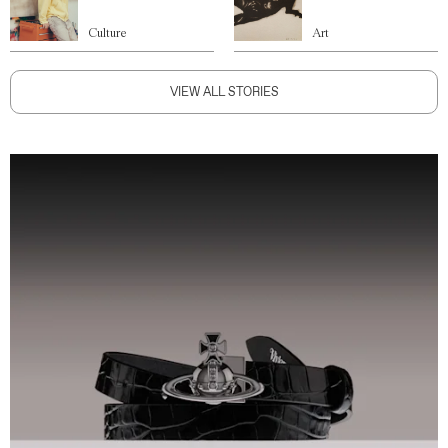
Culture
Art
VIEW ALL STORIES