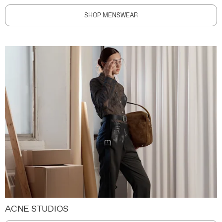
SHOP MENSWEAR
ACNE STUDIOS