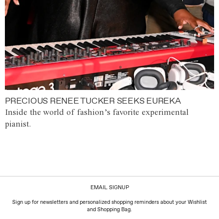
PRECIOUS RENEE TUCKER SEEKS EUREKA
Inside the world of fashion’s favorite experimental
pianist.
EMAIL SIGNUP
Sign up for newsletters and personalized shopping reminders about your Wishlist
and Shopping Bag.