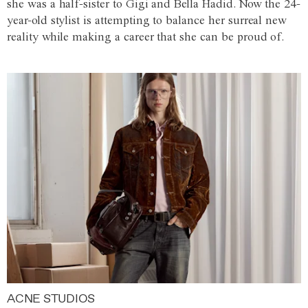
she was a half-sister to Gigi and Bella Hadid. Now the 24-
year-old stylist is attempting to balance her surreal new
reality while making a career that she can be proud of.
ACNE STUDIOS