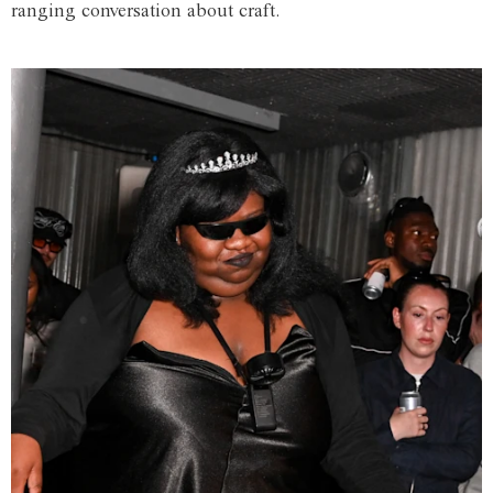
ranging conversation about craft.