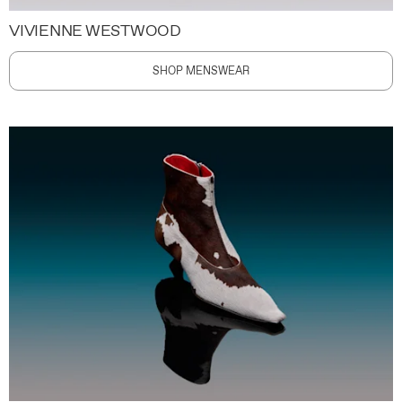
VIVIENNE WESTWOOD
SHOP MENSWEAR