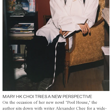
MARY HK CHOI TRIES A NEW PERSPECTIVE
On the occasion of her new novel ‘Pool House,’ the
author sits down with writer Alexander Chee for a wide-