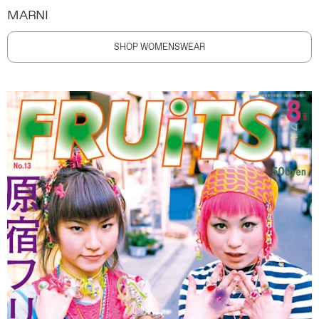
MARNI
SHOP WOMENSWEAR