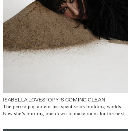
ISABELLA LOVESTORY IS COMING CLEAN
The perreo-pop auteur has spent years building worlds.
Now she’s burning one down to make room for the next.