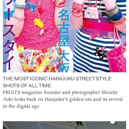
THE MOST ICONIC HARAJUKU STREET STYLE
SHOTS OF ALL TIME
FRUiTS magazine founder and photographer Shoichi
Aoki looks back on Harajuku’s golden era and its revival
in the digital age.