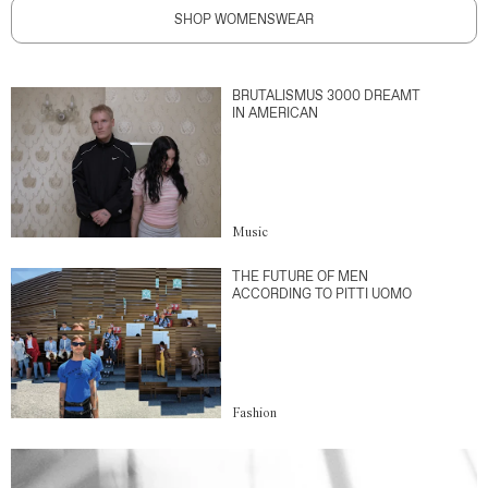
SHOP WOMENSWEAR
BRUTALISMUS 3000 DREAMT
IN AMERICAN
Music
THE FUTURE OF MEN
ACCORDING TO PITTI UOMO
Fashion