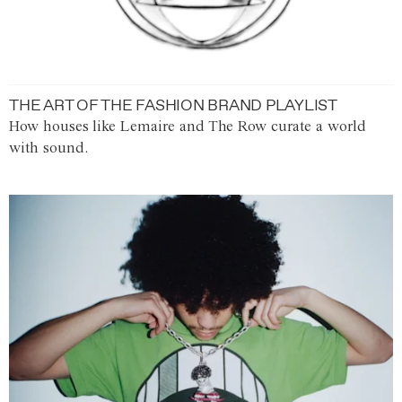
THE ART OF THE FASHION BRAND PLAYLIST
How houses like Lemaire and The Row curate a world
with sound.