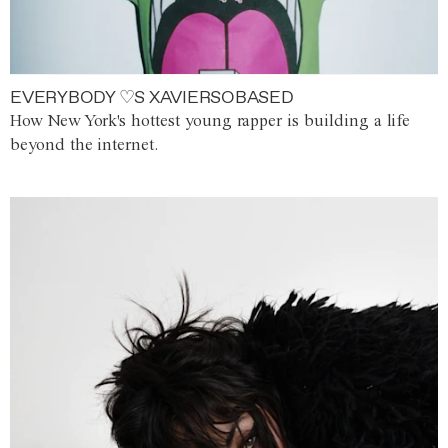
EVERYBODY ♡S XAVIERSOBASED
How New York's hottest young rapper is building a life
beyond the internet.