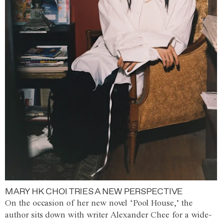
MARY HK CHOI TRIES A NEW PERSPECTIVE
On the occasion of her new novel ‘Pool House,’ the
author sits down with writer Alexander Chee for a wide-