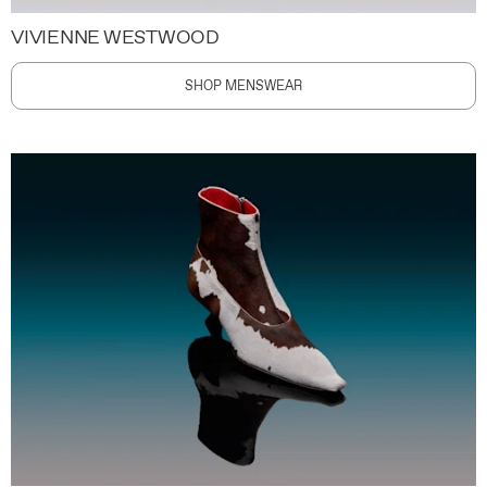
VIVIENNE WESTWOOD
SHOP MENSWEAR