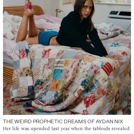
THE WEIRD PROPHETIC DREAMS OF AYDAN NIX
Her life was upended last year when the tabloids revealed