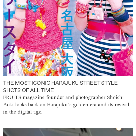
THE MOST ICONIC HARAJUKU STREET STYLE
SHOTS OF ALL TIME
FRUiTS magazine founder and photographer Shoichi
Aoki looks back on Harajuku’s golden era and its revival
in the digital age.