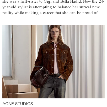
she was a half-sister to Gigi and Bella Hadid. Now the 24-
year-old stylist is attempting to balance her surreal new
reality while making a career that she can be proud of.
ACNE STUDIOS