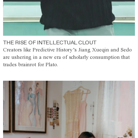
THE RISE OF INTELLECTUAL CLOUT
Creators like Predictive History’s Jiang Xueqin and Sedo
are ushering in a new era of scholarly consumption that
trades brainrot for Plato.