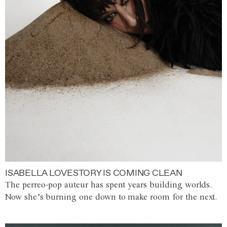
ISABELLA LOVESTORY IS COMING CLEAN
The perreo-pop auteur has spent years building worlds.
Now she’s burning one down to make room for the next.