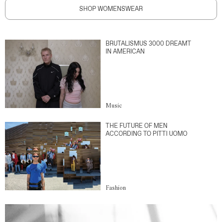
SHOP WOMENSWEAR
BRUTALISMUS 3000 DREAMT
IN AMERICAN
Music
THE FUTURE OF MEN
ACCORDING TO PITTI UOMO
Fashion