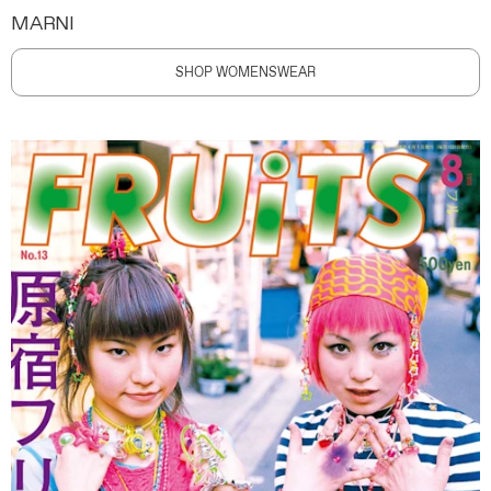
MARNI
SHOP WOMENSWEAR