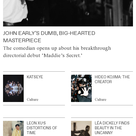
JOHN EARLY’S DUMB, BIG-HEARTED
MASTERPIECE
The comedian opens up about his breakthrough
directorial debut ‘Maddie’s Secret.’
KATSEYE
HIDEO KOJIMA: THE
CREATOR
Culture
Culture
LEON XU’S
LÉA DICKELY FINDS
DISTORTIONS OF
BEAUTY IN THE
TIME
UNCANNY