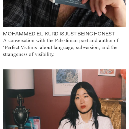
MOHAMMED EL-KURD IS JUST BEING HONEST
A conversation with the Palestinian poet and author of
‘Perfect Victims’ about language, subversion, and the
strangeness of visibility.