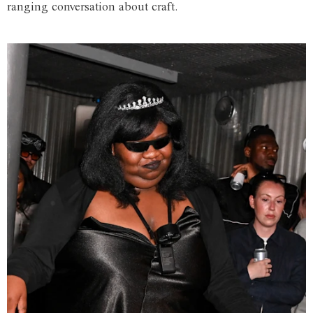
ranging conversation about craft.