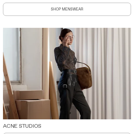
SHOP MENSWEAR
ACNE STUDIOS