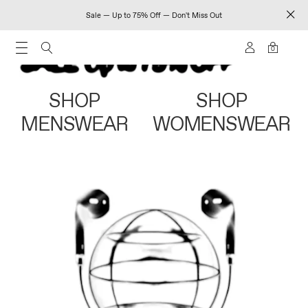
Sale — Up to 75% Off — Don't Miss Out
0
SHOP
SHOP
MENSWEAR
WOMENSWEAR