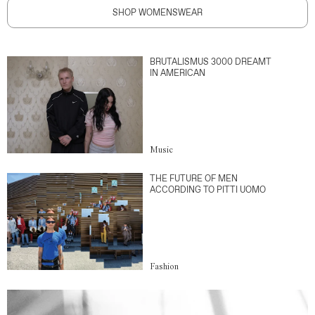
SHOP WOMENSWEAR
BRUTALISMUS 3000 DREAMT
IN AMERICAN
Music
THE FUTURE OF MEN
ACCORDING TO PITTI UOMO
Fashion