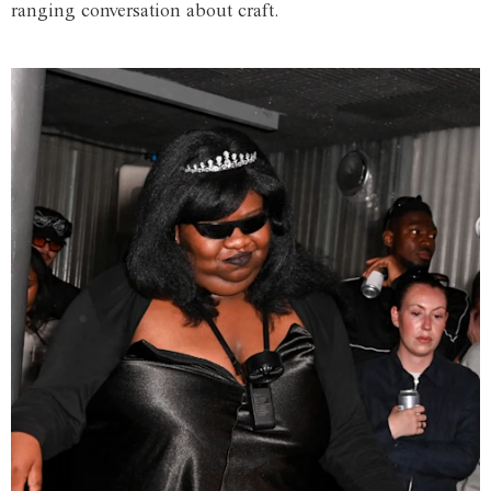
ranging conversation about craft.