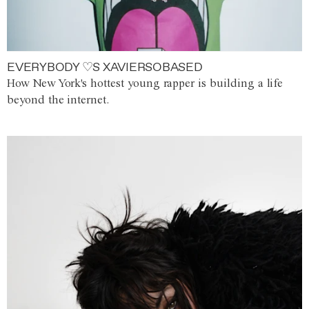
EVERYBODY ♡S XAVIERSOBASED
How New York's hottest young rapper is building a life
beyond the internet.