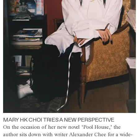
MARY HK CHOI TRIES A NEW PERSPECTIVE
On the occasion of her new novel ‘Pool House,’ the
author sits down with writer Alexander Chee for a wide-