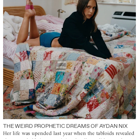
THE WEIRD PROPHETIC DREAMS OF AYDAN NIX
Her life was upended last year when the tabloids revealed