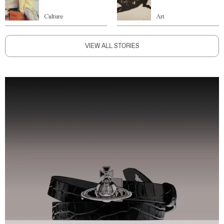
Culture
Art
VIEW ALL STORIES