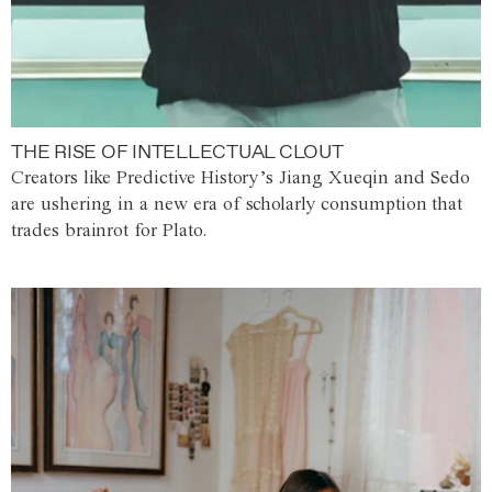
THE RISE OF INTELLECTUAL CLOUT
Creators like Predictive History’s Jiang Xueqin and Sedo
are ushering in a new era of scholarly consumption that
trades brainrot for Plato.