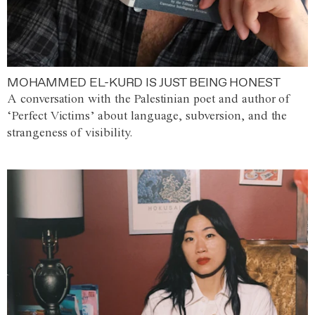
MOHAMMED EL-KURD IS JUST BEING HONEST
A conversation with the Palestinian poet and author of
‘Perfect Victims’ about language, subversion, and the
strangeness of visibility.