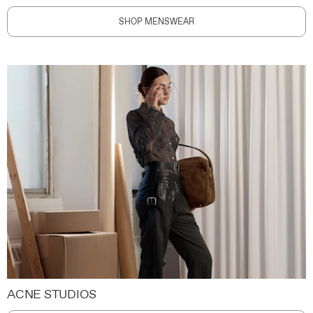
SHOP MENSWEAR
ACNE STUDIOS