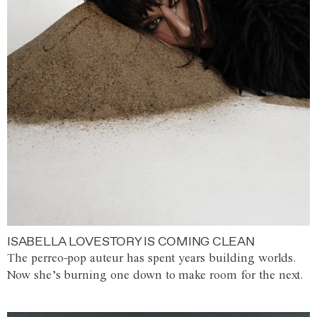
ISABELLA LOVESTORY IS COMING CLEAN
The perreo-pop auteur has spent years building worlds.
Now she’s burning one down to make room for the next.