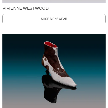
VIVIENNE WESTWOOD
SHOP MENSWEAR