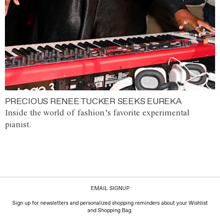
PRECIOUS RENEE TUCKER SEEKS EUREKA
Inside the world of fashion’s favorite experimental
pianist.
EMAIL SIGNUP
Sign up for newsletters and personalized shopping reminders about your Wishlist
and Shopping Bag.