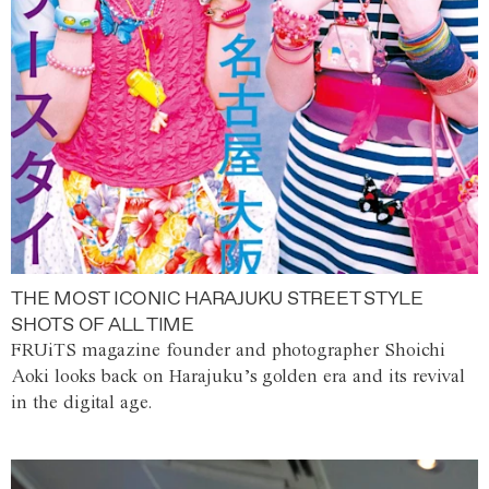
THE MOST ICONIC HARAJUKU STREET STYLE
SHOTS OF ALL TIME
FRUiTS magazine founder and photographer Shoichi
Aoki looks back on Harajuku’s golden era and its revival
in the digital age.