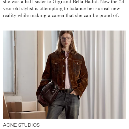
she was a half-sister to Gigi and Bella Hadid. Now the 24-
year-old stylist is attempting to balance her surreal new
reality while making a career that she can be proud of.
ACNE STUDIOS