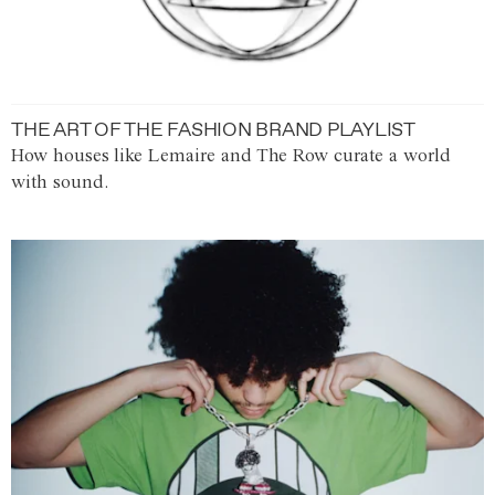
THE ART OF THE FASHION BRAND PLAYLIST
How houses like Lemaire and The Row curate a world
with sound.