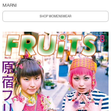
MARNI
SHOP WOMENSWEAR