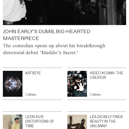
JOHN EARLY’S DUMB, BIG-HEARTED
MASTERPIECE
The comedian opens up about his breakthrough
directorial debut ‘Maddie’s Secret.’
KATSEYE
HIDEO KOJIMA: THE
CREATOR
Culture
Culture
LEON XU’S
LÉA DICKELY FINDS
DISTORTIONS OF
BEAUTY IN THE
TIME
UNCANNY