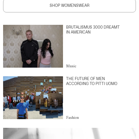
SHOP WOMENSWEAR
BRUTALISMUS 3000 DREAMT
IN AMERICAN
Music
THE FUTURE OF MEN
ACCORDING TO PITTI UOMO
Fashion