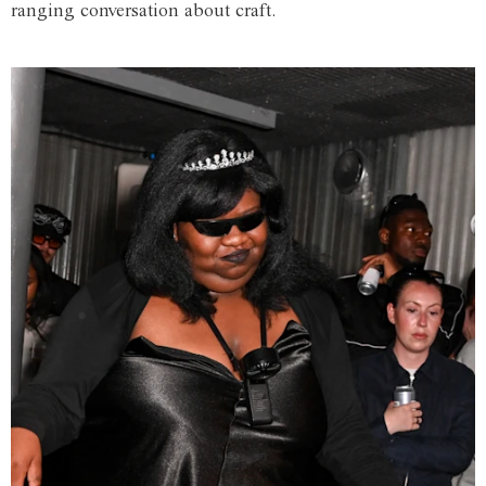
ranging conversation about craft.