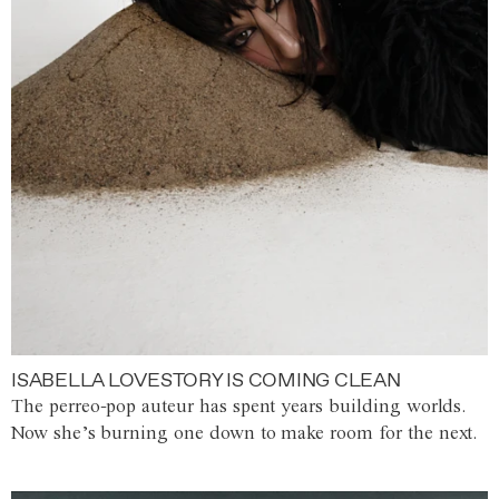
ISABELLA LOVESTORY IS COMING CLEAN
The perreo-pop auteur has spent years building worlds.
Now she’s burning one down to make room for the next.