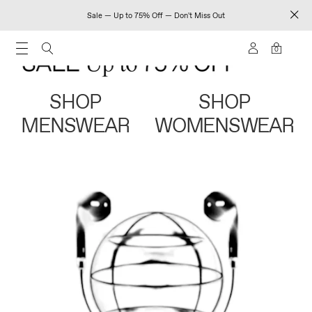
Sale — Up to 75% Off — Don't Miss Out
0
SHOP
SHOP
MENSWEAR
WOMENSWEAR