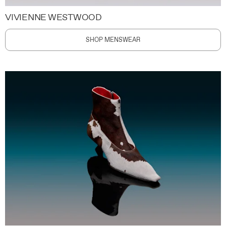
VIVIENNE WESTWOOD
SHOP MENSWEAR