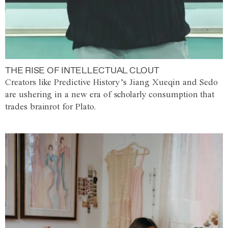
THE RISE OF INTELLECTUAL CLOUT
Creators like Predictive History’s Jiang Xueqin and Sedo
are ushering in a new era of scholarly consumption that
trades brainrot for Plato.