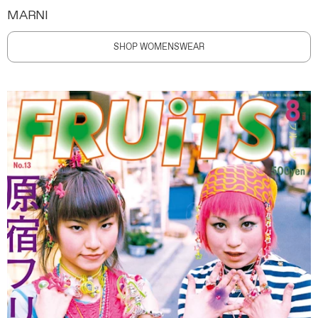
MARNI
SHOP WOMENSWEAR