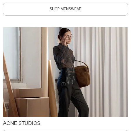
SHOP MENSWEAR
ACNE STUDIOS