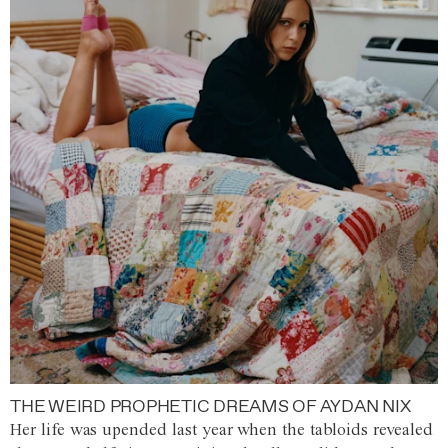
THE WEIRD PROPHETIC DREAMS OF AYDAN NIX
Her life was upended last year when the tabloids revealed