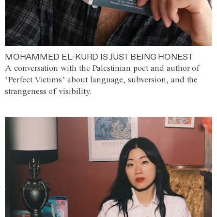
MOHAMMED EL-KURD IS JUST BEING HONEST
A conversation with the Palestinian poet and author of
‘Perfect Victims’ about language, subversion, and the
strangeness of visibility.