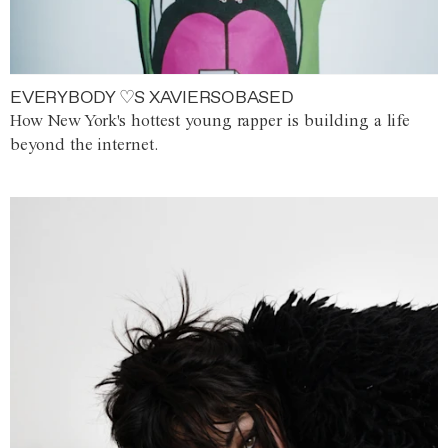
EVERYBODY ♡S XAVIERSOBASED
How New York's hottest young rapper is building a life
beyond the internet.