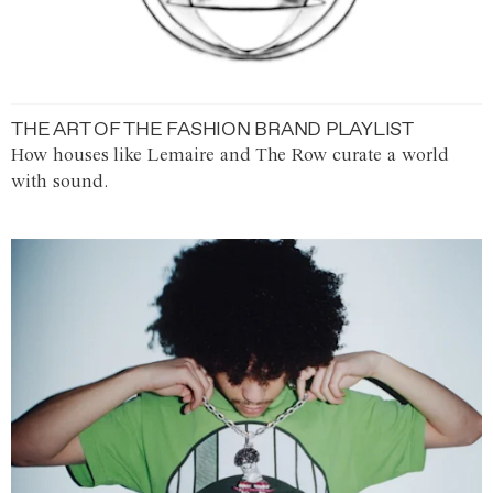
THE ART OF THE FASHION BRAND PLAYLIST
How houses like Lemaire and The Row curate a world
with sound.