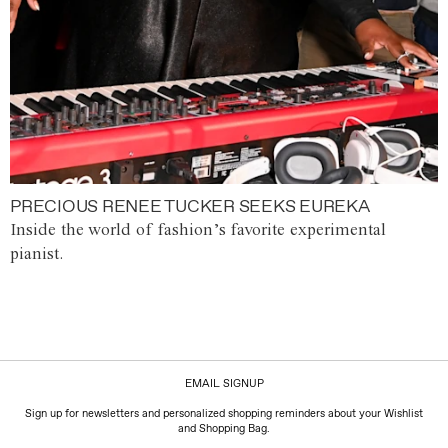
PRECIOUS RENEE TUCKER SEEKS EUREKA
Inside the world of fashion’s favorite experimental
pianist.
EMAIL SIGNUP
Sign up for newsletters and personalized shopping reminders about your Wishlist
and Shopping Bag.