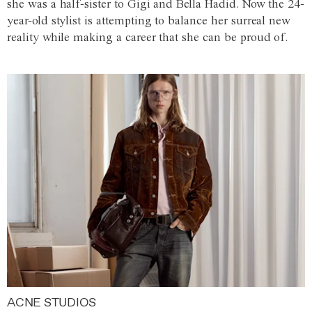
she was a half-sister to Gigi and Bella Hadid. Now the 24-
year-old stylist is attempting to balance her surreal new
reality while making a career that she can be proud of.
ACNE STUDIOS