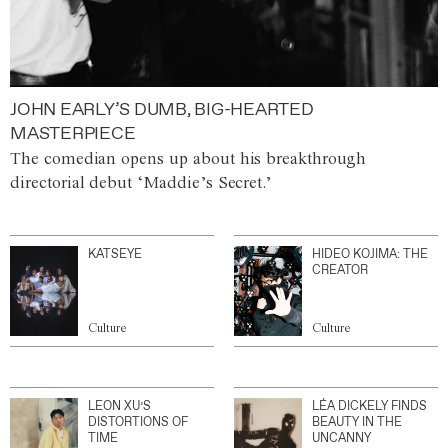
JOHN EARLY’S DUMB, BIG-HEARTED
MASTERPIECE
The comedian opens up about his breakthrough
directorial debut ‘Maddie’s Secret.’
KATSEYE
HIDEO KOJIMA: THE
CREATOR
Culture
Culture
LEON XU’S
LÉA DICKELY FINDS
DISTORTIONS OF
BEAUTY IN THE
TIME
UNCANNY