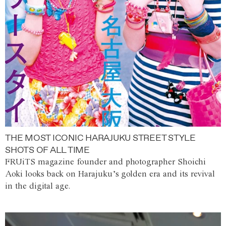
THE MOST ICONIC HARAJUKU STREET STYLE
SHOTS OF ALL TIME
FRUiTS magazine founder and photographer Shoichi
Aoki looks back on Harajuku’s golden era and its revival
in the digital age.