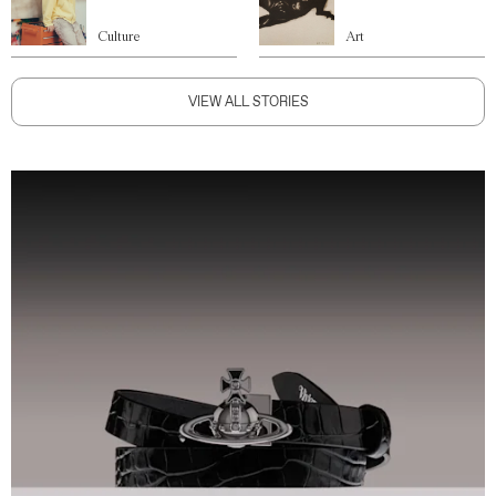
Culture
Art
VIEW ALL STORIES