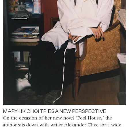
MARY HK CHOI TRIES A NEW PERSPECTIVE
On the occasion of her new novel ‘Pool House,’ the
author sits down with writer Alexander Chee for a wide-