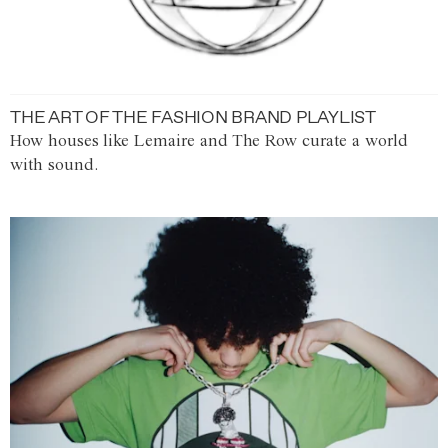
THE ART OF THE FASHION BRAND PLAYLIST
How houses like Lemaire and The Row curate a world
with sound.