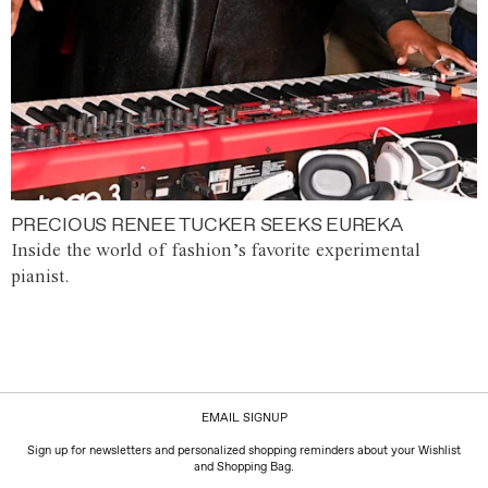
PRECIOUS RENEE TUCKER SEEKS EUREKA
Inside the world of fashion’s favorite experimental
pianist.
EMAIL SIGNUP
Sign up for newsletters and personalized shopping reminders about your Wishlist
and Shopping Bag.