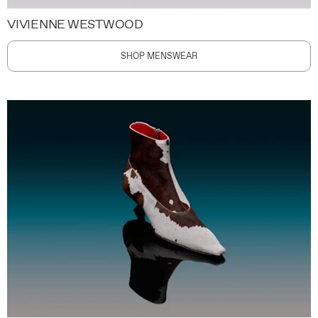
VIVIENNE WESTWOOD
SHOP MENSWEAR