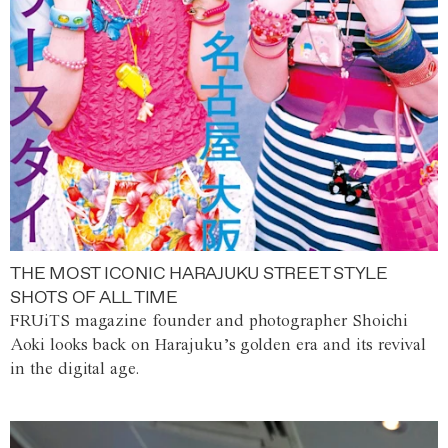
THE MOST ICONIC HARAJUKU STREET STYLE
SHOTS OF ALL TIME
FRUiTS magazine founder and photographer Shoichi
Aoki looks back on Harajuku’s golden era and its revival
in the digital age.