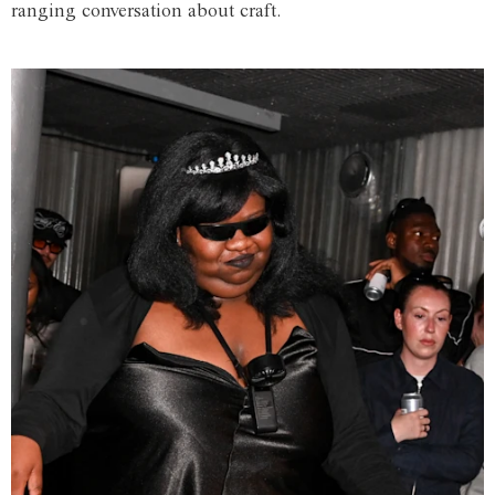
ranging conversation about craft.