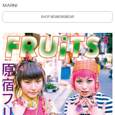
MARNI
SHOP WOMENSWEAR