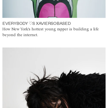
EVERYBODY ♡S XAVIERSOBASED
How New York's hottest young rapper is building a life
beyond the internet.