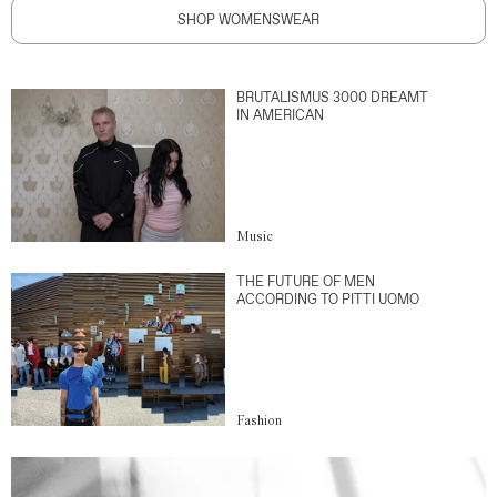
SHOP WOMENSWEAR
BRUTALISMUS 3000 DREAMT
IN AMERICAN
Music
THE FUTURE OF MEN
ACCORDING TO PITTI UOMO
Fashion