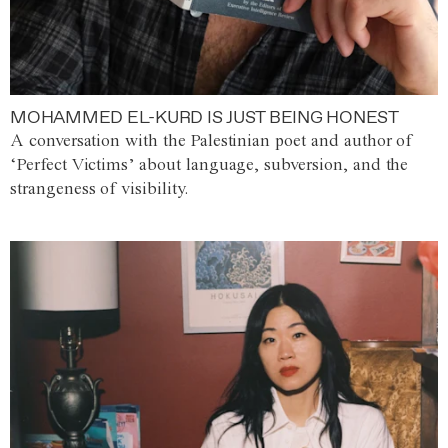
MOHAMMED EL-KURD IS JUST BEING HONEST
A conversation with the Palestinian poet and author of
‘Perfect Victims’ about language, subversion, and the
strangeness of visibility.