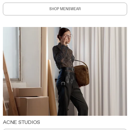
SHOP MENSWEAR
ACNE STUDIOS