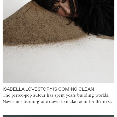
ISABELLA LOVESTORY IS COMING CLEAN
The perreo-pop auteur has spent years building worlds.
Now she’s burning one down to make room for the next.