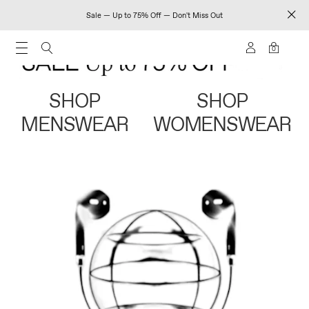
Sale — Up to 75% Off — Don't Miss Out
0
SHOP
SHOP
MENSWEAR
WOMENSWEAR