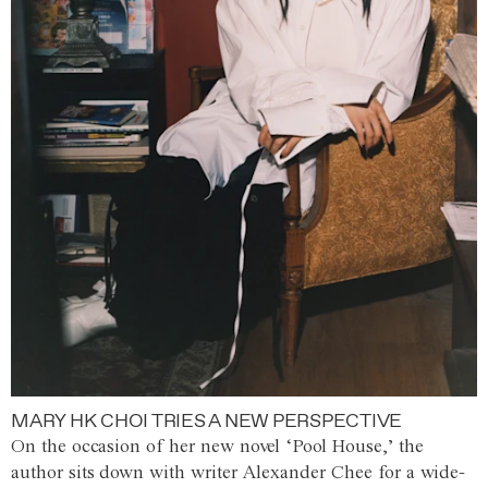
MARY HK CHOI TRIES A NEW PERSPECTIVE
On the occasion of her new novel ‘Pool House,’ the
author sits down with writer Alexander Chee for a wide-