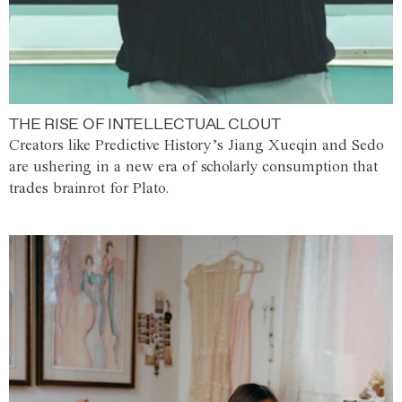
THE RISE OF INTELLECTUAL CLOUT
Creators like Predictive History’s Jiang Xueqin and Sedo
are ushering in a new era of scholarly consumption that
trades brainrot for Plato.