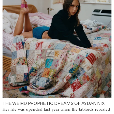
THE WEIRD PROPHETIC DREAMS OF AYDAN NIX
Her life was upended last year when the tabloids revealed