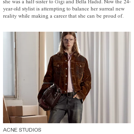
she was a half-sister to Gigi and Bella Hadid. Now the 24-
year-old stylist is attempting to balance her surreal new
reality while making a career that she can be proud of.
ACNE STUDIOS