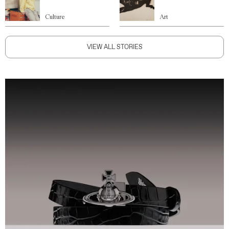
Culture
Art
VIEW ALL STORIES