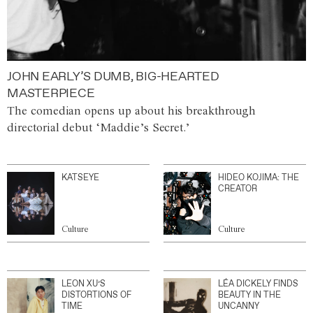
JOHN EARLY’S DUMB, BIG-HEARTED
MASTERPIECE
The comedian opens up about his breakthrough
directorial debut ‘Maddie’s Secret.’
KATSEYE
HIDEO KOJIMA: THE
CREATOR
Culture
Culture
LEON XU’S
LÉA DICKELY FINDS
DISTORTIONS OF
BEAUTY IN THE
TIME
UNCANNY