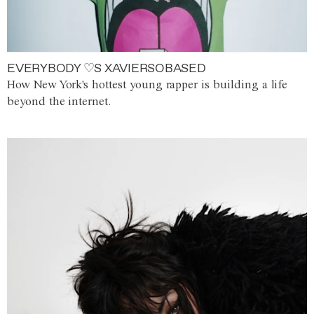
EVERYBODY ♡S XAVIERSOBASED
How New York's hottest young rapper is building a life
beyond the internet.