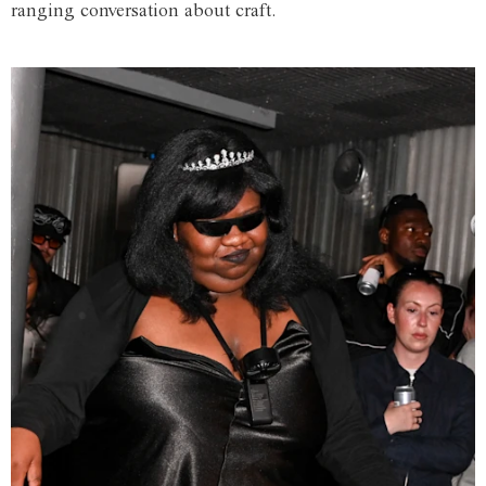
ranging conversation about craft.