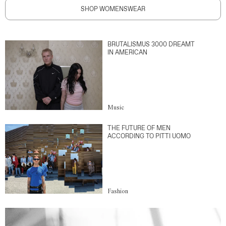
SHOP WOMENSWEAR
BRUTALISMUS 3000 DREAMT
IN AMERICAN
Music
THE FUTURE OF MEN
ACCORDING TO PITTI UOMO
Fashion