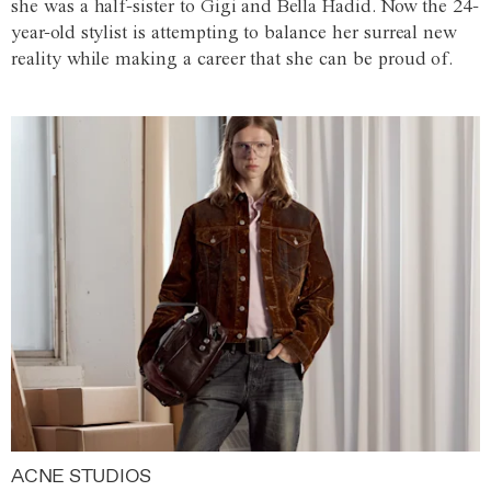
she was a half-sister to Gigi and Bella Hadid. Now the 24-
year-old stylist is attempting to balance her surreal new
reality while making a career that she can be proud of.
ACNE STUDIOS