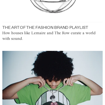
THE ART OF THE FASHION BRAND PLAYLIST
How houses like Lemaire and The Row curate a world
with sound.