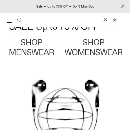
Sale — Up to 75% Off — Don't Miss Out
0
SHOP
SHOP
MENSWEAR
WOMENSWEAR