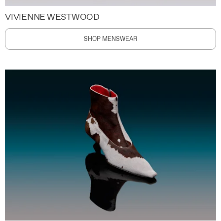
VIVIENNE WESTWOOD
SHOP MENSWEAR