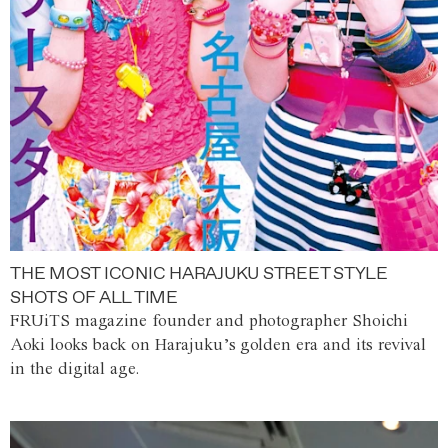
THE MOST ICONIC HARAJUKU STREET STYLE
SHOTS OF ALL TIME
FRUiTS magazine founder and photographer Shoichi
Aoki looks back on Harajuku’s golden era and its revival
in the digital age.