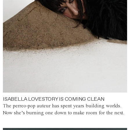
ISABELLA LOVESTORY IS COMING CLEAN
The perreo-pop auteur has spent years building worlds.
Now she’s burning one down to make room for the next.