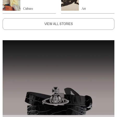
Culture
Art
VIEW ALL STORIES