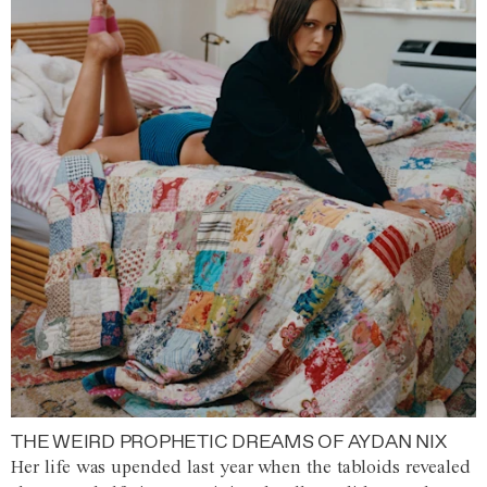
THE WEIRD PROPHETIC DREAMS OF AYDAN NIX
Her life was upended last year when the tabloids revealed