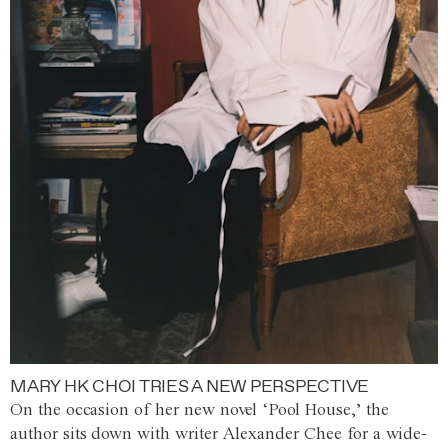
MARY HK CHOI TRIES A NEW PERSPECTIVE
On the occasion of her new novel ‘Pool House,’ the
author sits down with writer Alexander Chee for a wide-