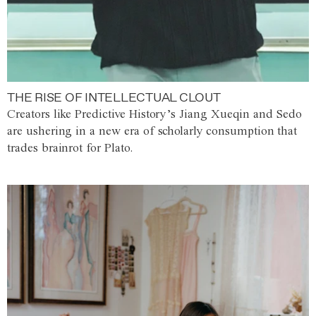
THE RISE OF INTELLECTUAL CLOUT
Creators like Predictive History’s Jiang Xueqin and Sedo
are ushering in a new era of scholarly consumption that
trades brainrot for Plato.