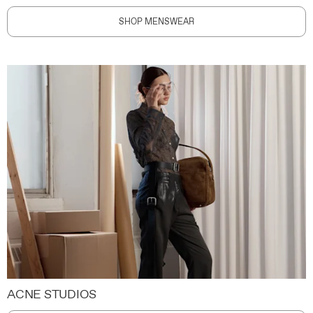
SHOP MENSWEAR
ACNE STUDIOS