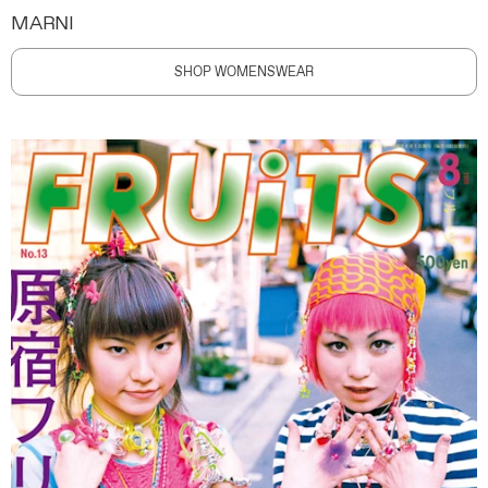
MARNI
SHOP WOMENSWEAR