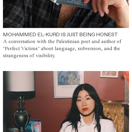
MOHAMMED EL-KURD IS JUST BEING HONEST
A conversation with the Palestinian poet and author of
‘Perfect Victims’ about language, subversion, and the
strangeness of visibility.