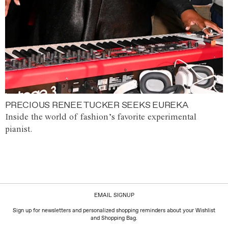
PRECIOUS RENEE TUCKER SEEKS EUREKA
Inside the world of fashion’s favorite experimental
pianist.
EMAIL SIGNUP
Sign up for newsletters and personalized shopping reminders about your Wishlist
and Shopping Bag.