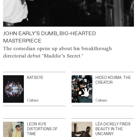
JOHN EARLY’S DUMB, BIG-HEARTED
MASTERPIECE
The comedian opens up about his breakthrough
directorial debut ‘Maddie’s Secret.’
KATSEYE
HIDEO KOJIMA: THE
CREATOR
Culture
Culture
LEON XU’S
LÉA DICKELY FINDS
DISTORTIONS OF
BEAUTY IN THE
TIME
UNCANNY