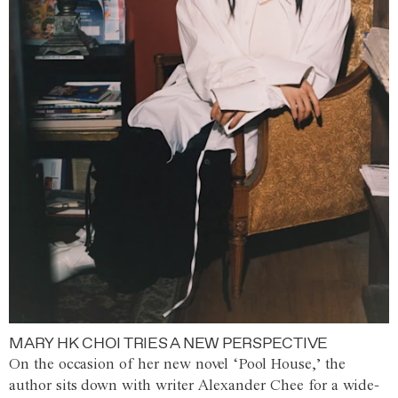
MARY HK CHOI TRIES A NEW PERSPECTIVE
On the occasion of her new novel ‘Pool House,’ the
author sits down with writer Alexander Chee for a wide-