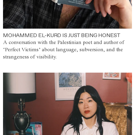
MOHAMMED EL-KURD IS JUST BEING HONEST
A conversation with the Palestinian poet and author of
‘Perfect Victims’ about language, subversion, and the
strangeness of visibility.