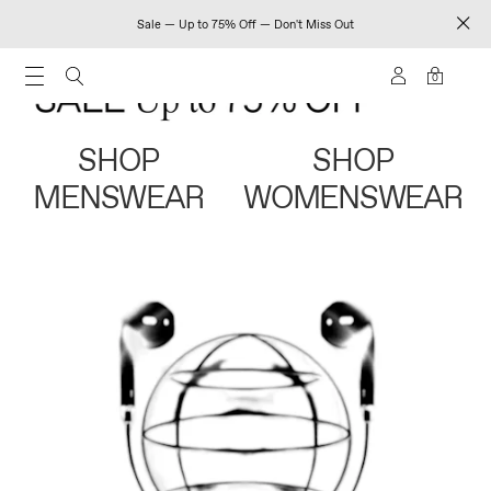
Sale — Up to 75% Off — Don't Miss Out
0
SHOP
SHOP
MENSWEAR
WOMENSWEAR