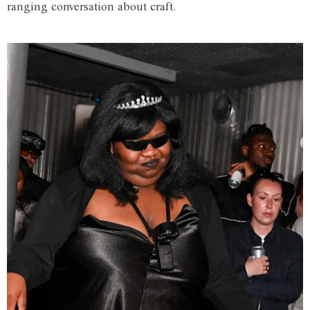
ranging conversation about craft.