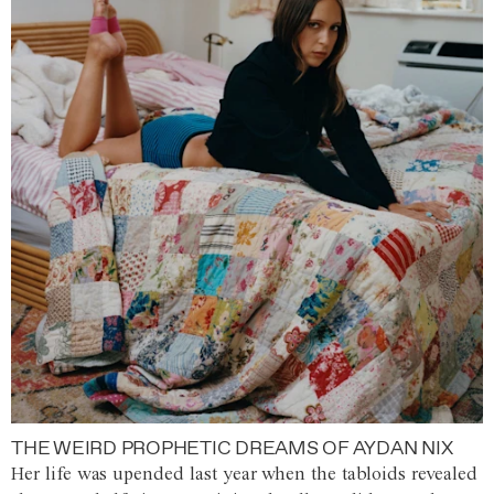
THE WEIRD PROPHETIC DREAMS OF AYDAN NIX
Her life was upended last year when the tabloids revealed