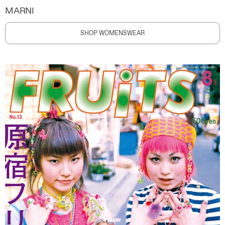
MARNI
SHOP WOMENSWEAR