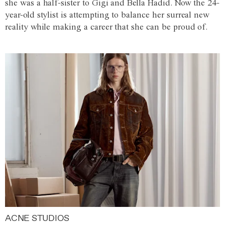
she was a half-sister to Gigi and Bella Hadid. Now the 24-
year-old stylist is attempting to balance her surreal new
reality while making a career that she can be proud of.
ACNE STUDIOS