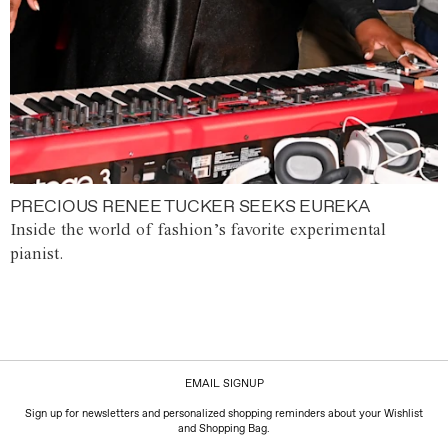
PRECIOUS RENEE TUCKER SEEKS EUREKA
Inside the world of fashion’s favorite experimental
pianist.
EMAIL SIGNUP
Sign up for newsletters and personalized shopping reminders about your Wishlist
and Shopping Bag.