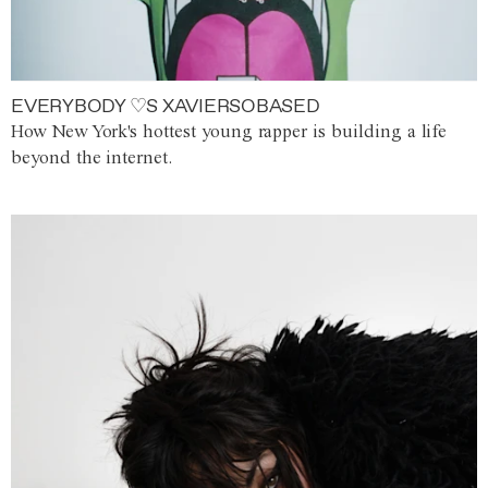
EVERYBODY ♡S XAVIERSOBASED
How New York's hottest young rapper is building a life
beyond the internet.