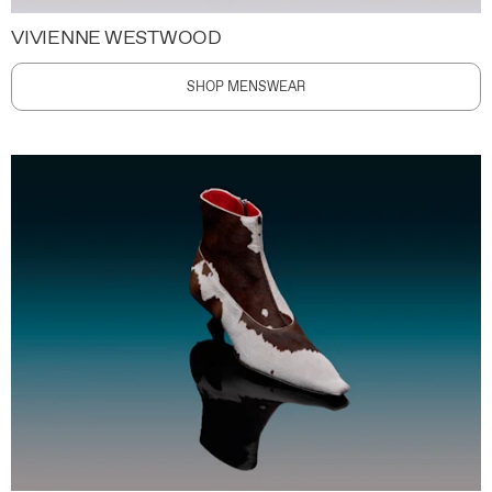
VIVIENNE WESTWOOD
SHOP MENSWEAR