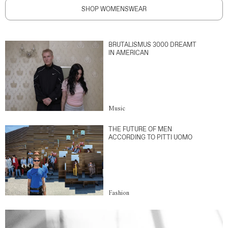
SHOP WOMENSWEAR
BRUTALISMUS 3000 DREAMT
IN AMERICAN
Music
THE FUTURE OF MEN
ACCORDING TO PITTI UOMO
Fashion