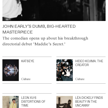
JOHN EARLY’S DUMB, BIG-HEARTED
MASTERPIECE
The comedian opens up about his breakthrough
directorial debut ‘Maddie’s Secret.’
KATSEYE
HIDEO KOJIMA: THE
CREATOR
Culture
Culture
LEON XU’S
LÉA DICKELY FINDS
DISTORTIONS OF
BEAUTY IN THE
TIME
UNCANNY