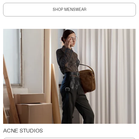
SHOP MENSWEAR
ACNE STUDIOS