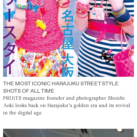
THE MOST ICONIC HARAJUKU STREET STYLE
SHOTS OF ALL TIME
FRUiTS magazine founder and photographer Shoichi
Aoki looks back on Harajuku’s golden era and its revival
in the digital age.