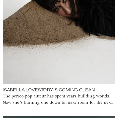
ISABELLA LOVESTORY IS COMING CLEAN
The perreo-pop auteur has spent years building worlds.
Now she’s burning one down to make room for the next.