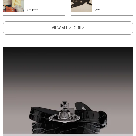
Culture
Art
VIEW ALL STORIES