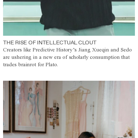
THE RISE OF INTELLECTUAL CLOUT
Creators like Predictive History’s Jiang Xueqin and Sedo
are ushering in a new era of scholarly consumption that
trades brainrot for Plato.