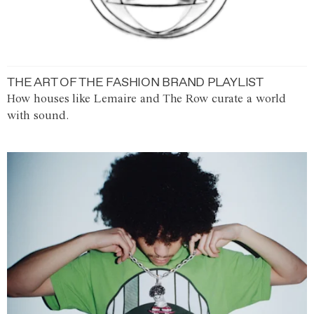
THE ART OF THE FASHION BRAND PLAYLIST
How houses like Lemaire and The Row curate a world
with sound.