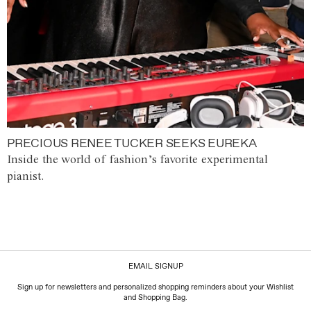
PRECIOUS RENEE TUCKER SEEKS EUREKA
Inside the world of fashion’s favorite experimental
pianist.
EMAIL SIGNUP
Sign up for newsletters and personalized shopping reminders about your Wishlist
and Shopping Bag.