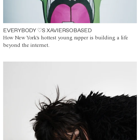
EVERYBODY ♡S XAVIERSOBASED
How New York's hottest young rapper is building a life
beyond the internet.