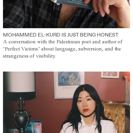
MOHAMMED EL-KURD IS JUST BEING HONEST
A conversation with the Palestinian poet and author of
‘Perfect Victims’ about language, subversion, and the
strangeness of visibility.