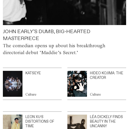
JOHN EARLY’S DUMB, BIG-HEARTED
MASTERPIECE
The comedian opens up about his breakthrough
directorial debut ‘Maddie’s Secret.’
KATSEYE
HIDEO KOJIMA: THE
CREATOR
Culture
Culture
LEON XU’S
LÉA DICKELY FINDS
DISTORTIONS OF
BEAUTY IN THE
TIME
UNCANNY