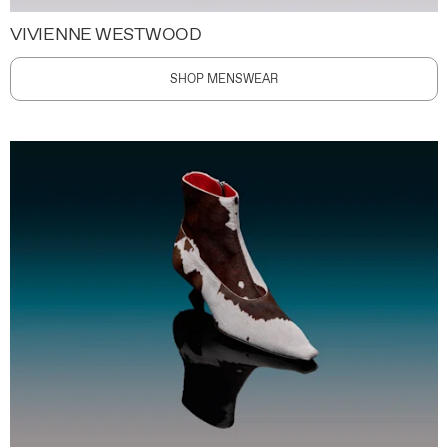
VIVIENNE WESTWOOD
SHOP MENSWEAR