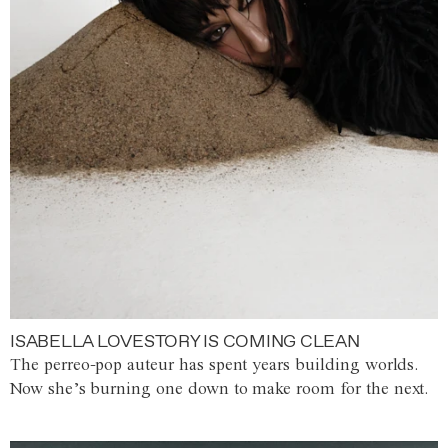
ISABELLA LOVESTORY IS COMING CLEAN
The perreo-pop auteur has spent years building worlds.
Now she’s burning one down to make room for the next.