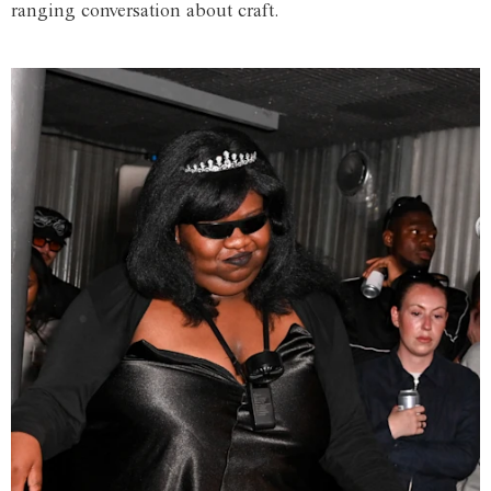
ranging conversation about craft.