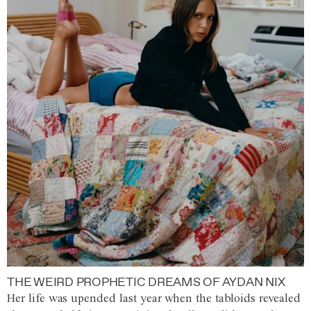
THE WEIRD PROPHETIC DREAMS OF AYDAN NIX
Her life was upended last year when the tabloids revealed