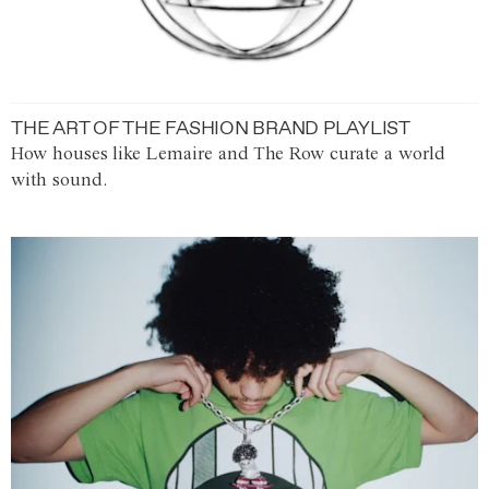
THE ART OF THE FASHION BRAND PLAYLIST
How houses like Lemaire and The Row curate a world
with sound.