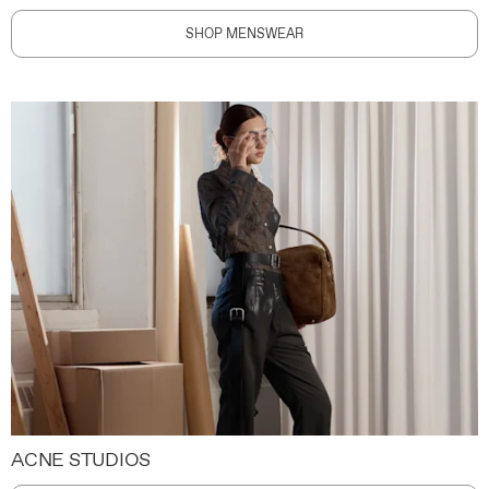
SHOP MENSWEAR
ACNE STUDIOS