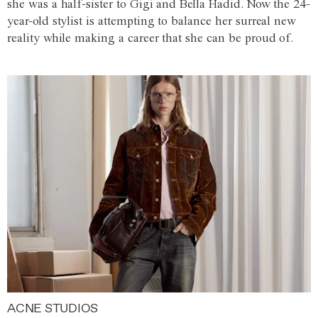
she was a half-sister to Gigi and Bella Hadid. Now the 24-
year-old stylist is attempting to balance her surreal new
reality while making a career that she can be proud of.
ACNE STUDIOS