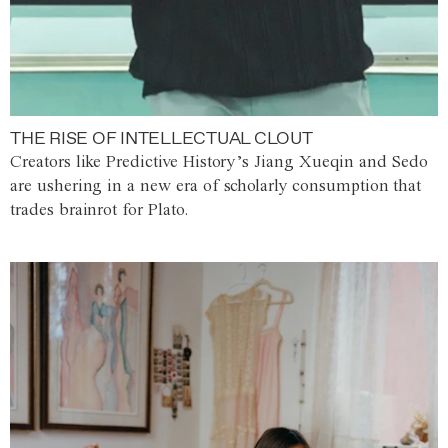
THE RISE OF INTELLECTUAL CLOUT
Creators like Predictive History’s Jiang Xueqin and Sedo
are ushering in a new era of scholarly consumption that
trades brainrot for Plato.