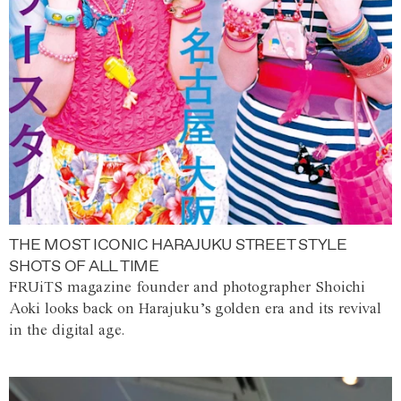
THE MOST ICONIC HARAJUKU STREET STYLE
SHOTS OF ALL TIME
FRUiTS magazine founder and photographer Shoichi
Aoki looks back on Harajuku’s golden era and its revival
in the digital age.