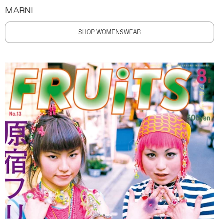
MARNI
SHOP WOMENSWEAR