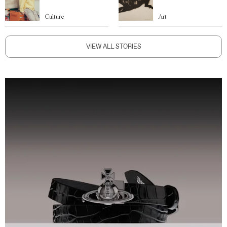
Culture
Art
VIEW ALL STORIES