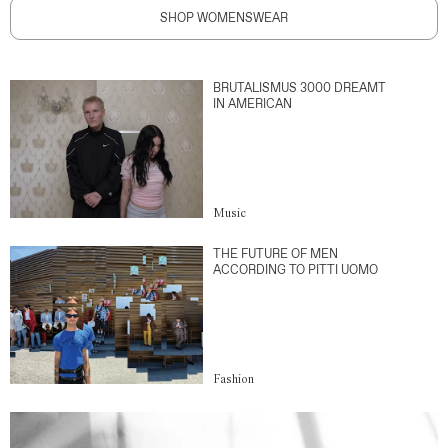
SHOP WOMENSWEAR
BRUTALISMUS 3000 DREAMT
IN AMERICAN
Music
THE FUTURE OF MEN
ACCORDING TO PITTI UOMO
Fashion