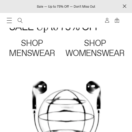
Sale — Up to 75% Off — Don't Miss Out
0
SHOP
SHOP
MENSWEAR
WOMENSWEAR