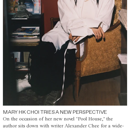
MARY HK CHOI TRIES A NEW PERSPECTIVE
On the occasion of her new novel ‘Pool House,’ the
author sits down with writer Alexander Chee for a wide-