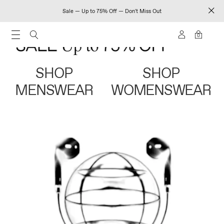
Sale — Up to 75% Off — Don't Miss Out
0
SHOP
SHOP
MENSWEAR
WOMENSWEAR