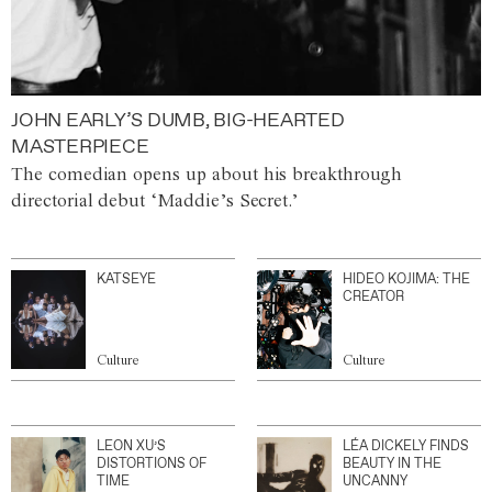
JOHN EARLY’S DUMB, BIG-HEARTED
MASTERPIECE
The comedian opens up about his breakthrough
directorial debut ‘Maddie’s Secret.’
KATSEYE
HIDEO KOJIMA: THE
CREATOR
Culture
Culture
LEON XU’S
LÉA DICKELY FINDS
DISTORTIONS OF
BEAUTY IN THE
TIME
UNCANNY