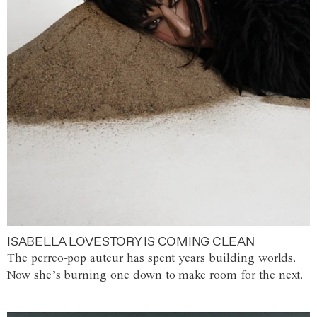
ISABELLA LOVESTORY IS COMING CLEAN
The perreo-pop auteur has spent years building worlds.
Now she’s burning one down to make room for the next.