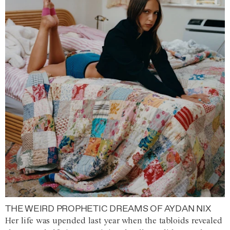
THE WEIRD PROPHETIC DREAMS OF AYDAN NIX
Her life was upended last year when the tabloids revealed