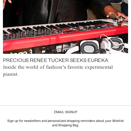
PRECIOUS RENEE TUCKER SEEKS EUREKA
Inside the world of fashion’s favorite experimental
pianist.
EMAIL SIGNUP
Sign up for newsletters and personalized shopping reminders about your Wishlist
and Shopping Bag.