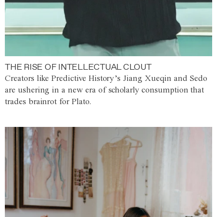
THE RISE OF INTELLECTUAL CLOUT
Creators like Predictive History’s Jiang Xueqin and Sedo
are ushering in a new era of scholarly consumption that
trades brainrot for Plato.