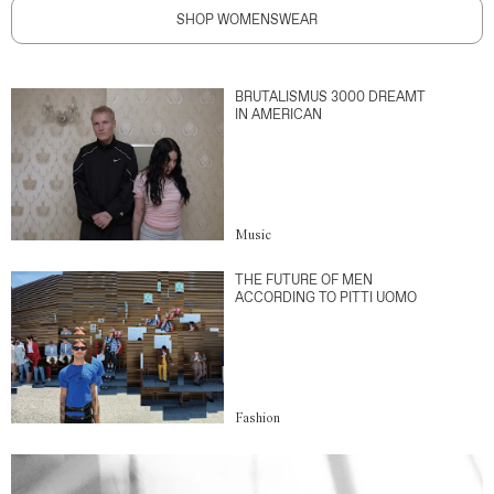
SHOP WOMENSWEAR
BRUTALISMUS 3000 DREAMT
IN AMERICAN
Music
THE FUTURE OF MEN
ACCORDING TO PITTI UOMO
Fashion