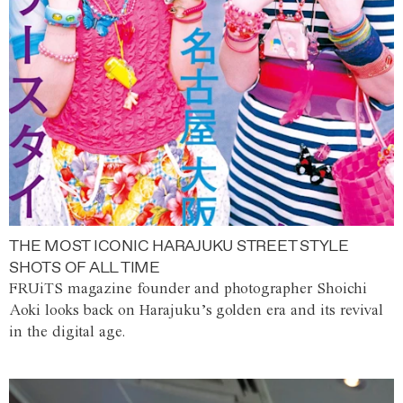
THE MOST ICONIC HARAJUKU STREET STYLE
SHOTS OF ALL TIME
FRUiTS magazine founder and photographer Shoichi
Aoki looks back on Harajuku’s golden era and its revival
in the digital age.