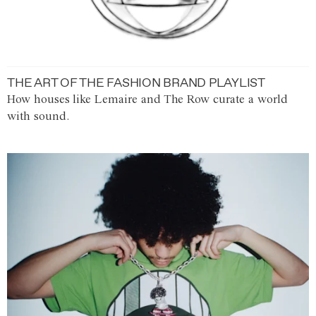
THE ART OF THE FASHION BRAND PLAYLIST
How houses like Lemaire and The Row curate a world
with sound.