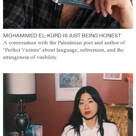
MOHAMMED EL-KURD IS JUST BEING HONEST
A conversation with the Palestinian poet and author of
‘Perfect Victims’ about language, subversion, and the
strangeness of visibility.