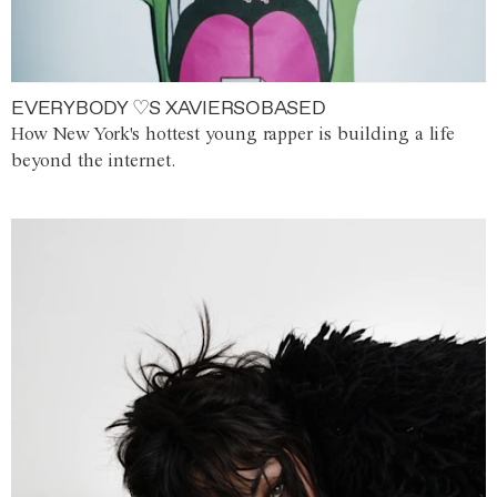
EVERYBODY ♡S XAVIERSOBASED
How New York's hottest young rapper is building a life
beyond the internet.