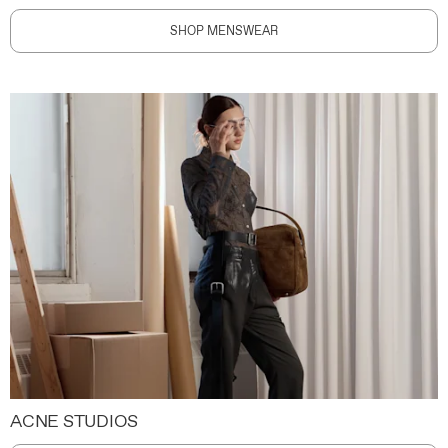
SHOP MENSWEAR
ACNE STUDIOS