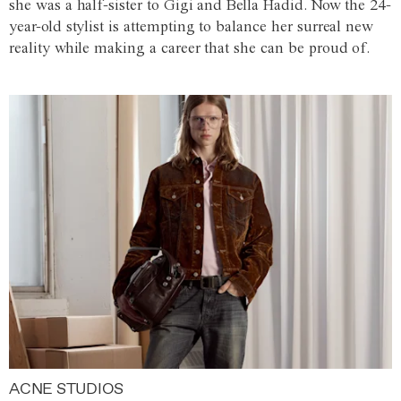
she was a half-sister to Gigi and Bella Hadid. Now the 24-
year-old stylist is attempting to balance her surreal new
reality while making a career that she can be proud of.
ACNE STUDIOS