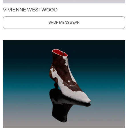
VIVIENNE WESTWOOD
SHOP MENSWEAR