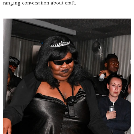
ranging conversation about craft.