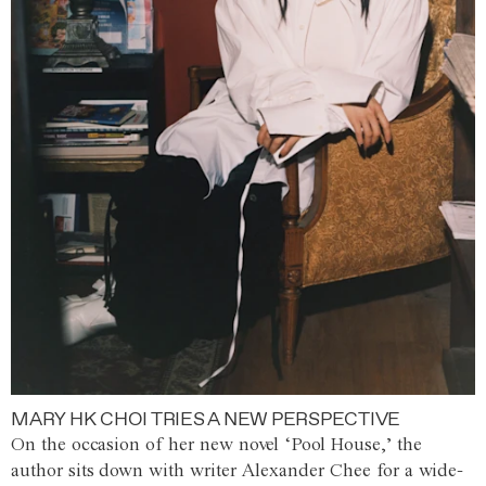
MARY HK CHOI TRIES A NEW PERSPECTIVE
On the occasion of her new novel ‘Pool House,’ the
author sits down with writer Alexander Chee for a wide-