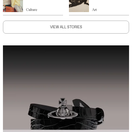
Culture
Art
VIEW ALL STORIES