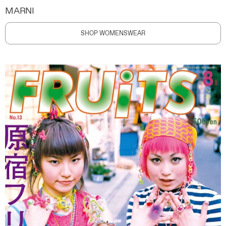
MARNI
SHOP WOMENSWEAR