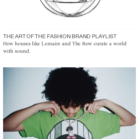
THE ART OF THE FASHION BRAND PLAYLIST
How houses like Lemaire and The Row curate a world
with sound.