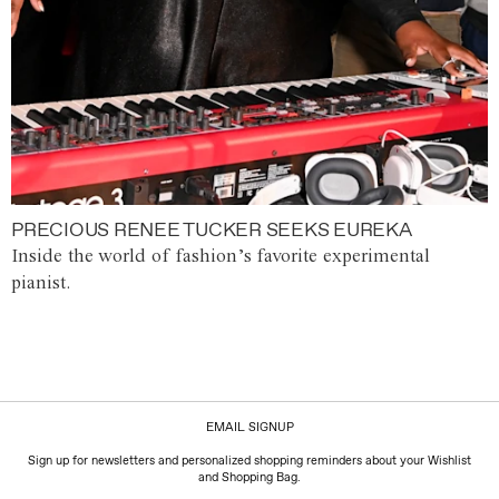
PRECIOUS RENEE TUCKER SEEKS EUREKA
Inside the world of fashion’s favorite experimental
pianist.
EMAIL SIGNUP
Sign up for newsletters and personalized shopping reminders about your Wishlist
and Shopping Bag.