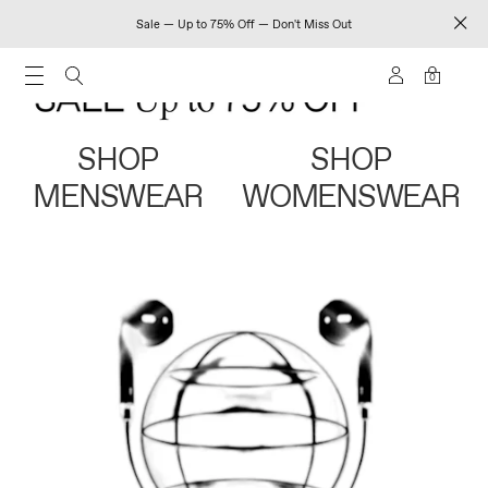
Sale — Up to 75% Off — Don't Miss Out
0
SHOP
SHOP
MENSWEAR
WOMENSWEAR