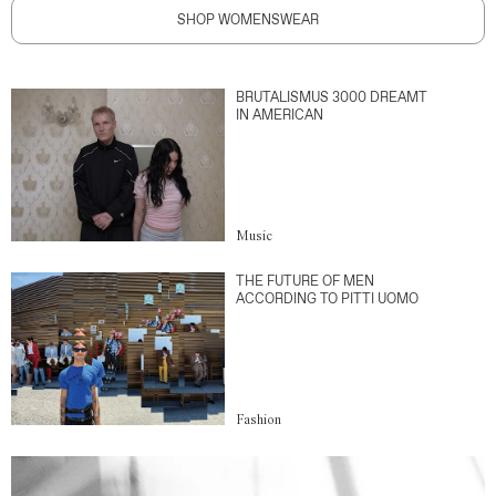
SHOP WOMENSWEAR
BRUTALISMUS 3000 DREAMT
IN AMERICAN
Music
THE FUTURE OF MEN
ACCORDING TO PITTI UOMO
Fashion