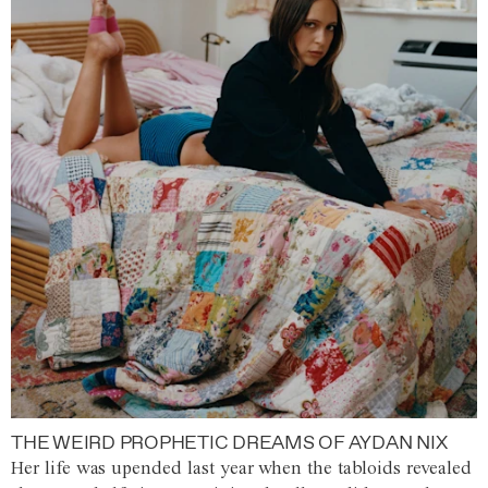
THE WEIRD PROPHETIC DREAMS OF AYDAN NIX
Her life was upended last year when the tabloids revealed