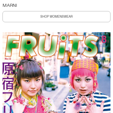
MARNI
SHOP WOMENSWEAR