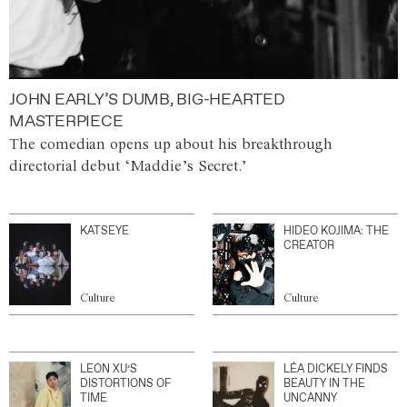
JOHN EARLY’S DUMB, BIG-HEARTED
MASTERPIECE
The comedian opens up about his breakthrough
directorial debut ‘Maddie’s Secret.’
KATSEYE
HIDEO KOJIMA: THE
CREATOR
Culture
Culture
LEON XU’S
LÉA DICKELY FINDS
DISTORTIONS OF
BEAUTY IN THE
TIME
UNCANNY