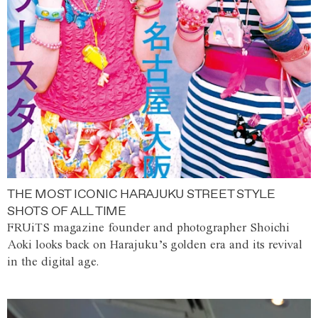
THE MOST ICONIC HARAJUKU STREET STYLE
SHOTS OF ALL TIME
FRUiTS magazine founder and photographer Shoichi
Aoki looks back on Harajuku’s golden era and its revival
in the digital age.