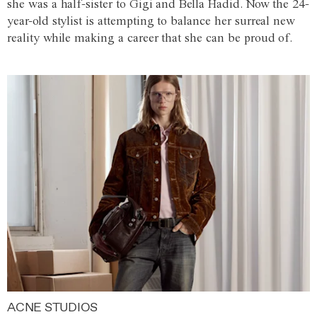
she was a half-sister to Gigi and Bella Hadid. Now the 24-
year-old stylist is attempting to balance her surreal new
reality while making a career that she can be proud of.
ACNE STUDIOS