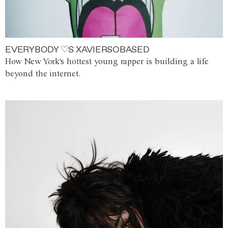
EVERYBODY ♡S XAVIERSOBASED
How New York's hottest young rapper is building a life
beyond the internet.