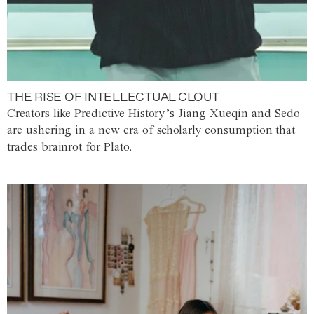
THE RISE OF INTELLECTUAL CLOUT
Creators like Predictive History’s Jiang Xueqin and Sedo
are ushering in a new era of scholarly consumption that
trades brainrot for Plato.