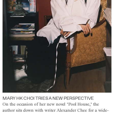
MARY HK CHOI TRIES A NEW PERSPECTIVE
On the occasion of her new novel ‘Pool House,’ the
author sits down with writer Alexander Chee for a wide-