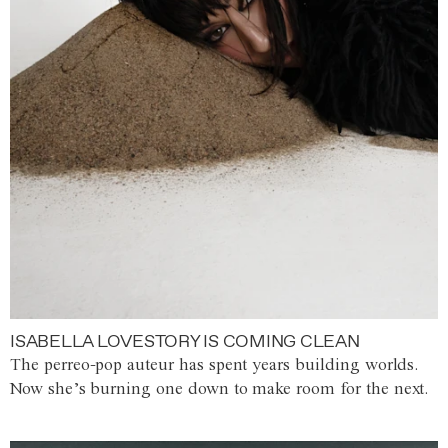
ISABELLA LOVESTORY IS COMING CLEAN
The perreo-pop auteur has spent years building worlds.
Now she’s burning one down to make room for the next.