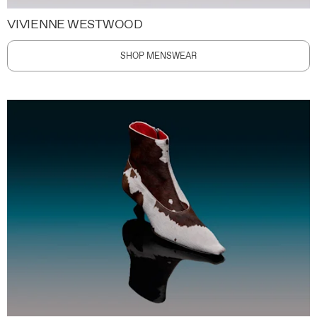
VIVIENNE WESTWOOD
SHOP MENSWEAR