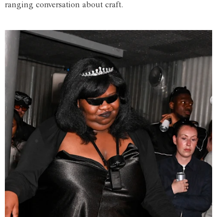
ranging conversation about craft.