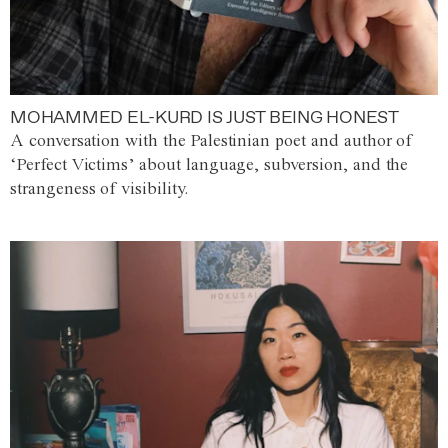
MOHAMMED EL-KURD IS JUST BEING HONEST
A conversation with the Palestinian poet and author of
‘Perfect Victims’ about language, subversion, and the
strangeness of visibility.