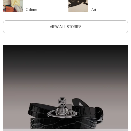
Culture
Art
VIEW ALL STORIES