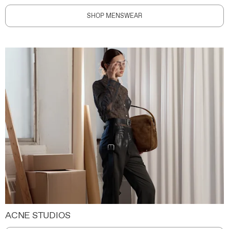
SHOP MENSWEAR
ACNE STUDIOS