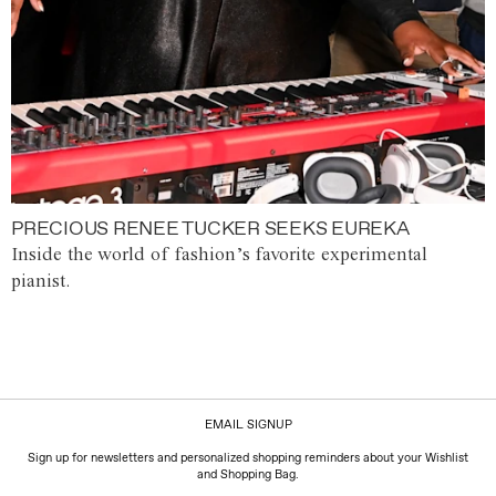
PRECIOUS RENEE TUCKER SEEKS EUREKA
Inside the world of fashion’s favorite experimental
pianist.
EMAIL SIGNUP
Sign up for newsletters and personalized shopping reminders about your Wishlist
and Shopping Bag.