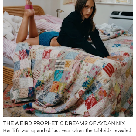
THE WEIRD PROPHETIC DREAMS OF AYDAN NIX
Her life was upended last year when the tabloids revealed