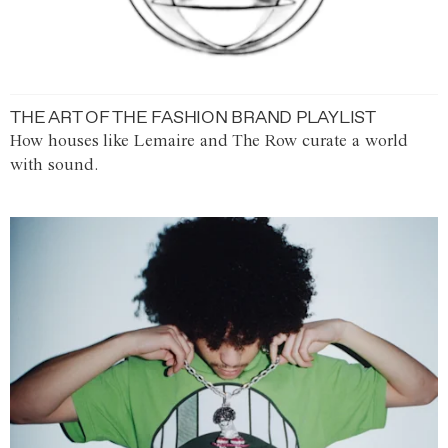
THE ART OF THE FASHION BRAND PLAYLIST
How houses like Lemaire and The Row curate a world
with sound.