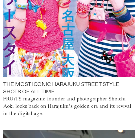
THE MOST ICONIC HARAJUKU STREET STYLE
SHOTS OF ALL TIME
FRUiTS magazine founder and photographer Shoichi
Aoki looks back on Harajuku’s golden era and its revival
in the digital age.