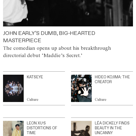
JOHN EARLY’S DUMB, BIG-HEARTED
MASTERPIECE
The comedian opens up about his breakthrough
directorial debut ‘Maddie’s Secret.’
KATSEYE
HIDEO KOJIMA: THE
CREATOR
Culture
Culture
LEON XU’S
LÉA DICKELY FINDS
DISTORTIONS OF
BEAUTY IN THE
TIME
UNCANNY