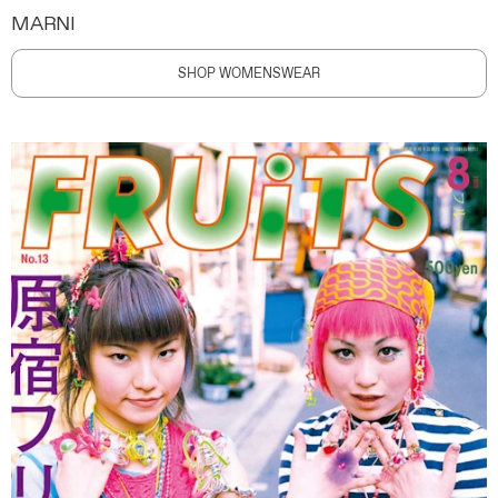
MARNI
SHOP WOMENSWEAR