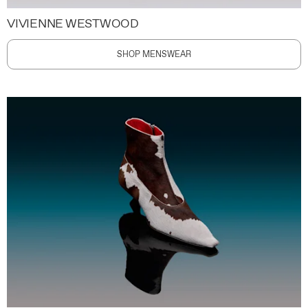
VIVIENNE WESTWOOD
SHOP MENSWEAR