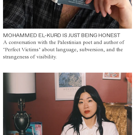
MOHAMMED EL-KURD IS JUST BEING HONEST
A conversation with the Palestinian poet and author of
‘Perfect Victims’ about language, subversion, and the
strangeness of visibility.