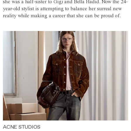
she was a half-sister to Gigi and Bella Hadid. Now the 24-
year-old stylist is attempting to balance her surreal new
reality while making a career that she can be proud of.
ACNE STUDIOS