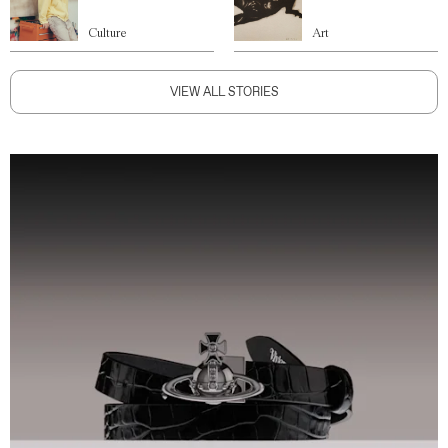
Culture
Art
VIEW ALL STORIES