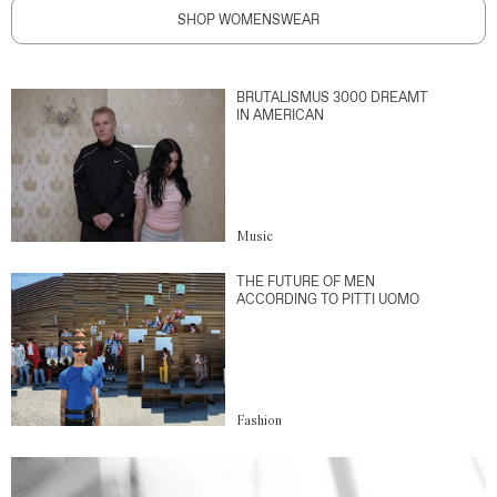
SHOP WOMENSWEAR
BRUTALISMUS 3000 DREAMT
IN AMERICAN
Music
THE FUTURE OF MEN
ACCORDING TO PITTI UOMO
Fashion