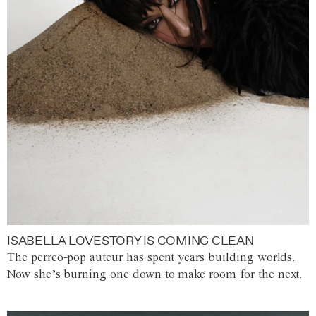
ISABELLA LOVESTORY IS COMING CLEAN
The perreo-pop auteur has spent years building worlds.
Now she’s burning one down to make room for the next.