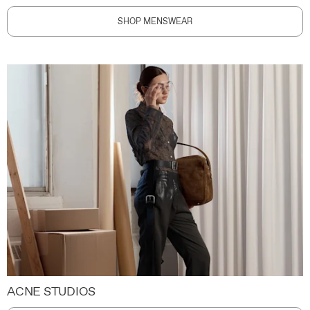
SHOP MENSWEAR
ACNE STUDIOS