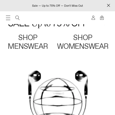
Sale — Up to 75% Off — Don't Miss Out
0
SHOP
SHOP
MENSWEAR
WOMENSWEAR