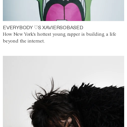
EVERYBODY ♡S XAVIERSOBASED
How New York's hottest young rapper is building a life
beyond the internet.