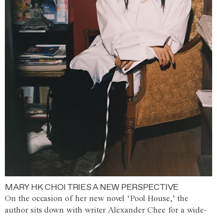
MARY HK CHOI TRIES A NEW PERSPECTIVE
On the occasion of her new novel ‘Pool House,’ the
author sits down with writer Alexander Chee for a wide-