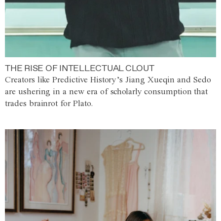
THE RISE OF INTELLECTUAL CLOUT
Creators like Predictive History’s Jiang Xueqin and Sedo
are ushering in a new era of scholarly consumption that
trades brainrot for Plato.