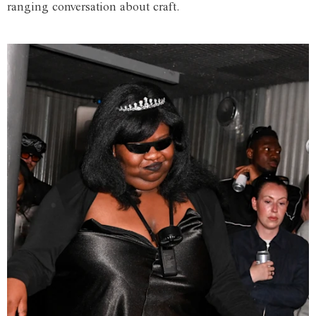
ranging conversation about craft.