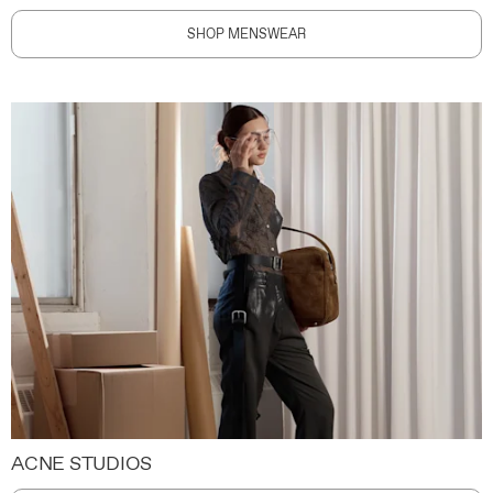
SHOP MENSWEAR
ACNE STUDIOS