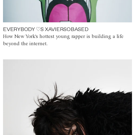
EVERYBODY ♡S XAVIERSOBASED
How New York's hottest young rapper is building a life
beyond the internet.