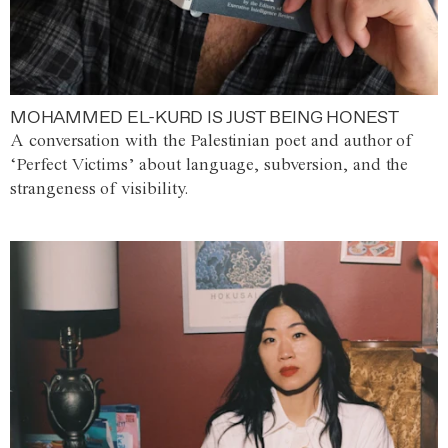
MOHAMMED EL-KURD IS JUST BEING HONEST
A conversation with the Palestinian poet and author of
‘Perfect Victims’ about language, subversion, and the
strangeness of visibility.