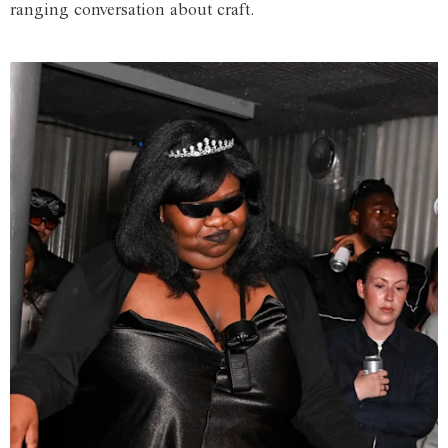
ranging conversation about craft.