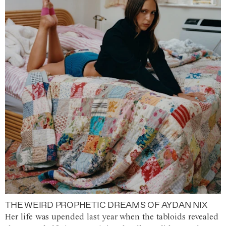
THE WEIRD PROPHETIC DREAMS OF AYDAN NIX
Her life was upended last year when the tabloids revealed