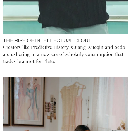
THE RISE OF INTELLECTUAL CLOUT
Creators like Predictive History’s Jiang Xueqin and Sedo
are ushering in a new era of scholarly consumption that
trades brainrot for Plato.