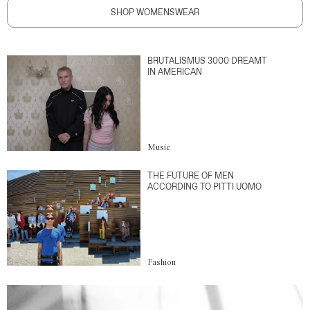
SHOP WOMENSWEAR
BRUTALISMUS 3000 DREAMT
IN AMERICAN
Music
THE FUTURE OF MEN
ACCORDING TO PITTI UOMO
Fashion