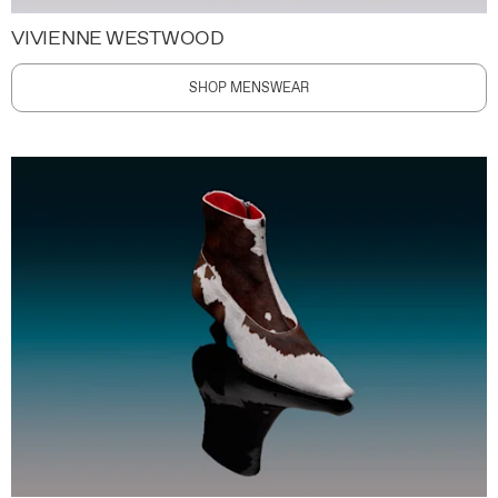
VIVIENNE WESTWOOD
SHOP MENSWEAR