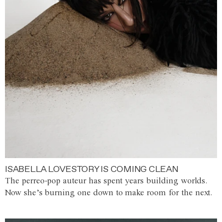
ISABELLA LOVESTORY IS COMING CLEAN
The perreo-pop auteur has spent years building worlds.
Now she’s burning one down to make room for the next.