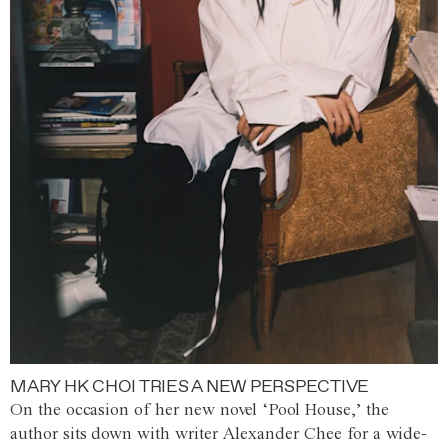
MARY HK CHOI TRIES A NEW PERSPECTIVE
On the occasion of her new novel ‘Pool House,’ the
author sits down with writer Alexander Chee for a wide-