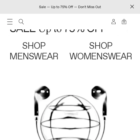
Sale — Up to 75% Off — Don't Miss Out
0
SHOP
SHOP
MENSWEAR
WOMENSWEAR