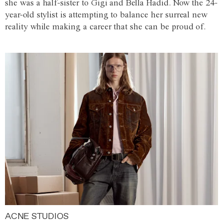
she was a half-sister to Gigi and Bella Hadid. Now the 24-
year-old stylist is attempting to balance her surreal new
reality while making a career that she can be proud of.
ACNE STUDIOS