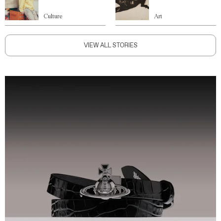
Culture
Art
VIEW ALL STORIES