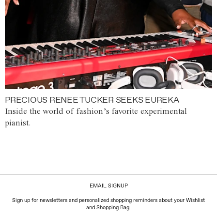
PRECIOUS RENEE TUCKER SEEKS EUREKA
Inside the world of fashion’s favorite experimental
pianist.
EMAIL SIGNUP
Sign up for newsletters and personalized shopping reminders about your Wishlist
and Shopping Bag.