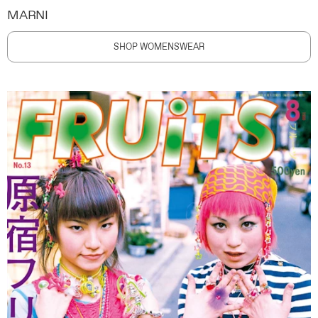
MARNI
SHOP WOMENSWEAR