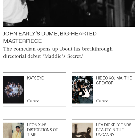
JOHN EARLY’S DUMB, BIG-HEARTED
MASTERPIECE
The comedian opens up about his breakthrough
directorial debut ‘Maddie’s Secret.’
KATSEYE
HIDEO KOJIMA: THE
CREATOR
Culture
Culture
LEON XU’S
LÉA DICKELY FINDS
DISTORTIONS OF
BEAUTY IN THE
TIME
UNCANNY