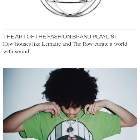
THE ART OF THE FASHION BRAND PLAYLIST
How houses like Lemaire and The Row curate a world
with sound.