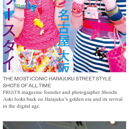
THE MOST ICONIC HARAJUKU STREET STYLE
SHOTS OF ALL TIME
FRUiTS magazine founder and photographer Shoichi
Aoki looks back on Harajuku’s golden era and its revival
in the digital age.