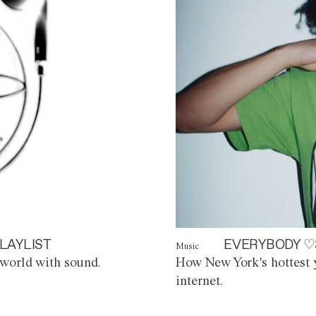
LAYLIST
EVERYBODY ♡
Music
world with sound.
How New York's hottest y
internet.