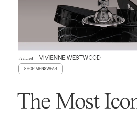
VIVIENNE WESTWOOD
Featured
SHOP MENSWEAR
The Most Icon