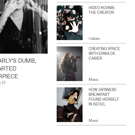
HIDEO KOJIMA:
THE CREATOR
Culture
CREATING SPACE
WITH ERIKA DE
CASIER
ARLY’S DUMB,
ARTED
PIECE
Music
n 23
HOW JAPANESE
BREAKFAST
FOUND HERSELF
IN SEOUL
Music