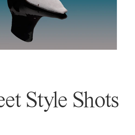
et Style Shots