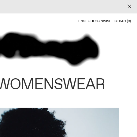
ENGLISH
LOGIN
WISHLIST
BAG (0)
 WOMENSWEAR