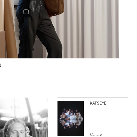
S
KATSEYE
Culture