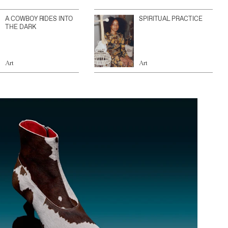
A COWBOY RIDES INTO
SPIRITUAL PRACTICE
THE DARK
Art
Art