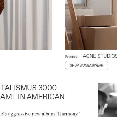
ACNE STUDIO
Featured
SHOP WOMENSWEAR
TALISMUS 3000
AMT IN AMERICAN
o’s aggressive new album ‘Harmony’