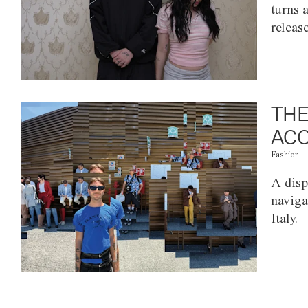
turns 
releas
THE
ACC
Fashion
A disp
naviga
Italy.