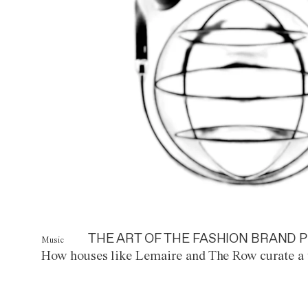
THE ART OF THE FASHION BRAND P
Music
How houses like Lemaire and The Row curate a 