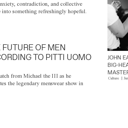
anxiety, contradiction, and collective
e into something refreshingly hopeful.
 FUTURE OF MEN
ORDING TO PITTI UOMO
JOHN E
BIG-HE
MASTER
atch from Michael the III as he
Culture
Ju
tes the legendary menswear show in