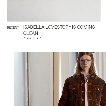
ISABELLA LOVESTORY IS COMING
RECENT
CLEAN
Music
Jul 23