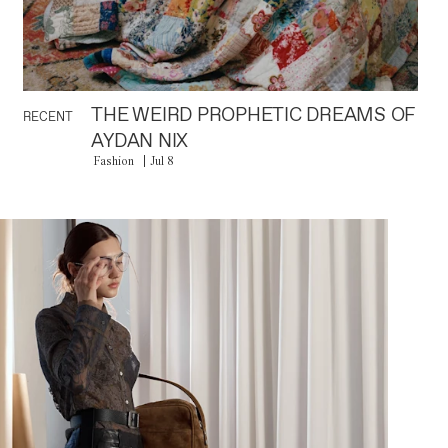
THE WEIRD PROPHETIC DREAMS OF
RECENT
AYDAN NIX
Fashion
Jul 8