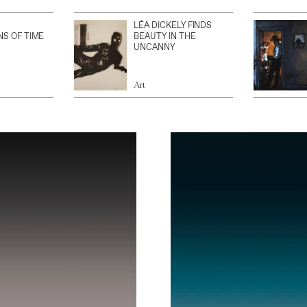
LÉA DICKELY FINDS
NS OF TIME
BEAUTY IN THE
UNCANNY
Art