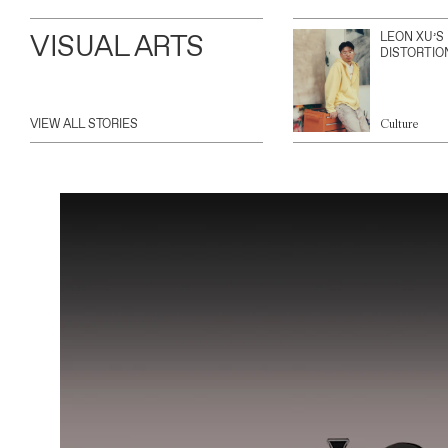
VISUAL ARTS
LEON XU’S
DISTORTIO
VIEW ALL STORIES
Culture