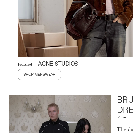
ACNE STUDIOS
Featured
SHOP MENSWEAR
BRU
DRE
Music
The du