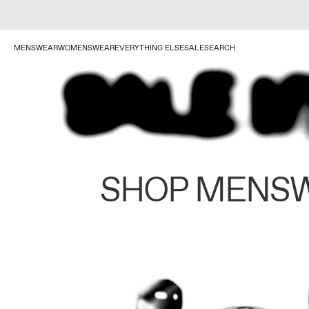
MENSWEAR
WOMENSWEAR
EVERYTHING ELSE
SALE
SEARCH
SHOP MENS