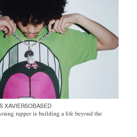
S XAVIERSOBASED
oung rapper is building a life beyond the