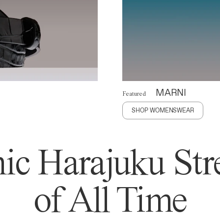
MARNI
Featured
SHOP WOMENSWEAR
ic Harajuku Stre
of All Time