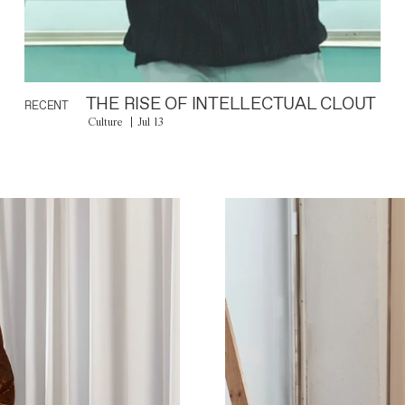
THE RISE OF INTELLECTUAL CLOUT
RECENT
Culture
Jul 13