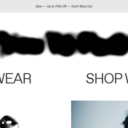
Sale — Up to 75% Off — Don't Miss Out
WEAR
SHOP