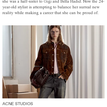
she was a half-sister to Gigi and Bella Hadid. Now the 24-
year-old stylist is attempting to balance her surreal new
reality while making a career that she can be proud of.
ACNE STUDIOS