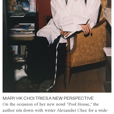
MARY HK CHOI TRIES A NEW PERSPECTIVE
On the occasion of her new novel ‘Pool House,’ the
author sits down with writer Alexander Chee for a wide-