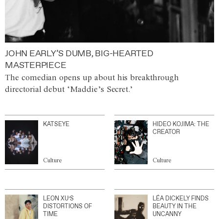
JOHN EARLY’S DUMB, BIG-HEARTED
MASTERPIECE
The comedian opens up about his breakthrough
directorial debut ‘Maddie’s Secret.’
KATSEYE
HIDEO KOJIMA: THE
CREATOR
Culture
Culture
LEON XU’S
LÉA DICKELY FINDS
DISTORTIONS OF
BEAUTY IN THE
TIME
UNCANNY