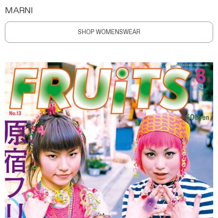
MARNI
SHOP WOMENSWEAR