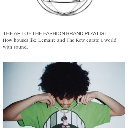
THE ART OF THE FASHION BRAND PLAYLIST
How houses like Lemaire and The Row curate a world
with sound.