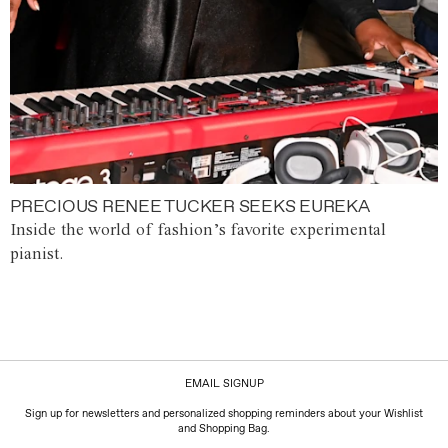
PRECIOUS RENEE TUCKER SEEKS EUREKA
Inside the world of fashion’s favorite experimental
pianist.
EMAIL SIGNUP
Sign up for newsletters and personalized shopping reminders about your Wishlist
and Shopping Bag.