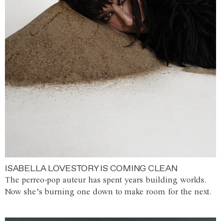
ISABELLA LOVESTORY IS COMING CLEAN
The perreo-pop auteur has spent years building worlds.
Now she’s burning one down to make room for the next.