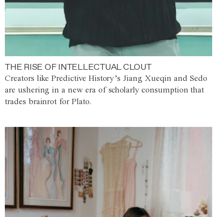
THE RISE OF INTELLECTUAL CLOUT
Creators like Predictive History’s Jiang Xueqin and Sedo
are ushering in a new era of scholarly consumption that
trades brainrot for Plato.