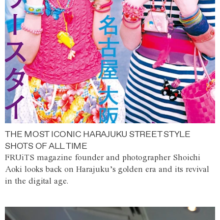
THE MOST ICONIC HARAJUKU STREET STYLE
SHOTS OF ALL TIME
FRUiTS magazine founder and photographer Shoichi
Aoki looks back on Harajuku’s golden era and its revival
in the digital age.