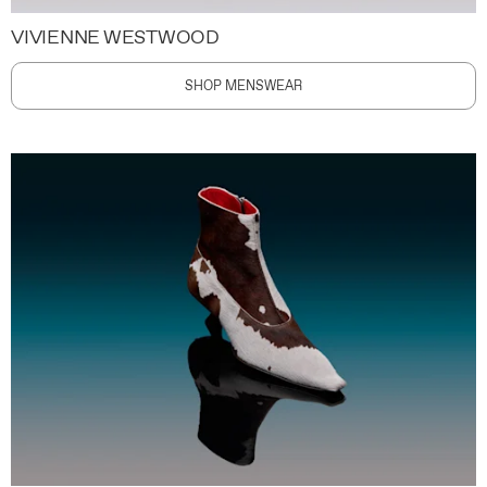
VIVIENNE WESTWOOD
SHOP MENSWEAR