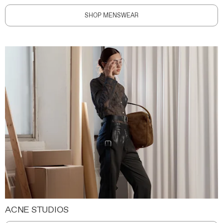
SHOP MENSWEAR
ACNE STUDIOS