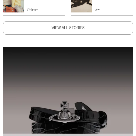
Culture
Art
VIEW ALL STORIES