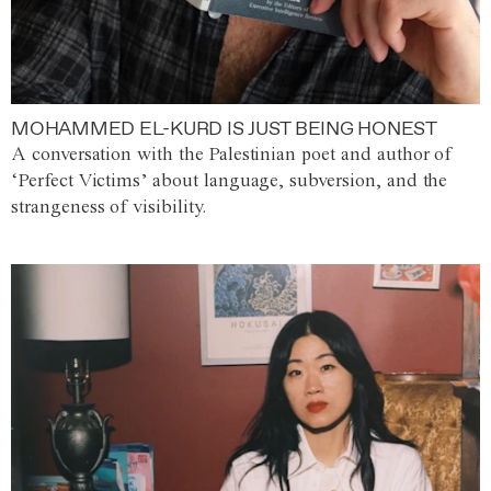
MOHAMMED EL-KURD IS JUST BEING HONEST
A conversation with the Palestinian poet and author of
‘Perfect Victims’ about language, subversion, and the
strangeness of visibility.