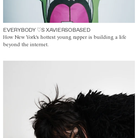
EVERYBODY ♡S XAVIERSOBASED
How New York's hottest young rapper is building a life
beyond the internet.