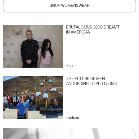
SHOP WOMENSWEAR
BRUTALISMUS 3000 DREAMT
IN AMERICAN
Music
THE FUTURE OF MEN
ACCORDING TO PITTI UOMO
Fashion