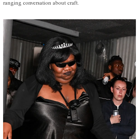
ranging conversation about craft.