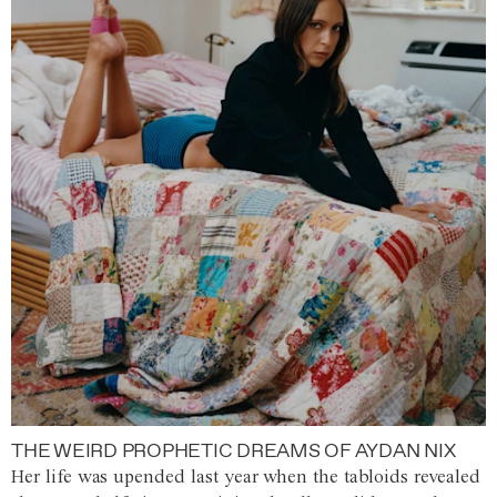
THE WEIRD PROPHETIC DREAMS OF AYDAN NIX
Her life was upended last year when the tabloids revealed