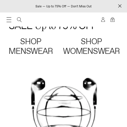
Sale — Up to 75% Off — Don't Miss Out
0
SHOP
SHOP
MENSWEAR
WOMENSWEAR