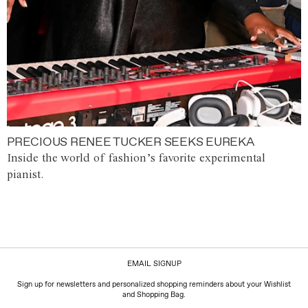
PRECIOUS RENEE TUCKER SEEKS EUREKA
Inside the world of fashion’s favorite experimental
pianist.
EMAIL SIGNUP
Sign up for newsletters and personalized shopping reminders about your Wishlist
and Shopping Bag.