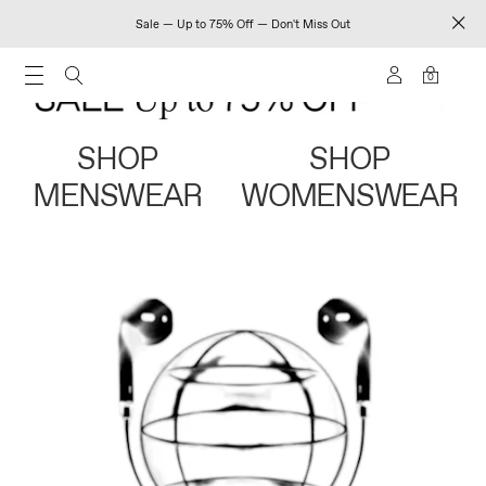
Sale — Up to 75% Off — Don't Miss Out
0
SHOP
SHOP
MENSWEAR
WOMENSWEAR