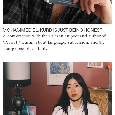
MOHAMMED EL-KURD IS JUST BEING HONEST
A conversation with the Palestinian poet and author of
‘Perfect Victims’ about language, subversion, and the
strangeness of visibility.