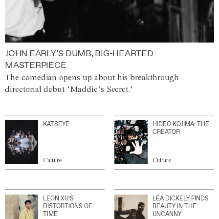
JOHN EARLY’S DUMB, BIG-HEARTED
MASTERPIECE
The comedian opens up about his breakthrough
directorial debut ‘Maddie’s Secret.’
KATSEYE
HIDEO KOJIMA: THE
CREATOR
Culture
Culture
LEON XU’S
LÉA DICKELY FINDS
DISTORTIONS OF
BEAUTY IN THE
TIME
UNCANNY