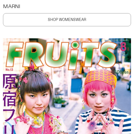
MARNI
SHOP WOMENSWEAR