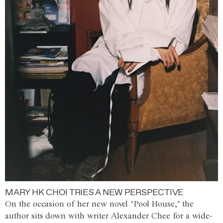
MARY HK CHOI TRIES A NEW PERSPECTIVE
On the occasion of her new novel ‘Pool House,’ the
author sits down with writer Alexander Chee for a wide-