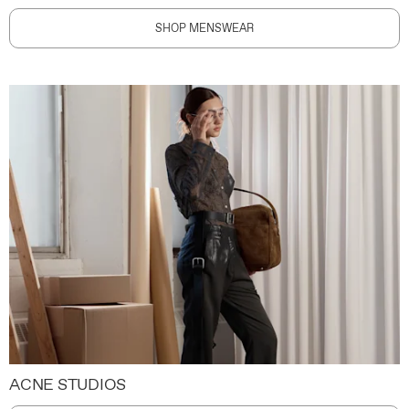
SHOP MENSWEAR
ACNE STUDIOS