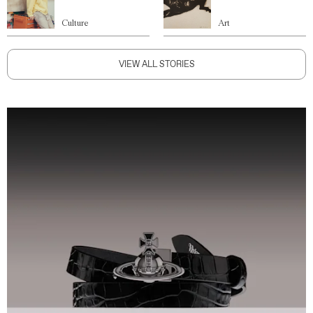
Culture
Art
VIEW ALL STORIES