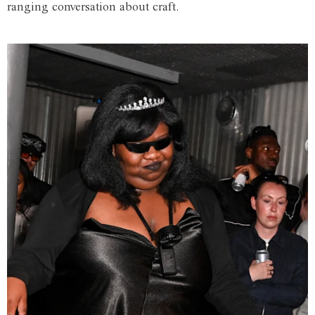
ranging conversation about craft.