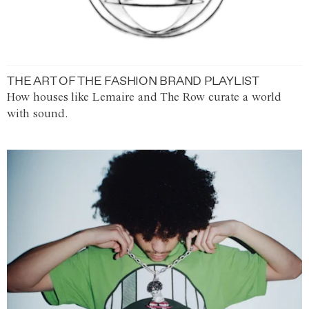
THE ART OF THE FASHION BRAND PLAYLIST
How houses like Lemaire and The Row curate a world
with sound.