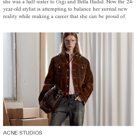
she was a half-sister to Gigi and Bella Hadid. Now the 24-
year-old stylist is attempting to balance her surreal new
reality while making a career that she can be proud of.
ACNE STUDIOS