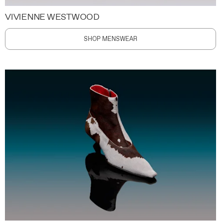
VIVIENNE WESTWOOD
SHOP MENSWEAR