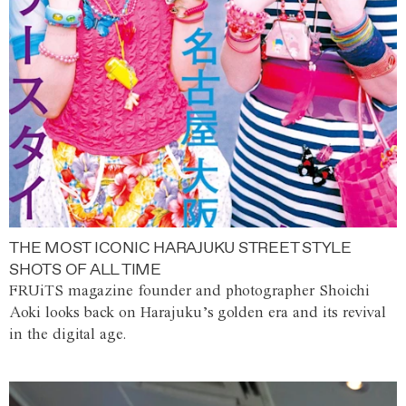
THE MOST ICONIC HARAJUKU STREET STYLE
SHOTS OF ALL TIME
FRUiTS magazine founder and photographer Shoichi
Aoki looks back on Harajuku’s golden era and its revival
in the digital age.