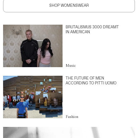
SHOP WOMENSWEAR
BRUTALISMUS 3000 DREAMT
IN AMERICAN
Music
THE FUTURE OF MEN
ACCORDING TO PITTI UOMO
Fashion