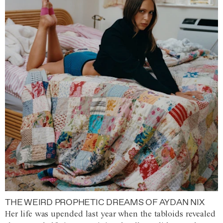
THE WEIRD PROPHETIC DREAMS OF AYDAN NIX
Her life was upended last year when the tabloids revealed