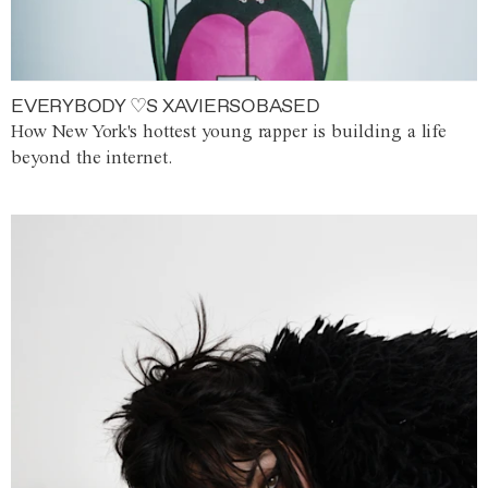
EVERYBODY ♡S XAVIERSOBASED
How New York's hottest young rapper is building a life
beyond the internet.