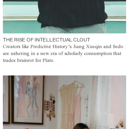
THE RISE OF INTELLECTUAL CLOUT
Creators like Predictive History’s Jiang Xueqin and Sedo
are ushering in a new era of scholarly consumption that
trades brainrot for Plato.