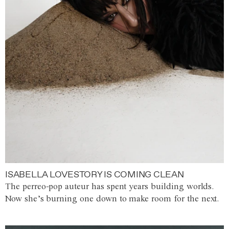
ISABELLA LOVESTORY IS COMING CLEAN
The perreo-pop auteur has spent years building worlds.
Now she’s burning one down to make room for the next.