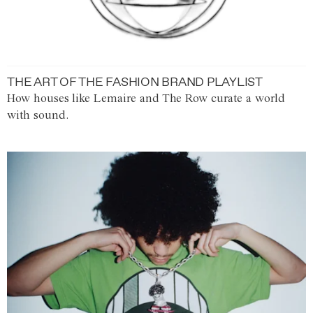
THE ART OF THE FASHION BRAND PLAYLIST
How houses like Lemaire and The Row curate a world
with sound.