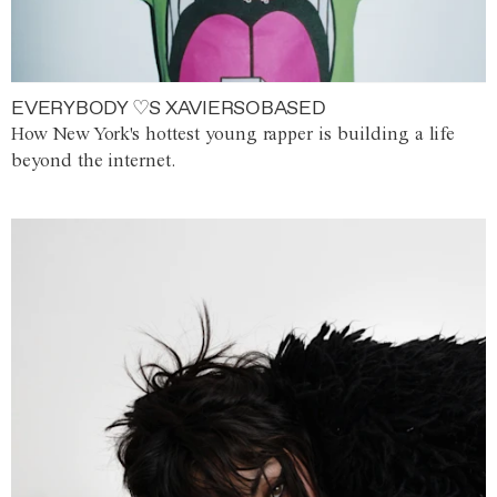
EVERYBODY ♡S XAVIERSOBASED
How New York's hottest young rapper is building a life
beyond the internet.