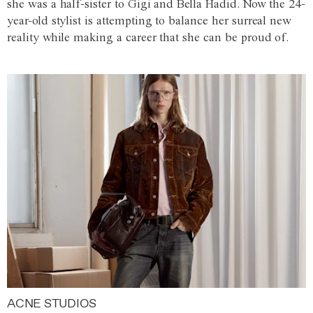
she was a half-sister to Gigi and Bella Hadid. Now the 24-
year-old stylist is attempting to balance her surreal new
reality while making a career that she can be proud of.
ACNE STUDIOS