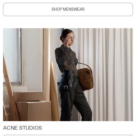
SHOP MENSWEAR
ACNE STUDIOS