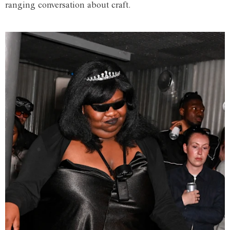
ranging conversation about craft.