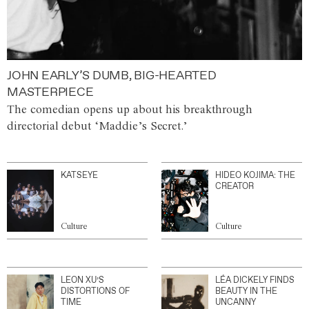
JOHN EARLY’S DUMB, BIG-HEARTED
MASTERPIECE
The comedian opens up about his breakthrough
directorial debut ‘Maddie’s Secret.’
KATSEYE
HIDEO KOJIMA: THE
CREATOR
Culture
Culture
LEON XU’S
LÉA DICKELY FINDS
DISTORTIONS OF
BEAUTY IN THE
TIME
UNCANNY