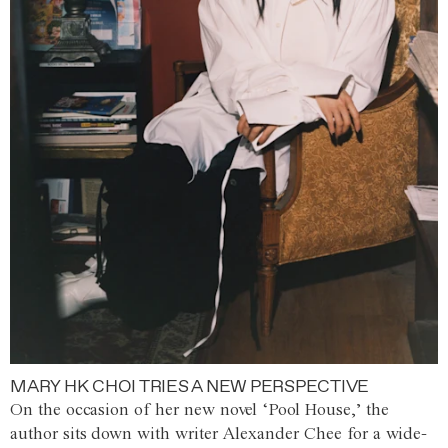
MARY HK CHOI TRIES A NEW PERSPECTIVE
On the occasion of her new novel ‘Pool House,’ the
author sits down with writer Alexander Chee for a wide-