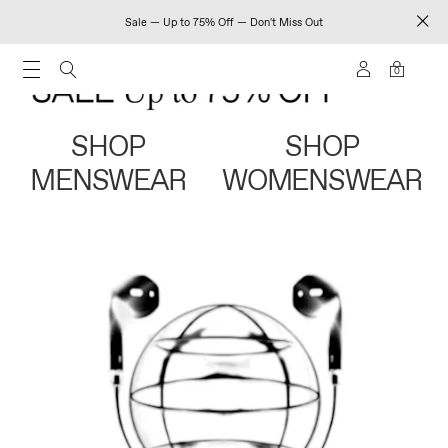
Sale — Up to 75% Off — Don't Miss Out
0
SHOP
SHOP
MENSWEAR
WOMENSWEAR