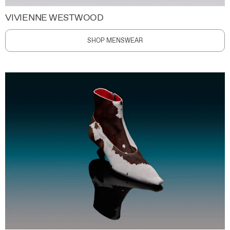
VIVIENNE WESTWOOD
SHOP MENSWEAR