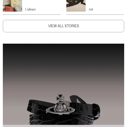
Culture
Art
VIEW ALL STORIES