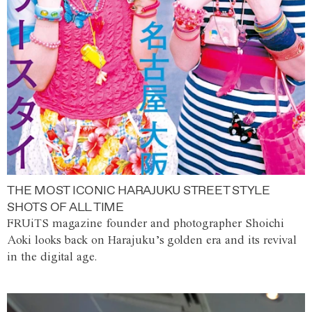
THE MOST ICONIC HARAJUKU STREET STYLE
SHOTS OF ALL TIME
FRUiTS magazine founder and photographer Shoichi
Aoki looks back on Harajuku’s golden era and its revival
in the digital age.