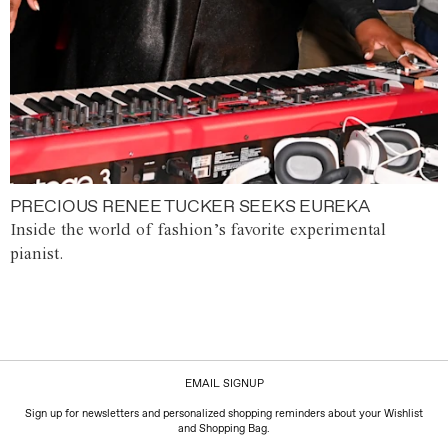
PRECIOUS RENEE TUCKER SEEKS EUREKA
Inside the world of fashion’s favorite experimental
pianist.
EMAIL SIGNUP
Sign up for newsletters and personalized shopping reminders about your Wishlist
and Shopping Bag.