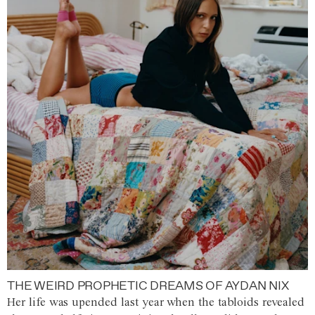
THE WEIRD PROPHETIC DREAMS OF AYDAN NIX
Her life was upended last year when the tabloids revealed