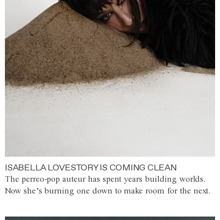
ISABELLA LOVESTORY IS COMING CLEAN
The perreo-pop auteur has spent years building worlds.
Now she’s burning one down to make room for the next.