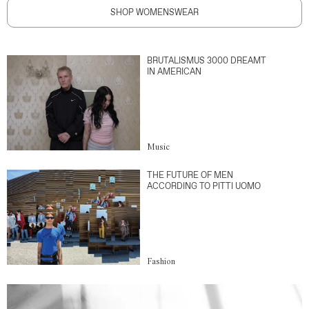
SHOP WOMENSWEAR
BRUTALISMUS 3000 DREAMT
IN AMERICAN
Music
THE FUTURE OF MEN
ACCORDING TO PITTI UOMO
Fashion