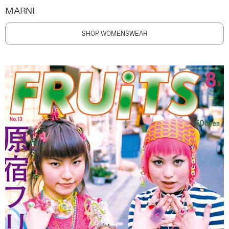
MARNI
SHOP WOMENSWEAR