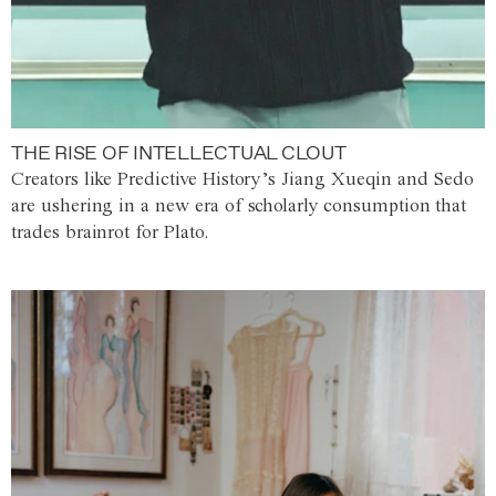
THE RISE OF INTELLECTUAL CLOUT
Creators like Predictive History’s Jiang Xueqin and Sedo
are ushering in a new era of scholarly consumption that
trades brainrot for Plato.