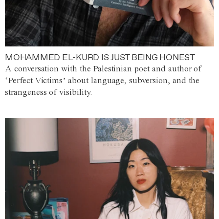
MOHAMMED EL-KURD IS JUST BEING HONEST
A conversation with the Palestinian poet and author of
‘Perfect Victims’ about language, subversion, and the
strangeness of visibility.