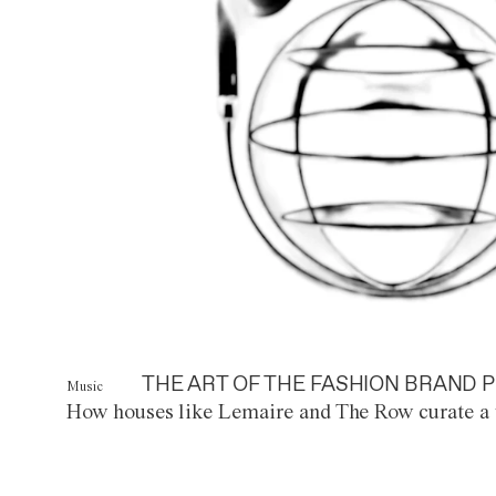
THE ART OF THE FASHION BRAND P
Music
How houses like Lemaire and The Row curate a 