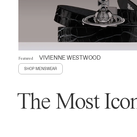
VIVIENNE WESTWOOD
Featured
SHOP MENSWEAR
The Most Icon