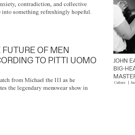
anxiety, contradiction, and collective
e into something refreshingly hopeful.
 FUTURE OF MEN
ORDING TO PITTI UOMO
JOHN E
BIG-HE
MASTER
atch from Michael the III as he
Culture
Ju
tes the legendary menswear show in