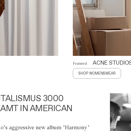
ACNE STUDIO
Featured
SHOP WOMENSWEAR
TALISMUS 3000
AMT IN AMERICAN
o’s aggressive new album ‘Harmony’