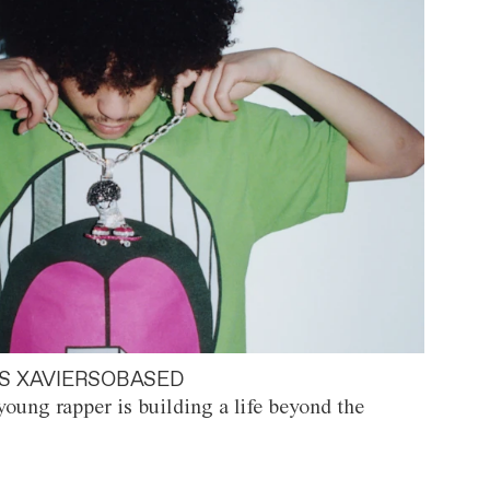
S XAVIERSOBASED
oung rapper is building a life beyond the