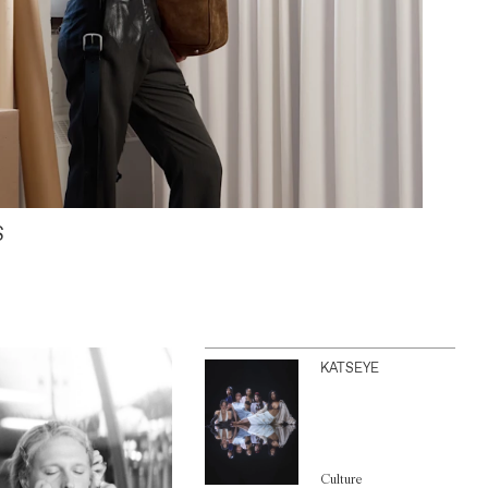
S
KATSEYE
Culture