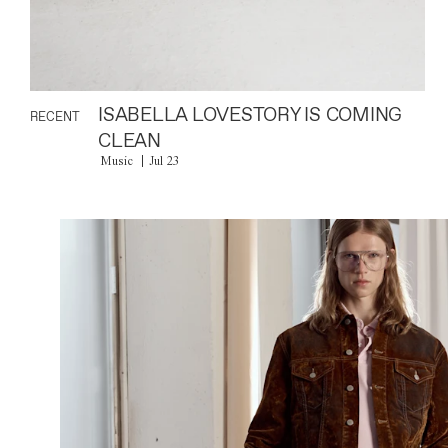
ISABELLA LOVESTORY IS COMING
RECENT
CLEAN
Music
Jul 23