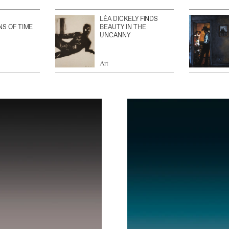
LÉA DICKELY FINDS
NS OF TIME
BEAUTY IN THE
UNCANNY
Art