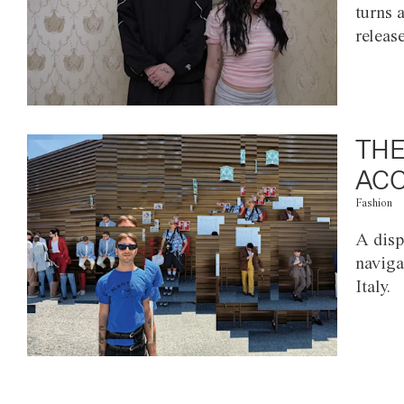
turns 
releas
THE
ACC
Fashion
A disp
naviga
Italy.