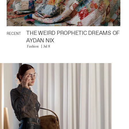
THE WEIRD PROPHETIC DREAMS OF
RECENT
AYDAN NIX
Fashion
Jul 8