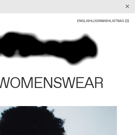
ENGLISH
LOGIN
WISHLIST
BAG (0)
 WOMENSWEAR