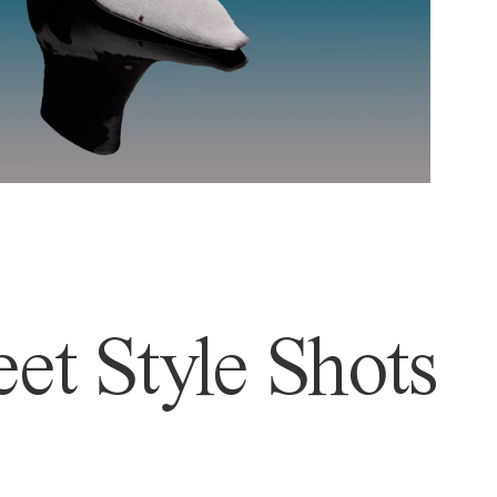
et Style Shots