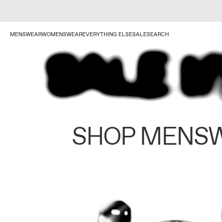
MENSWEAR
WOMENSWEAR
EVERYTHING ELSE
SALE
SEARCH
SHOP MENS