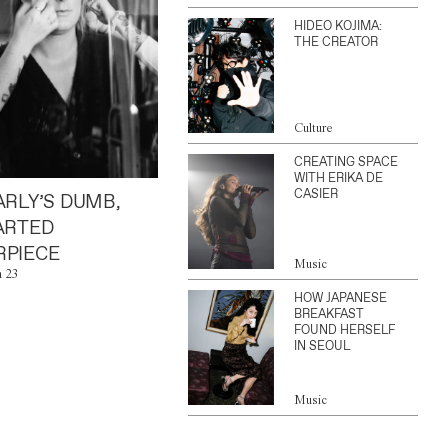
HIDEO KOJIMA:
THE CREATOR
Culture
CREATING SPACE
WITH ERIKA DE
CASIER
ARLY’S DUMB,
ARTED
PIECE
Music
n 23
HOW JAPANESE
BREAKFAST
FOUND HERSELF
IN SEOUL
Music