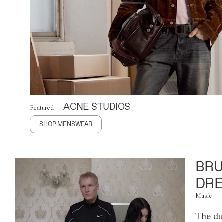
ACNE STUDIOS
Featured
SHOP MENSWEAR
BRU
DRE
Music
The du