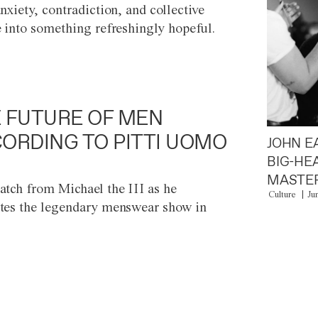
anxiety, contradiction, and collective
e into something refreshingly hopeful.
 FUTURE OF MEN
ORDING TO PITTI UOMO
JOHN E
BIG-HE
MASTER
atch from Michael the III as he
Culture
Ju
tes the legendary menswear show in