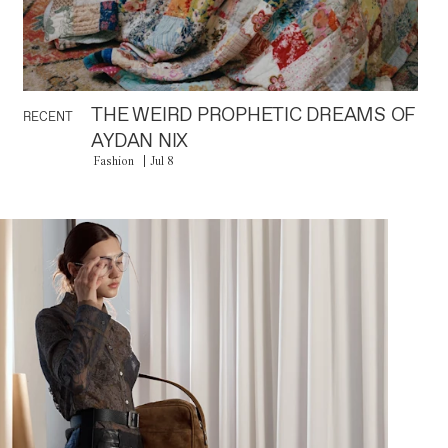
THE WEIRD PROPHETIC DREAMS OF
RECENT
AYDAN NIX
Fashion
Jul 8