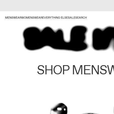
MENSWEAR
WOMENSWEAR
EVERYTHING ELSE
SALE
SEARCH
SHOP MENS