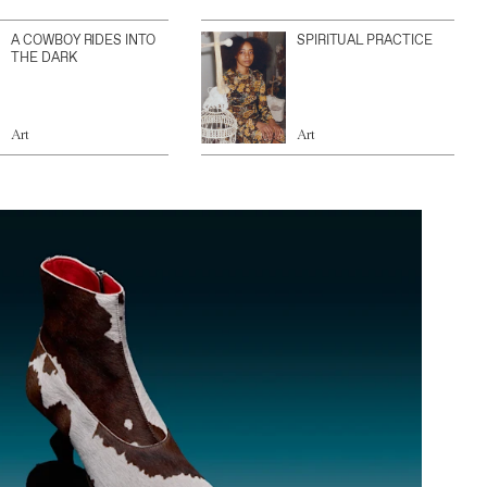
A COWBOY RIDES INTO
SPIRITUAL PRACTICE
THE DARK
Art
Art