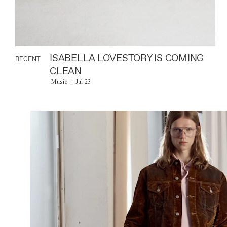
ISABELLA LOVESTORY IS COMING
RECENT
CLEAN
Music
Jul 23