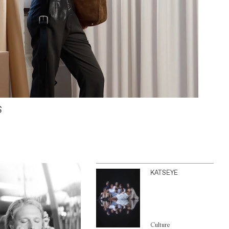
S
KATSEYE
Culture