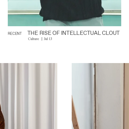
THE RISE OF INTELLECTUAL CLOUT
RECENT
Culture
Jul 13