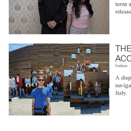
turns 
releas
THE
ACC
Fashion
A disp
naviga
Italy.