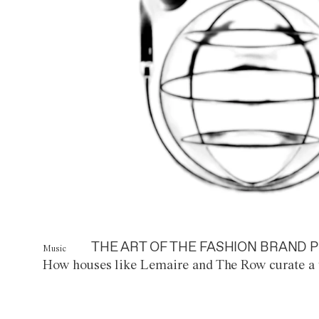
THE ART OF THE FASHION BRAND P
Music
How houses like Lemaire and The Row curate a 