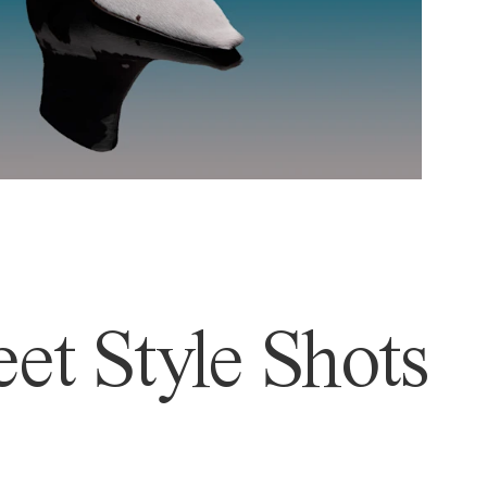
et Style Shots