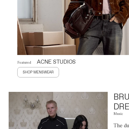
ACNE STUDIOS
Featured
SHOP MENSWEAR
BRU
DRE
Music
The du