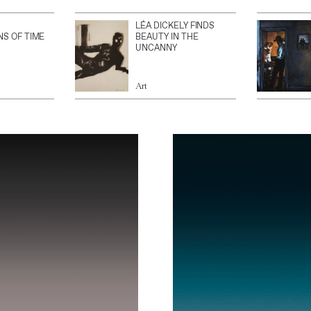
LÉA DICKELY FINDS
NS OF TIME
BEAUTY IN THE
UNCANNY
Art