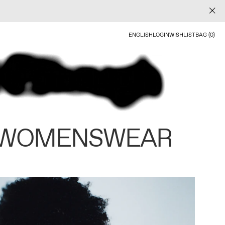
ENGLISH
LOGIN
WISHLIST
BAG (0)
 WOMENSWEAR