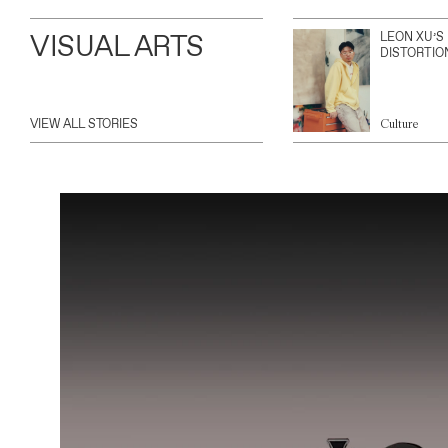
VISUAL ARTS
LEON XU’S
DISTORTIO
VIEW ALL STORIES
Culture