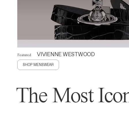
VIVIENNE WESTWOOD
Featured
SHOP MENSWEAR
The Most Icon