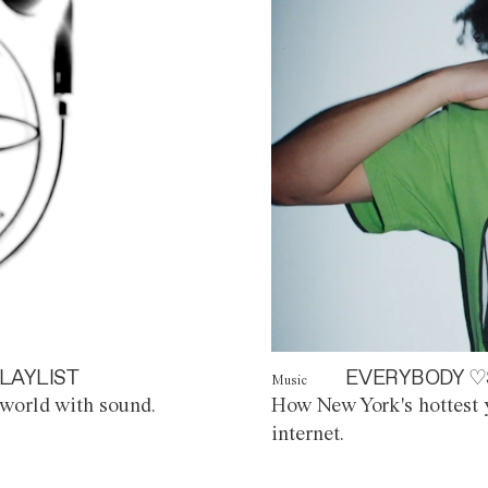
LAYLIST
EVERYBODY ♡
Music
world with sound.
How New York's hottest y
internet.