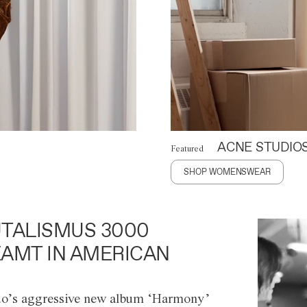
ACNE STUDIO
Featured
SHOP WOMENSWEAR
TALISMUS 3000
AMT IN AMERICAN
o’s aggressive new album ‘Harmony’