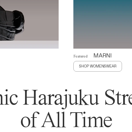
MARNI
Featured
SHOP WOMENSWEAR
ic Harajuku Stre
of All Time