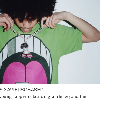
S XAVIERSOBASED
oung rapper is building a life beyond the