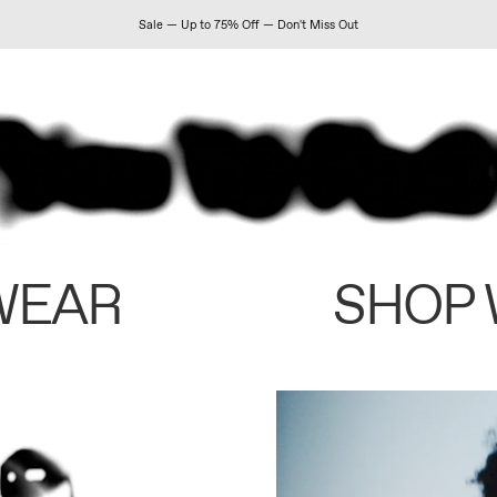
Sale — Up to 75% Off — Don't Miss Out
WEAR
SHOP