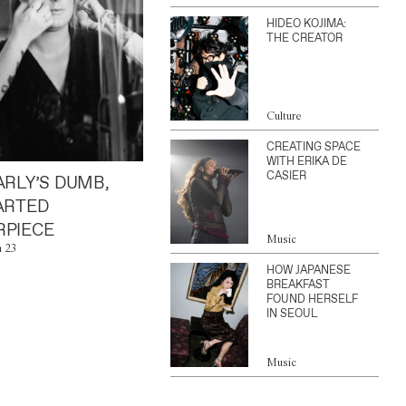
HIDEO KOJIMA:
THE CREATOR
Culture
CREATING SPACE
WITH ERIKA DE
CASIER
ARLY’S DUMB,
ARTED
PIECE
Music
n 23
HOW JAPANESE
BREAKFAST
FOUND HERSELF
IN SEOUL
Music