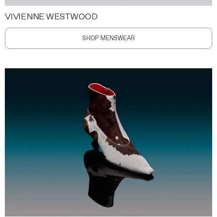
VIVIENNE WESTWOOD
SHOP MENSWEAR