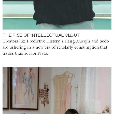
THE RISE OF INTELLECTUAL CLOUT
Creators like Predictive History’s Jiang Xueqin and Sedo
are ushering in a new era of scholarly consumption that
trades brainrot for Plato.