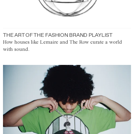
THE ART OF THE FASHION BRAND PLAYLIST
How houses like Lemaire and The Row curate a world
with sound.