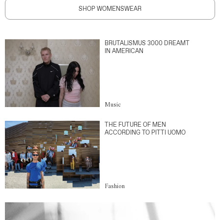
SHOP WOMENSWEAR
BRUTALISMUS 3000 DREAMT
IN AMERICAN
Music
THE FUTURE OF MEN
ACCORDING TO PITTI UOMO
Fashion