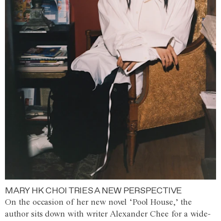
MARY HK CHOI TRIES A NEW PERSPECTIVE
On the occasion of her new novel ‘Pool House,’ the
author sits down with writer Alexander Chee for a wide-