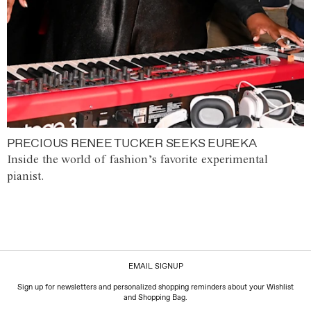
PRECIOUS RENEE TUCKER SEEKS EUREKA
Inside the world of fashion’s favorite experimental
pianist.
EMAIL SIGNUP
Sign up for newsletters and personalized shopping reminders about your Wishlist
and Shopping Bag.