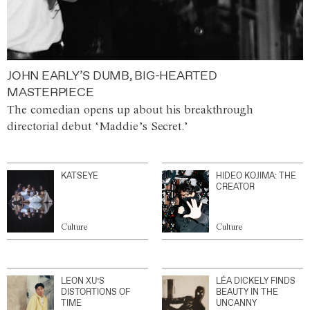
JOHN EARLY’S DUMB, BIG-HEARTED
MASTERPIECE
The comedian opens up about his breakthrough
directorial debut ‘Maddie’s Secret.’
KATSEYE
HIDEO KOJIMA: THE
CREATOR
Culture
Culture
LEON XU’S
LÉA DICKELY FINDS
DISTORTIONS OF
BEAUTY IN THE
TIME
UNCANNY