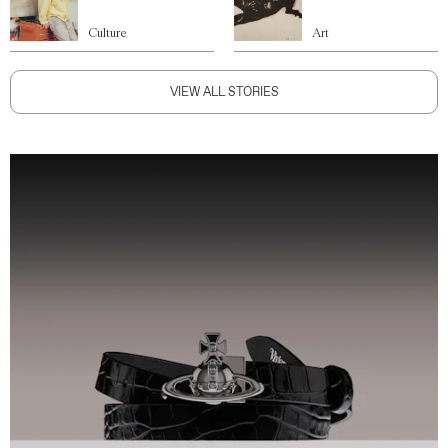
Culture
Art
VIEW ALL STORIES