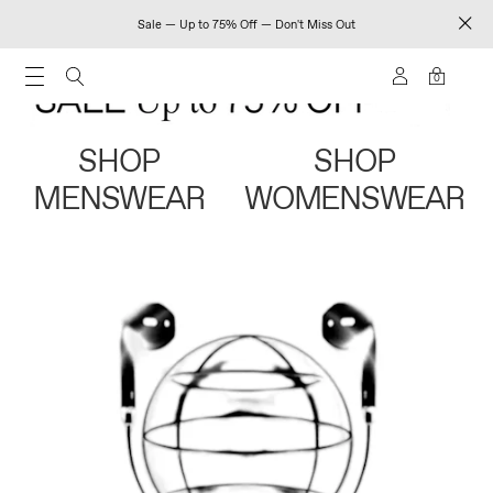
Sale — Up to 75% Off — Don't Miss Out
0
SHOP
SHOP
MENSWEAR
WOMENSWEAR