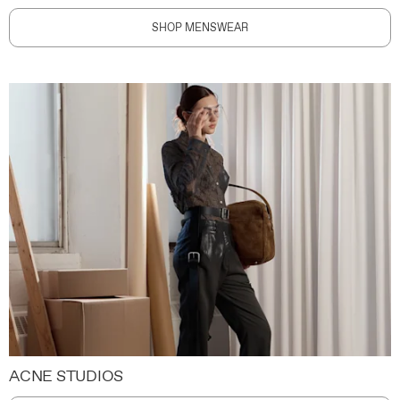
SHOP MENSWEAR
ACNE STUDIOS