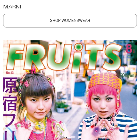
MARNI
SHOP WOMENSWEAR