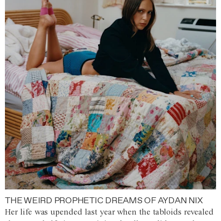
THE WEIRD PROPHETIC DREAMS OF AYDAN NIX
Her life was upended last year when the tabloids revealed