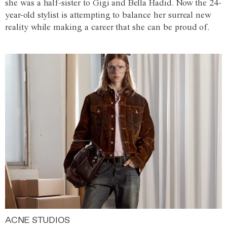
she was a half-sister to Gigi and Bella Hadid. Now the 24-
year-old stylist is attempting to balance her surreal new
reality while making a career that she can be proud of.
ACNE STUDIOS