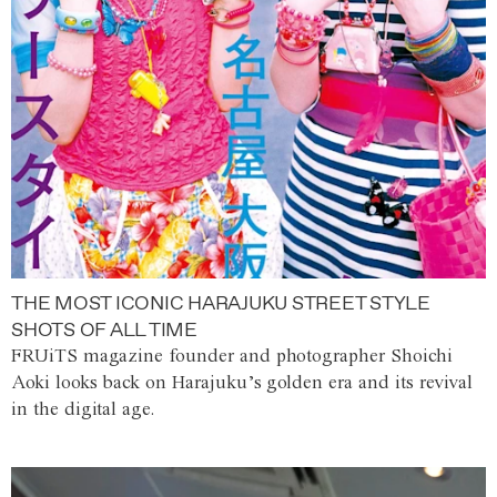
THE MOST ICONIC HARAJUKU STREET STYLE
SHOTS OF ALL TIME
FRUiTS magazine founder and photographer Shoichi
Aoki looks back on Harajuku’s golden era and its revival
in the digital age.