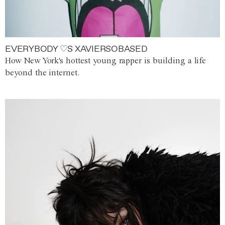
EVERYBODY ♡S XAVIERSOBASED
How New York's hottest young rapper is building a life
beyond the internet.