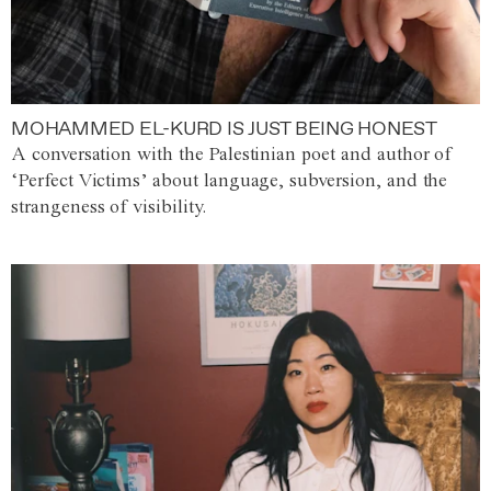
MOHAMMED EL-KURD IS JUST BEING HONEST
A conversation with the Palestinian poet and author of
‘Perfect Victims’ about language, subversion, and the
strangeness of visibility.