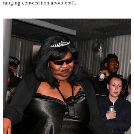
ranging conversation about craft.