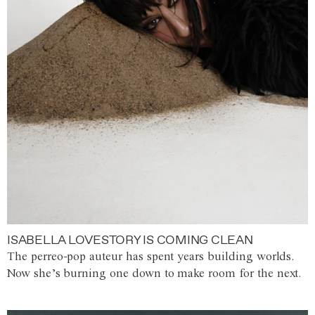
ISABELLA LOVESTORY IS COMING CLEAN
The perreo-pop auteur has spent years building worlds.
Now she’s burning one down to make room for the next.