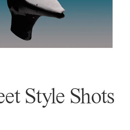
et Style Shots