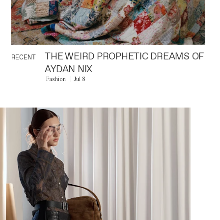
THE WEIRD PROPHETIC DREAMS OF
RECENT
AYDAN NIX
Fashion
Jul 8