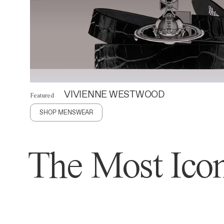
VIVIENNE WESTWOOD
Featured
SHOP MENSWEAR
The Most Icon