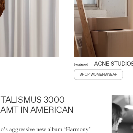
ACNE STUDIO
Featured
SHOP WOMENSWEAR
TALISMUS 3000
AMT IN AMERICAN
o’s aggressive new album ‘Harmony’