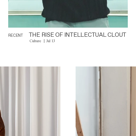
THE RISE OF INTELLECTUAL CLOUT
RECENT
Culture
Jul 13