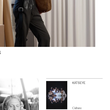
S
KATSEYE
Culture