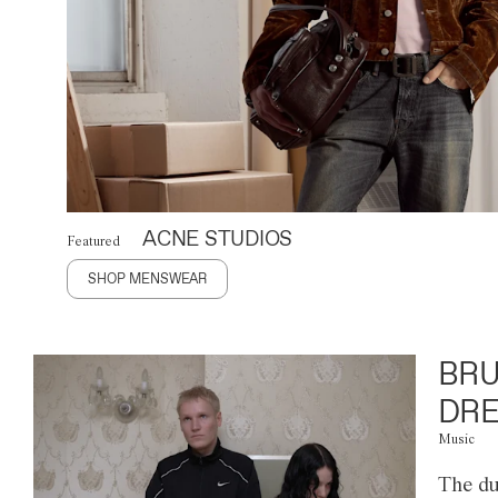
ACNE STUDIOS
Featured
SHOP MENSWEAR
BRU
DRE
Music
The du