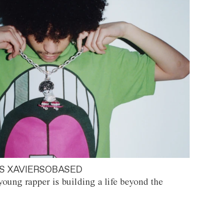
S XAVIERSOBASED
oung rapper is building a life beyond the