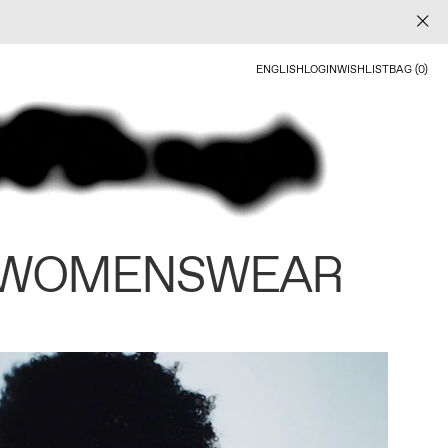
ENGLISH
LOGIN
WISHLIST
BAG (0)
 WOMENSWEAR