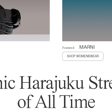
MARNI
Featured
SHOP WOMENSWEAR
ic Harajuku Stre
of All Time