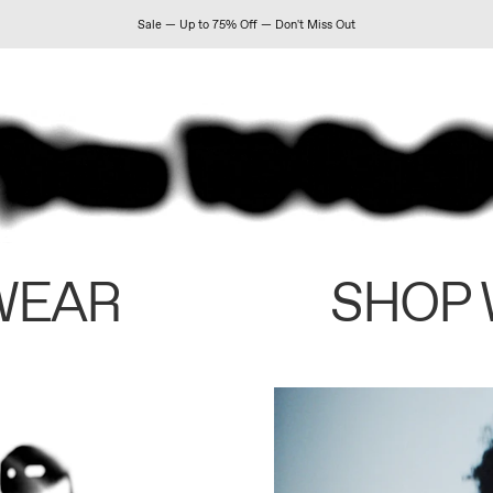
Sale — Up to 75% Off — Don't Miss Out
WEAR
SHOP