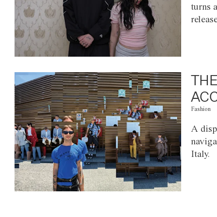
turns 
releas
THE
ACC
Fashion
A disp
naviga
Italy.