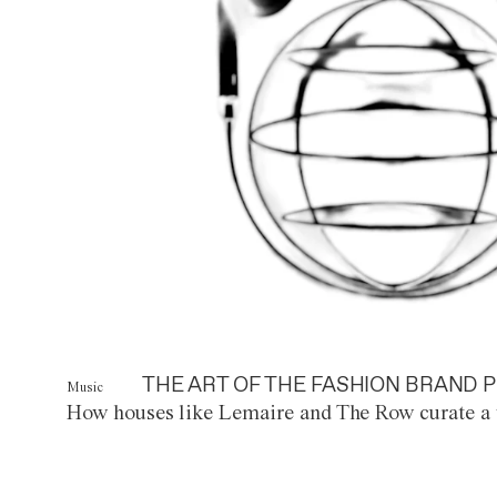
THE ART OF THE FASHION BRAND P
Music
How houses like Lemaire and The Row curate a 