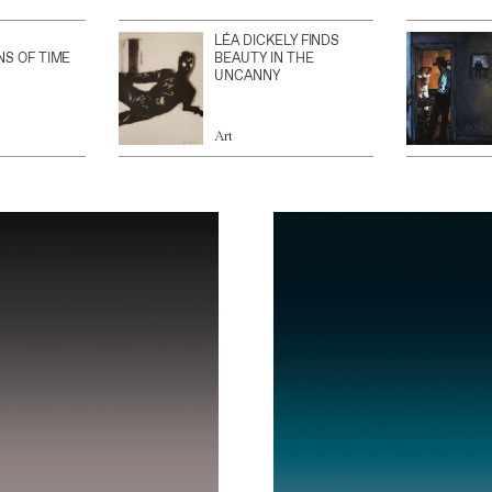
LÉA DICKELY FINDS
NS OF TIME
BEAUTY IN THE
UNCANNY
Art