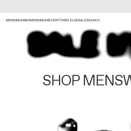
MENSWEAR
WOMENSWEAR
EVERYTHING ELSE
SALE
SEARCH
SHOP MENS