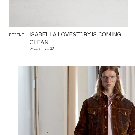
ISABELLA LOVESTORY IS COMING
RECENT
CLEAN
Music
Jul 23