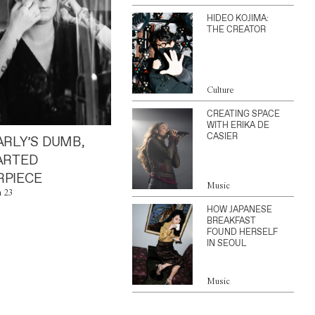
HIDEO KOJIMA:
THE CREATOR
Culture
CREATING SPACE
WITH ERIKA DE
CASIER
ARLY’S DUMB,
ARTED
PIECE
Music
n 23
HOW JAPANESE
BREAKFAST
FOUND HERSELF
IN SEOUL
Music