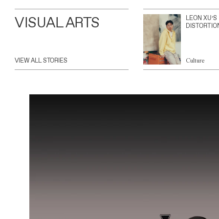
VISUAL ARTS
LEON XU’S
DISTORTIO
VIEW ALL STORIES
Culture