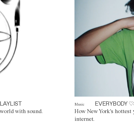
LAYLIST
EVERYBODY ♡
Music
world with sound.
How New York's hottest y
internet.