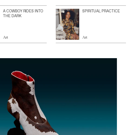
A COWBOY RIDES INTO
SPIRITUAL PRACTICE
THE DARK
Art
Art