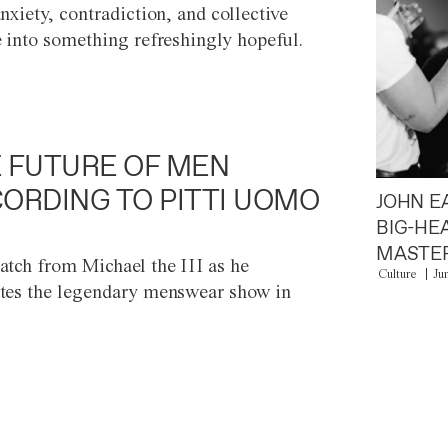
anxiety, contradiction, and collective
e into something refreshingly hopeful.
 FUTURE OF MEN
ORDING TO PITTI UOMO
JOHN E
BIG-HE
MASTER
atch from Michael the III as he
Culture
Ju
tes the legendary menswear show in