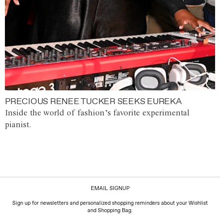
PRECIOUS RENEE TUCKER SEEKS EUREKA
Inside the world of fashion’s favorite experimental
pianist.
EMAIL SIGNUP
Sign up for newsletters and personalized shopping reminders about your Wishlist
and Shopping Bag.