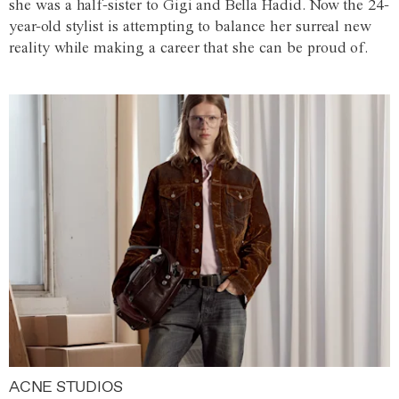
she was a half-sister to Gigi and Bella Hadid. Now the 24-
year-old stylist is attempting to balance her surreal new
reality while making a career that she can be proud of.
ACNE STUDIOS