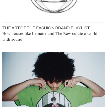
THE ART OF THE FASHION BRAND PLAYLIST
How houses like Lemaire and The Row curate a world
with sound.