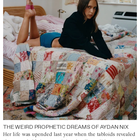
THE WEIRD PROPHETIC DREAMS OF AYDAN NIX
Her life was upended last year when the tabloids revealed