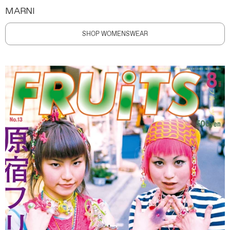
MARNI
SHOP WOMENSWEAR