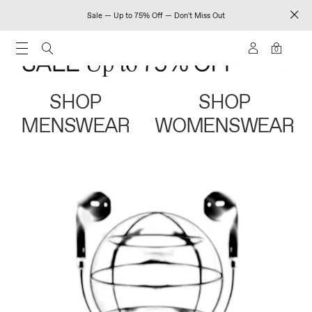
Sale — Up to 75% Off — Don't Miss Out
0
SHOP
SHOP
MENSWEAR
WOMENSWEAR