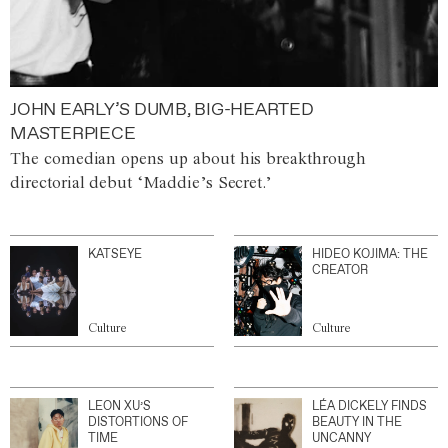
JOHN EARLY’S DUMB, BIG-HEARTED
MASTERPIECE
The comedian opens up about his breakthrough
directorial debut ‘Maddie’s Secret.’
KATSEYE
HIDEO KOJIMA: THE
CREATOR
Culture
Culture
LEON XU’S
LÉA DICKELY FINDS
DISTORTIONS OF
BEAUTY IN THE
TIME
UNCANNY