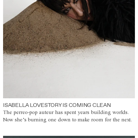
ISABELLA LOVESTORY IS COMING CLEAN
The perreo-pop auteur has spent years building worlds.
Now she’s burning one down to make room for the next.