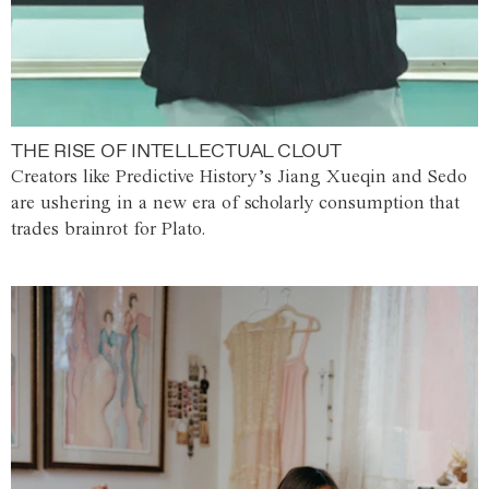
THE RISE OF INTELLECTUAL CLOUT
Creators like Predictive History’s Jiang Xueqin and Sedo
are ushering in a new era of scholarly consumption that
trades brainrot for Plato.