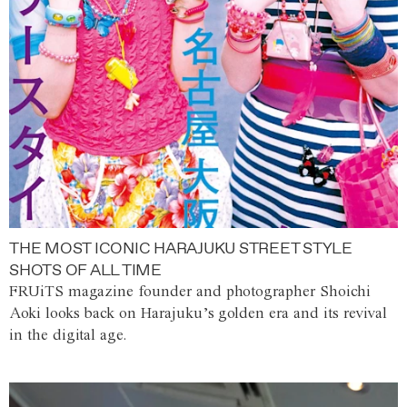
THE MOST ICONIC HARAJUKU STREET STYLE
SHOTS OF ALL TIME
FRUiTS magazine founder and photographer Shoichi
Aoki looks back on Harajuku’s golden era and its revival
in the digital age.