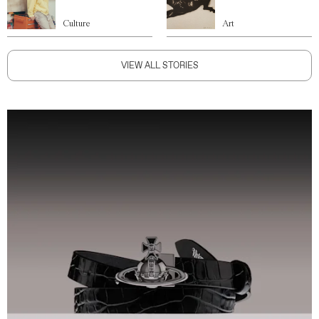
Culture
Art
VIEW ALL STORIES