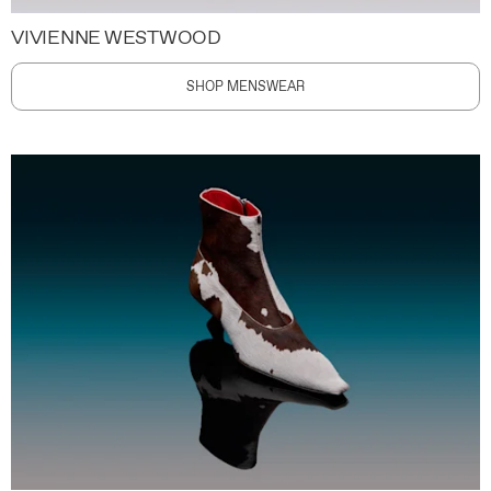
VIVIENNE WESTWOOD
SHOP MENSWEAR