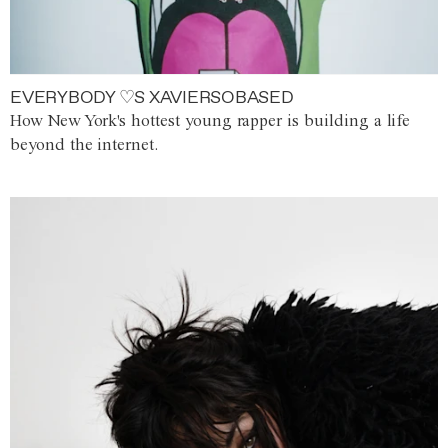
EVERYBODY ♡S XAVIERSOBASED
How New York's hottest young rapper is building a life
beyond the internet.