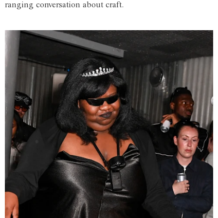
ranging conversation about craft.