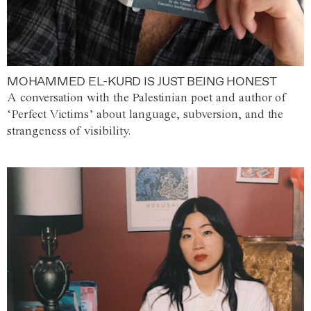
MOHAMMED EL-KURD IS JUST BEING HONEST
A conversation with the Palestinian poet and author of
‘Perfect Victims’ about language, subversion, and the
strangeness of visibility.