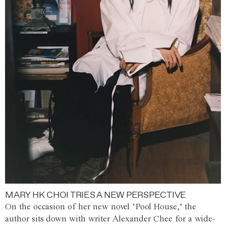
MARY HK CHOI TRIES A NEW PERSPECTIVE
On the occasion of her new novel ‘Pool House,’ the
author sits down with writer Alexander Chee for a wide-