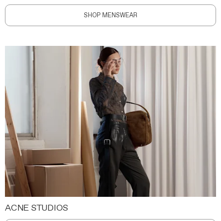
SHOP MENSWEAR
ACNE STUDIOS