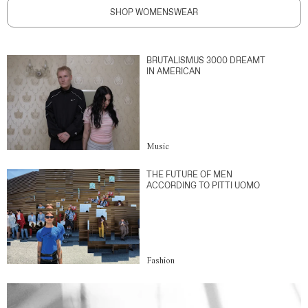
SHOP WOMENSWEAR
BRUTALISMUS 3000 DREAMT
IN AMERICAN
Music
THE FUTURE OF MEN
ACCORDING TO PITTI UOMO
Fashion