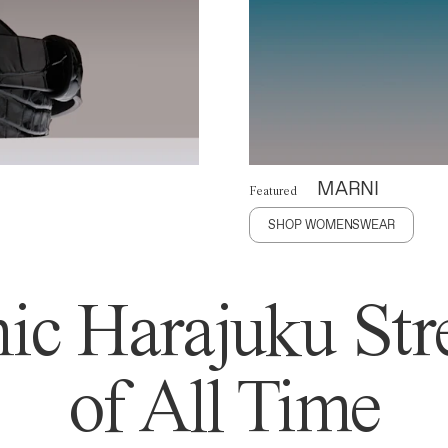
MARNI
Featured
SHOP WOMENSWEAR
ic Harajuku Stre
of All Time