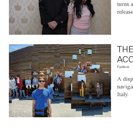
turns 
releas
THE
ACC
Fashion
A disp
naviga
Italy.