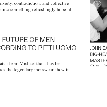
anxiety, contradiction, and collective
e into something refreshingly hopeful.
 FUTURE OF MEN
ORDING TO PITTI UOMO
JOHN E
BIG-HE
MASTER
atch from Michael the III as he
Culture
Ju
tes the legendary menswear show in