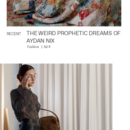
THE WEIRD PROPHETIC DREAMS OF
RECENT
AYDAN NIX
Fashion
Jul 8