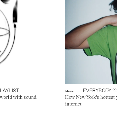
LAYLIST
EVERYBODY ♡
Music
world with sound.
How New York's hottest y
internet.