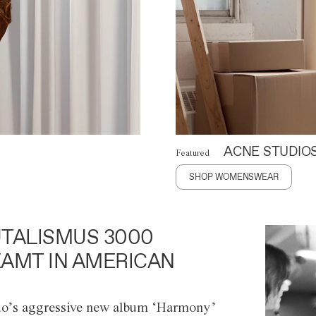
ACNE STUDIO
Featured
SHOP WOMENSWEAR
TALISMUS 3000
AMT IN AMERICAN
o’s aggressive new album ‘Harmony’