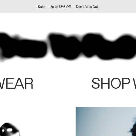
Sale — Up to 75% Off — Don't Miss Out
WEAR
SHOP