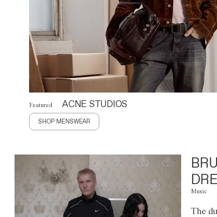
ACNE STUDIOS
Featured
SHOP MENSWEAR
BRU
DRE
Music
The du