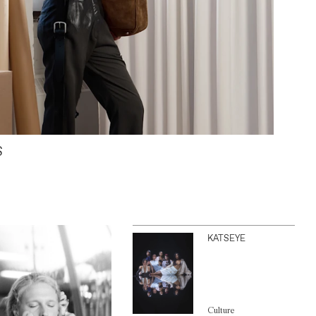
S
KATSEYE
Culture