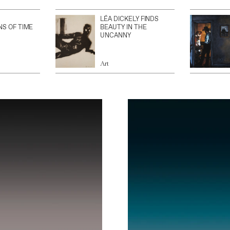
LÉA DICKELY FINDS
NS OF TIME
BEAUTY IN THE
UNCANNY
Art