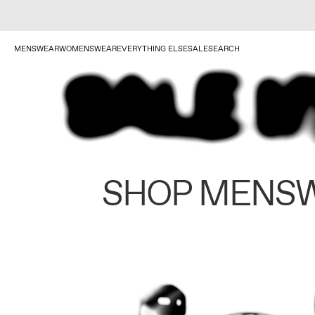
MENSWEAR
WOMENSWEAR
EVERYTHING ELSE
SALE
SEARCH
SHOP MENS