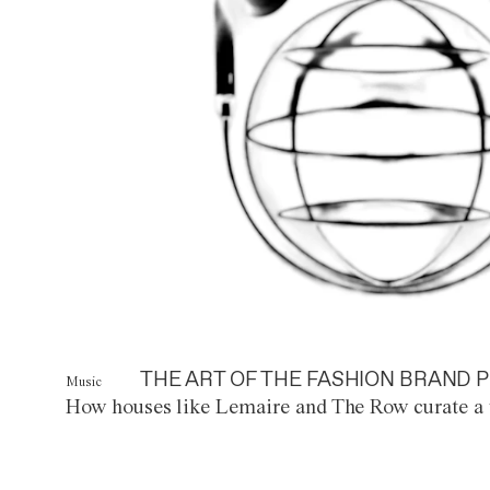
THE ART OF THE FASHION BRAND P
Music
How houses like Lemaire and The Row curate a 