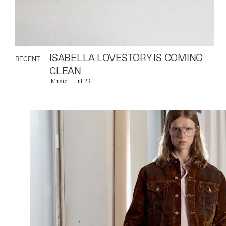
ISABELLA LOVESTORY IS COMING
RECENT
CLEAN
Music
Jul 23