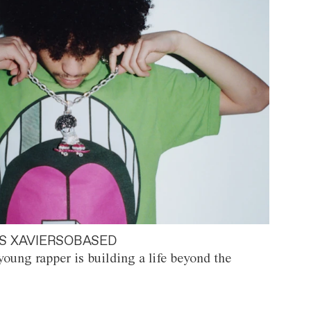
S XAVIERSOBASED
oung rapper is building a life beyond the