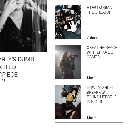
HIDEO KOJIMA:
THE CREATOR
Culture
CREATING SPACE
WITH ERIKA DE
CASIER
ARLY’S DUMB,
ARTED
PIECE
Music
n 23
HOW JAPANESE
BREAKFAST
FOUND HERSELF
IN SEOUL
Music