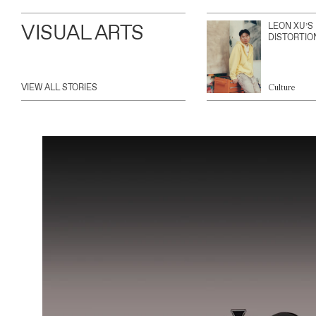
VISUAL ARTS
LEON XU’S
DISTORTIO
VIEW ALL STORIES
Culture