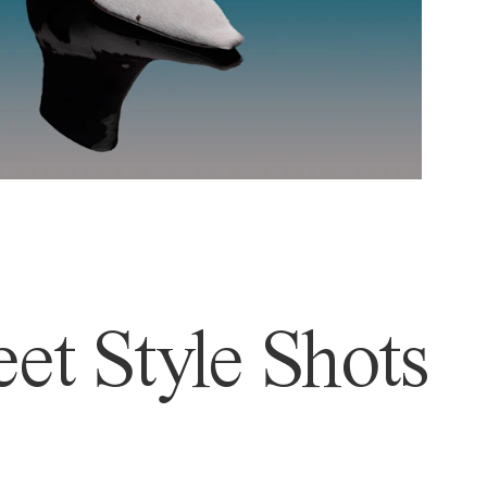
et Style Shots