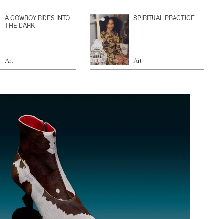
A COWBOY RIDES INTO
SPIRITUAL PRACTICE
THE DARK
Art
Art