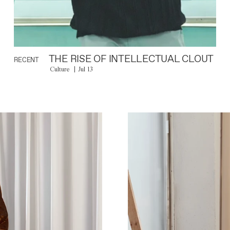
THE RISE OF INTELLECTUAL CLOUT
RECENT
Culture
Jul 13