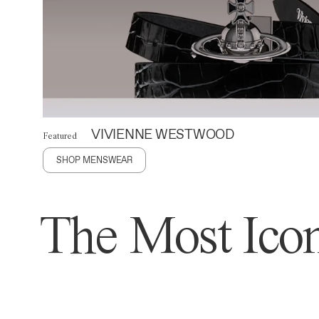
VIVIENNE WESTWOOD
Featured
SHOP MENSWEAR
The Most Icon