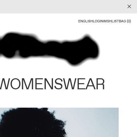
ENGLISH
LOGIN
WISHLIST
BAG (0)
 WOMENSWEAR