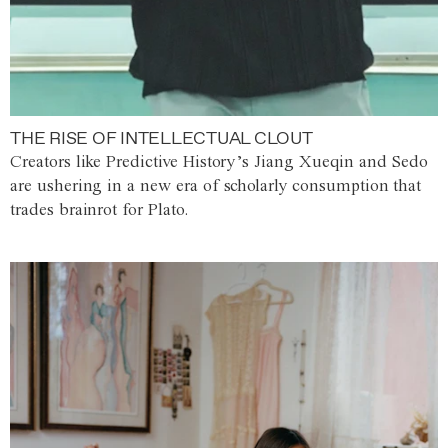
THE RISE OF INTELLECTUAL CLOUT
Creators like Predictive History’s Jiang Xueqin and Sedo
are ushering in a new era of scholarly consumption that
trades brainrot for Plato.