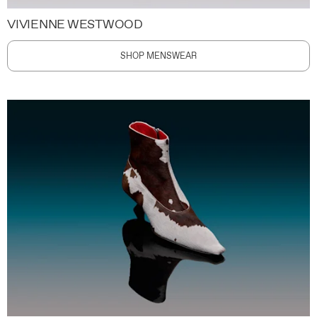
VIVIENNE WESTWOOD
SHOP MENSWEAR