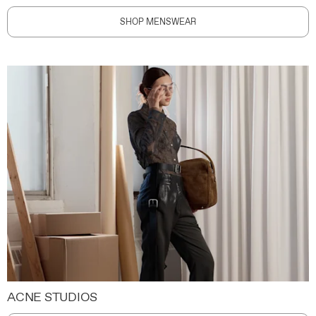
SHOP MENSWEAR
ACNE STUDIOS