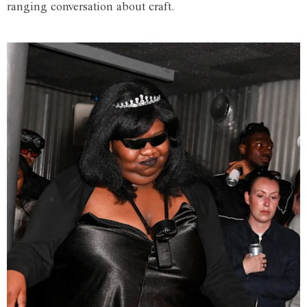
ranging conversation about craft.