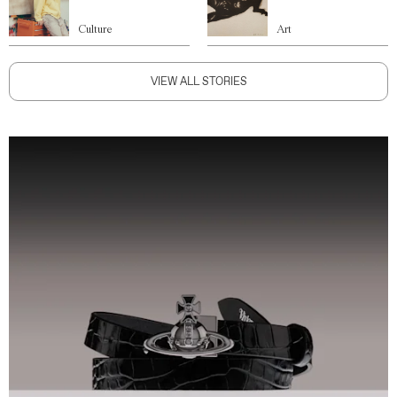
Culture
Art
VIEW ALL STORIES