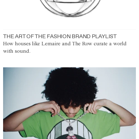
THE ART OF THE FASHION BRAND PLAYLIST
How houses like Lemaire and The Row curate a world
with sound.