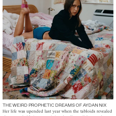
THE WEIRD PROPHETIC DREAMS OF AYDAN NIX
Her life was upended last year when the tabloids revealed