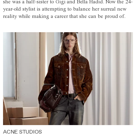
she was a half-sister to Gigi and Bella Hadid. Now the 24-
year-old stylist is attempting to balance her surreal new
reality while making a career that she can be proud of.
ACNE STUDIOS