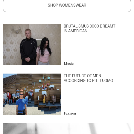
SHOP WOMENSWEAR
BRUTALISMUS 3000 DREAMT
IN AMERICAN
Music
THE FUTURE OF MEN
ACCORDING TO PITTI UOMO
Fashion