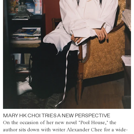
MARY HK CHOI TRIES A NEW PERSPECTIVE
On the occasion of her new novel ‘Pool House,’ the
author sits down with writer Alexander Chee for a wide-