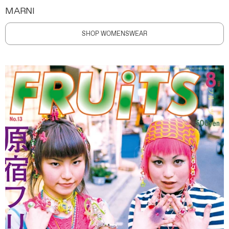
MARNI
SHOP WOMENSWEAR