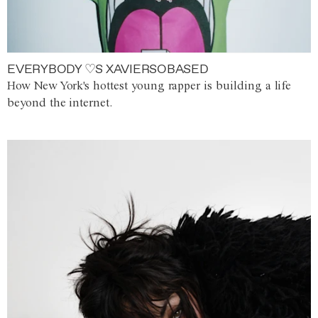
EVERYBODY ♡S XAVIERSOBASED
How New York's hottest young rapper is building a life
beyond the internet.