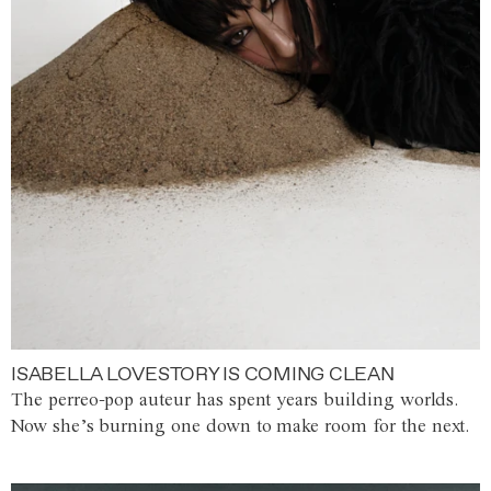
ISABELLA LOVESTORY IS COMING CLEAN
The perreo-pop auteur has spent years building worlds.
Now she’s burning one down to make room for the next.