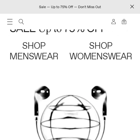
Sale — Up to 75% Off — Don't Miss Out
0
SHOP
SHOP
MENSWEAR
WOMENSWEAR