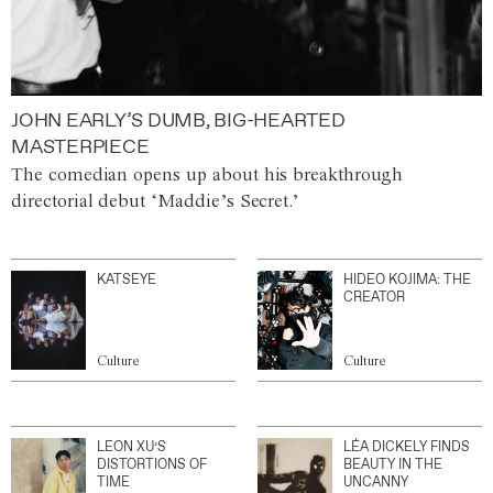
JOHN EARLY’S DUMB, BIG-HEARTED
MASTERPIECE
The comedian opens up about his breakthrough
directorial debut ‘Maddie’s Secret.’
KATSEYE
HIDEO KOJIMA: THE
CREATOR
Culture
Culture
LEON XU’S
LÉA DICKELY FINDS
DISTORTIONS OF
BEAUTY IN THE
TIME
UNCANNY