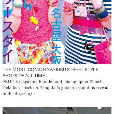
THE MOST ICONIC HARAJUKU STREET STYLE
SHOTS OF ALL TIME
FRUiTS magazine founder and photographer Shoichi
Aoki looks back on Harajuku’s golden era and its revival
in the digital age.