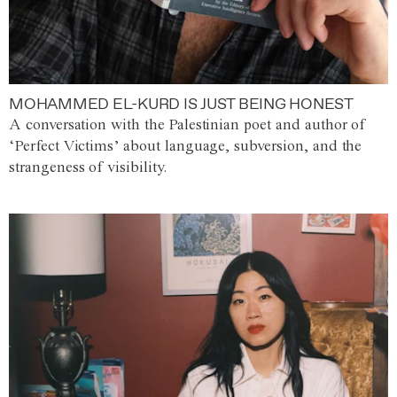
MOHAMMED EL-KURD IS JUST BEING HONEST
A conversation with the Palestinian poet and author of
‘Perfect Victims’ about language, subversion, and the
strangeness of visibility.