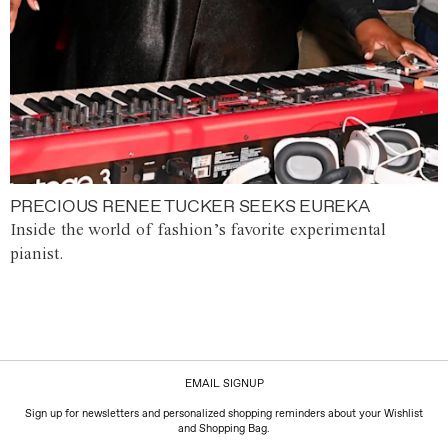
PRECIOUS RENEE TUCKER SEEKS EUREKA
Inside the world of fashion’s favorite experimental
pianist.
EMAIL SIGNUP
Sign up for newsletters and personalized shopping reminders about your Wishlist
and Shopping Bag.