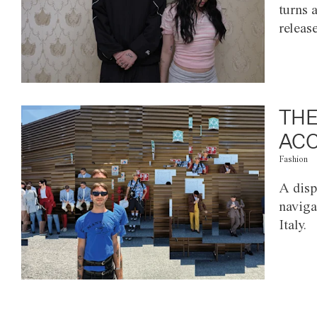
turns 
releas
THE
ACC
Fashion
A disp
naviga
Italy.