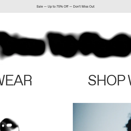
Sale — Up to 75% Off — Don't Miss Out
WEAR
SHOP