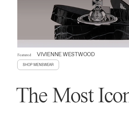
VIVIENNE WESTWOOD
Featured
SHOP MENSWEAR
The Most Icon