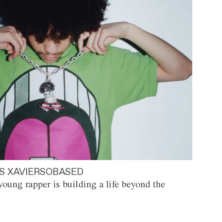
S XAVIERSOBASED
oung rapper is building a life beyond the