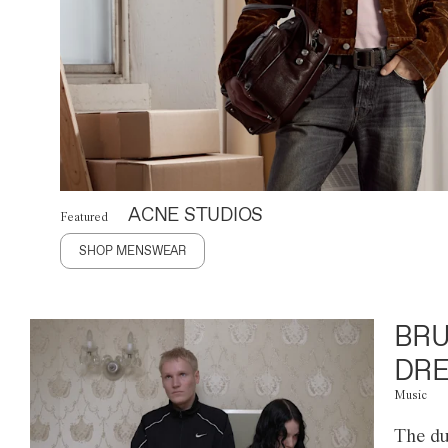
ACNE STUDIOS
Featured
SHOP MENSWEAR
BRU
DRE
Music
The du