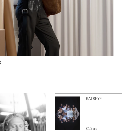
S
KATSEYE
Culture