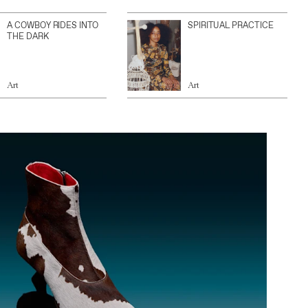
A COWBOY RIDES INTO
SPIRITUAL PRACTICE
THE DARK
Art
Art