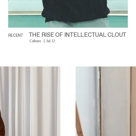
THE RISE OF INTELLECTUAL CLOUT
RECENT
Culture
Jul 13