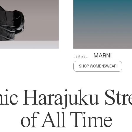
MARNI
Featured
SHOP WOMENSWEAR
ic Harajuku Stre
of All Time