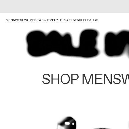
MENSWEAR
WOMENSWEAR
EVERYTHING ELSE
SALE
SEARCH
SHOP MENS