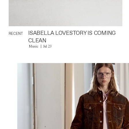
ISABELLA LOVESTORY IS COMING
RECENT
CLEAN
Music
Jul 23