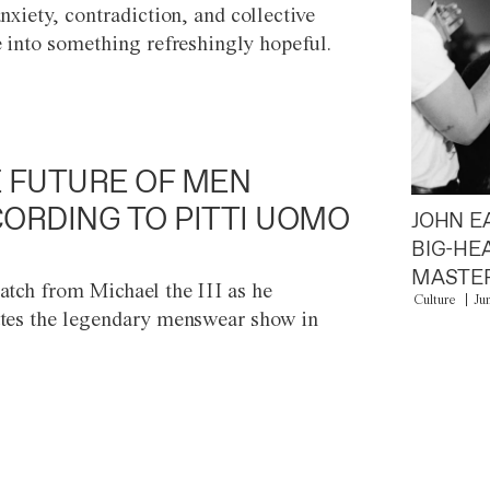
anxiety, contradiction, and collective
e into something refreshingly hopeful.
 FUTURE OF MEN
ORDING TO PITTI UOMO
JOHN E
BIG-HE
MASTER
atch from Michael the III as he
Culture
Ju
tes the legendary menswear show in