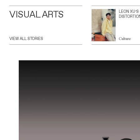
VISUAL ARTS
LEON XU’S
DISTORTIO
VIEW ALL STORIES
Culture