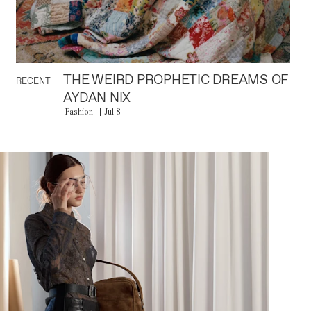
THE WEIRD PROPHETIC DREAMS OF
RECENT
AYDAN NIX
Fashion
Jul 8