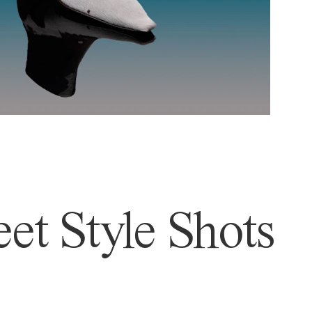
et Style Shots