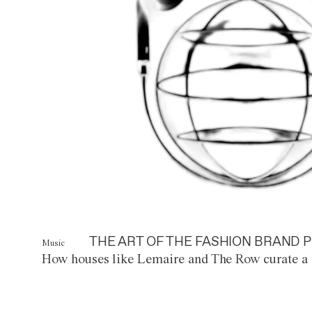
THE ART OF THE FASHION BRAND P
Music
How houses like Lemaire and The Row curate a 