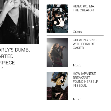
HIDEO KOJIMA:
THE CREATOR
Culture
CREATING SPACE
WITH ERIKA DE
CASIER
ARLY’S DUMB,
ARTED
PIECE
Music
n 23
HOW JAPANESE
BREAKFAST
FOUND HERSELF
IN SEOUL
Music