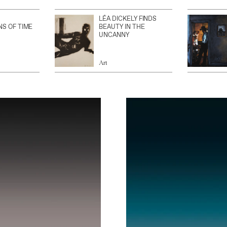
LÉA DICKELY FINDS
NS OF TIME
BEAUTY IN THE
UNCANNY
Art