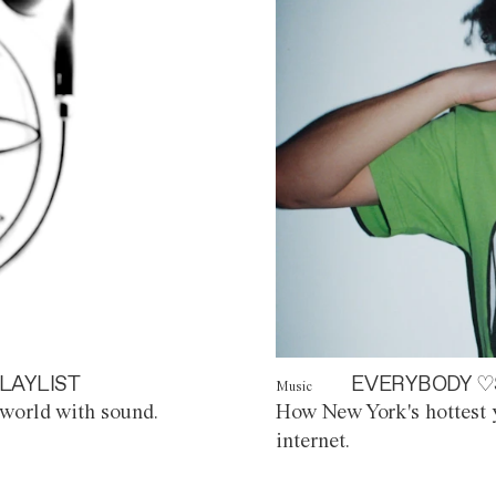
LAYLIST
EVERYBODY ♡
Music
world with sound.
How New York's hottest y
internet.