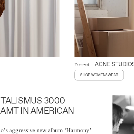
ACNE STUDIO
Featured
SHOP WOMENSWEAR
TALISMUS 3000
AMT IN AMERICAN
o’s aggressive new album ‘Harmony’