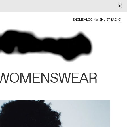
ENGLISH
LOGIN
WISHLIST
BAG (0)
 WOMENSWEAR