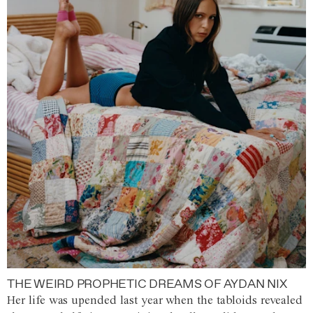
THE WEIRD PROPHETIC DREAMS OF AYDAN NIX
Her life was upended last year when the tabloids revealed