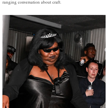
ranging conversation about craft.