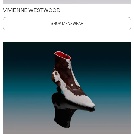
VIVIENNE WESTWOOD
SHOP MENSWEAR