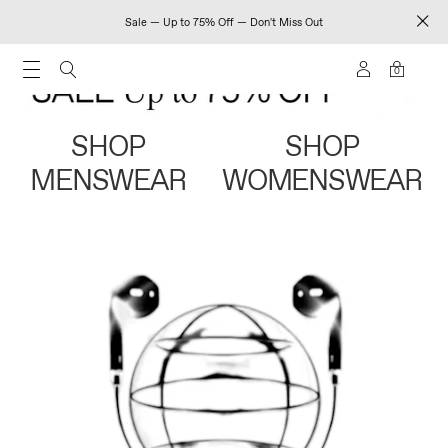
Sale — Up to 75% Off — Don't Miss Out
0
SHOP
SHOP
MENSWEAR
WOMENSWEAR