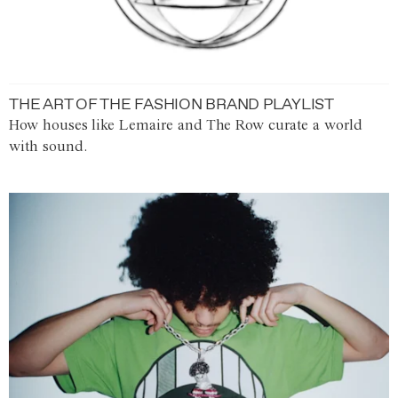
THE ART OF THE FASHION BRAND PLAYLIST
How houses like Lemaire and The Row curate a world
with sound.