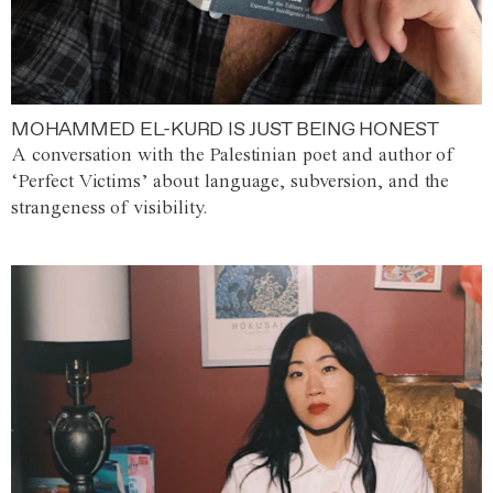
MOHAMMED EL-KURD IS JUST BEING HONEST
A conversation with the Palestinian poet and author of
‘Perfect Victims’ about language, subversion, and the
strangeness of visibility.