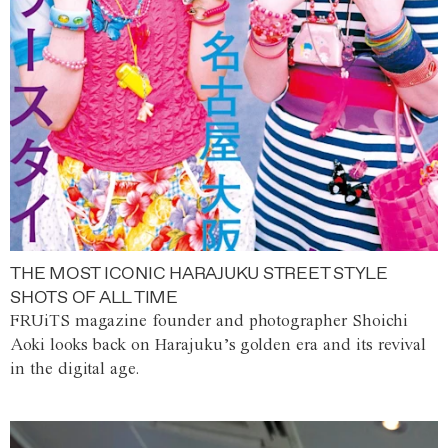
THE MOST ICONIC HARAJUKU STREET STYLE
SHOTS OF ALL TIME
FRUiTS magazine founder and photographer Shoichi
Aoki looks back on Harajuku’s golden era and its revival
in the digital age.