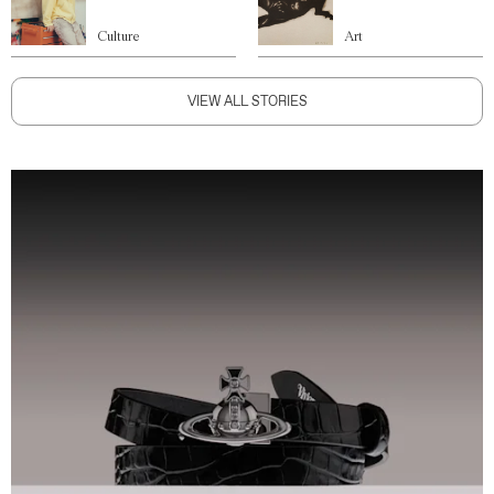
Culture
Art
VIEW ALL STORIES