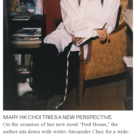
MARY HK CHOI TRIES A NEW PERSPECTIVE
On the occasion of her new novel ‘Pool House,’ the
author sits down with writer Alexander Chee for a wide-