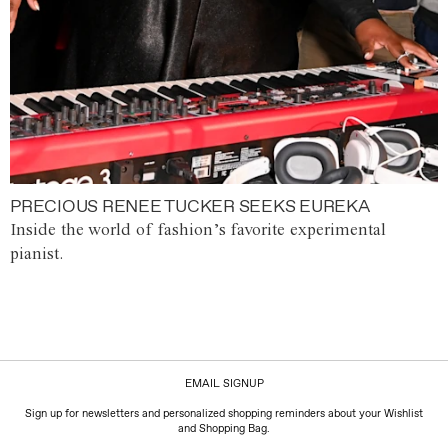
PRECIOUS RENEE TUCKER SEEKS EUREKA
Inside the world of fashion’s favorite experimental
pianist.
EMAIL SIGNUP
Sign up for newsletters and personalized shopping reminders about your Wishlist
and Shopping Bag.