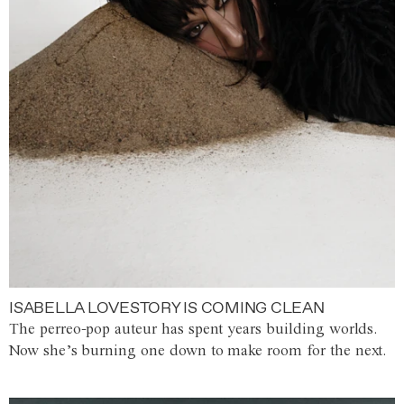
ISABELLA LOVESTORY IS COMING CLEAN
The perreo-pop auteur has spent years building worlds.
Now she’s burning one down to make room for the next.