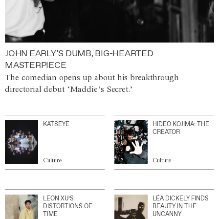
JOHN EARLY’S DUMB, BIG-HEARTED
MASTERPIECE
The comedian opens up about his breakthrough
directorial debut ‘Maddie’s Secret.’
KATSEYE
HIDEO KOJIMA: THE
CREATOR
Culture
Culture
LEON XU’S
LÉA DICKELY FINDS
DISTORTIONS OF
BEAUTY IN THE
TIME
UNCANNY