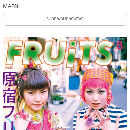
MARNI
SHOP WOMENSWEAR