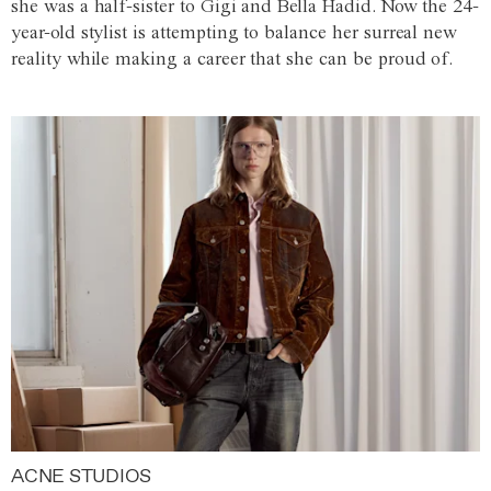
she was a half-sister to Gigi and Bella Hadid. Now the 24-
year-old stylist is attempting to balance her surreal new
reality while making a career that she can be proud of.
ACNE STUDIOS