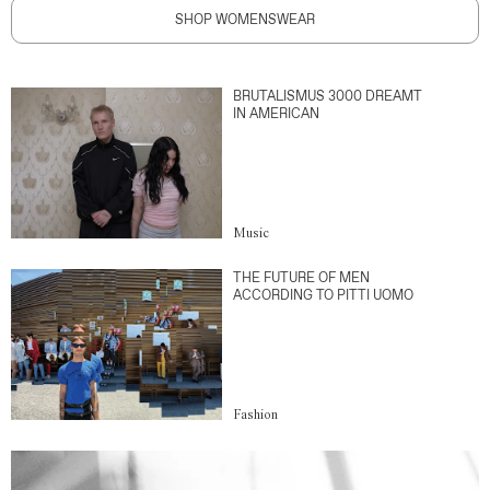
SHOP WOMENSWEAR
BRUTALISMUS 3000 DREAMT
IN AMERICAN
Music
THE FUTURE OF MEN
ACCORDING TO PITTI UOMO
Fashion