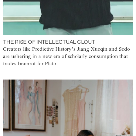
THE RISE OF INTELLECTUAL CLOUT
Creators like Predictive History’s Jiang Xueqin and Sedo
are ushering in a new era of scholarly consumption that
trades brainrot for Plato.