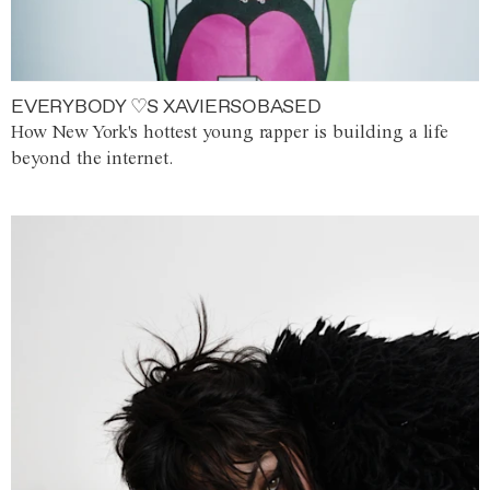
EVERYBODY ♡S XAVIERSOBASED
How New York's hottest young rapper is building a life
beyond the internet.