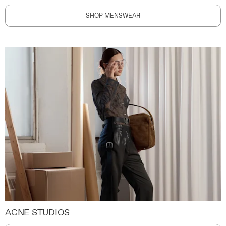
SHOP MENSWEAR
ACNE STUDIOS