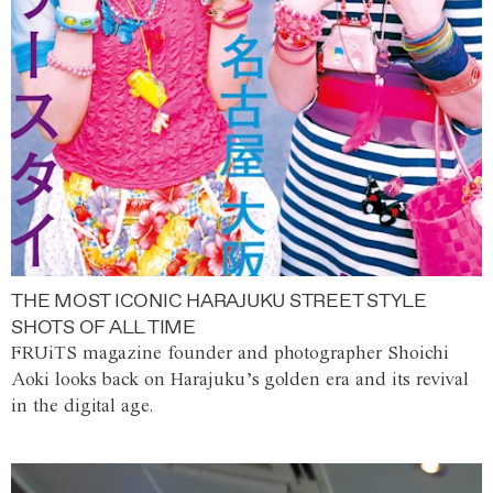
THE MOST ICONIC HARAJUKU STREET STYLE
SHOTS OF ALL TIME
FRUiTS magazine founder and photographer Shoichi
Aoki looks back on Harajuku’s golden era and its revival
in the digital age.