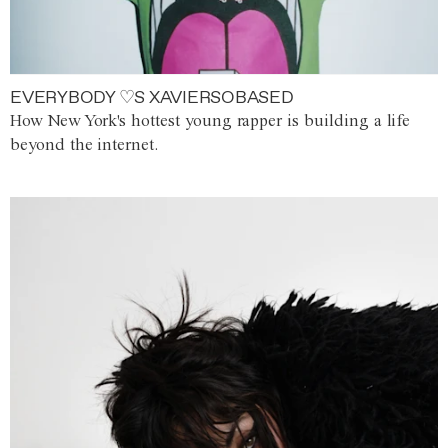
EVERYBODY ♡S XAVIERSOBASED
How New York's hottest young rapper is building a life
beyond the internet.