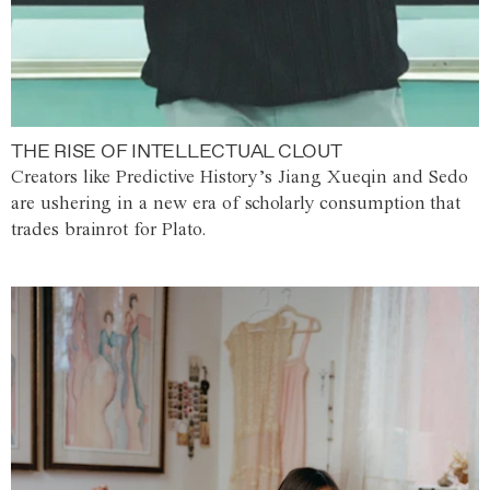
THE RISE OF INTELLECTUAL CLOUT
Creators like Predictive History’s Jiang Xueqin and Sedo
are ushering in a new era of scholarly consumption that
trades brainrot for Plato.