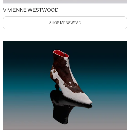
VIVIENNE WESTWOOD
SHOP MENSWEAR