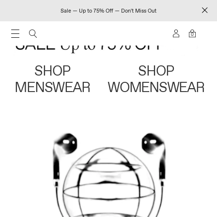
Sale — Up to 75% Off — Don't Miss Out
0
SHOP
SHOP
MENSWEAR
WOMENSWEAR