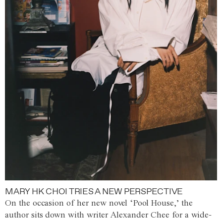
MARY HK CHOI TRIES A NEW PERSPECTIVE
On the occasion of her new novel ‘Pool House,’ the
author sits down with writer Alexander Chee for a wide-