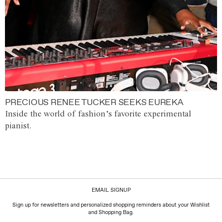
PRECIOUS RENEE TUCKER SEEKS EUREKA
Inside the world of fashion’s favorite experimental
pianist.
EMAIL SIGNUP
Sign up for newsletters and personalized shopping reminders about your Wishlist
and Shopping Bag.