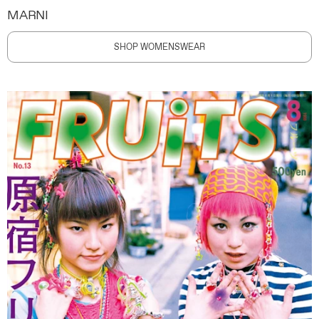
MARNI
SHOP WOMENSWEAR