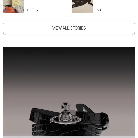
Culture
Art
VIEW ALL STORIES