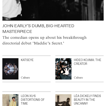
JOHN EARLY’S DUMB, BIG-HEARTED
MASTERPIECE
The comedian opens up about his breakthrough
directorial debut ‘Maddie’s Secret.’
KATSEYE
HIDEO KOJIMA: THE
CREATOR
Culture
Culture
LEON XU’S
LÉA DICKELY FINDS
DISTORTIONS OF
BEAUTY IN THE
TIME
UNCANNY