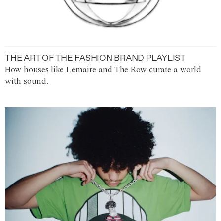
THE ART OF THE FASHION BRAND PLAYLIST
How houses like Lemaire and The Row curate a world
with sound.