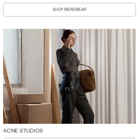
SHOP MENSWEAR
ACNE STUDIOS