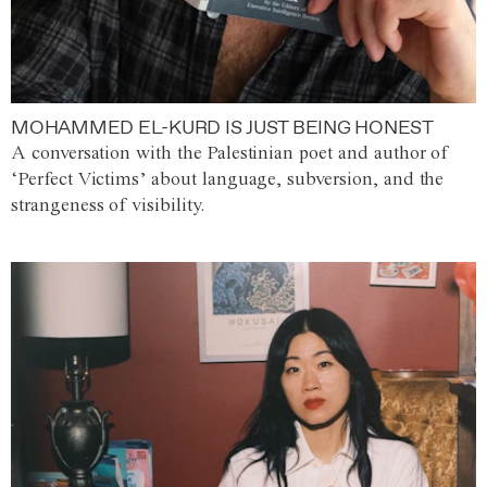
MOHAMMED EL-KURD IS JUST BEING HONEST
A conversation with the Palestinian poet and author of
‘Perfect Victims’ about language, subversion, and the
strangeness of visibility.