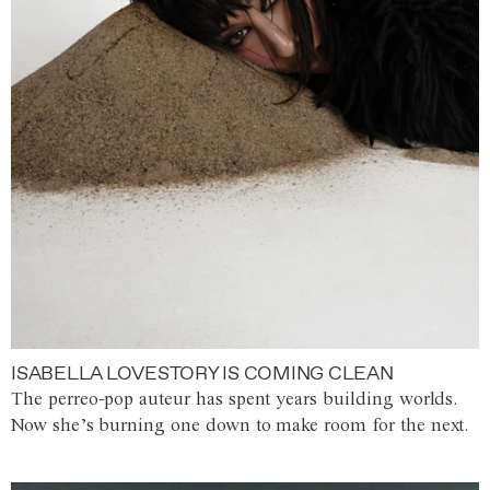
ISABELLA LOVESTORY IS COMING CLEAN
The perreo-pop auteur has spent years building worlds.
Now she’s burning one down to make room for the next.