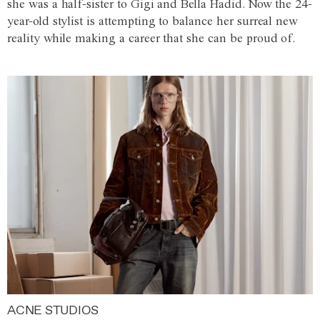
she was a half-sister to Gigi and Bella Hadid. Now the 24-
year-old stylist is attempting to balance her surreal new
reality while making a career that she can be proud of.
ACNE STUDIOS