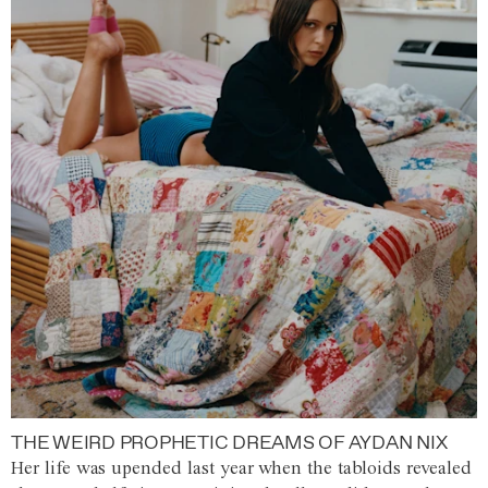
THE WEIRD PROPHETIC DREAMS OF AYDAN NIX
Her life was upended last year when the tabloids revealed