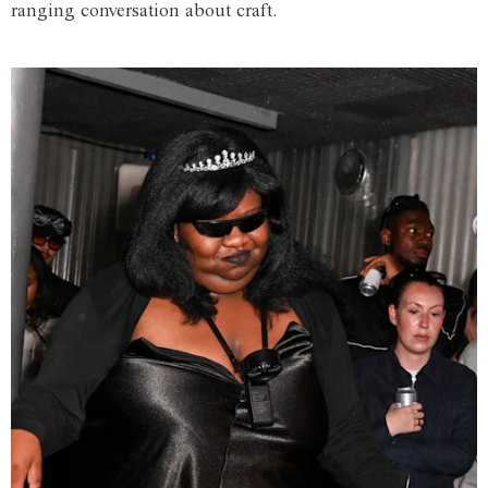
ranging conversation about craft.