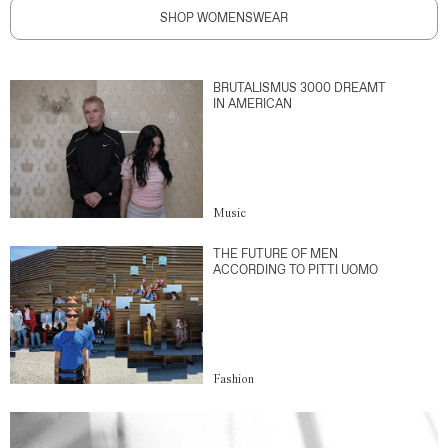
SHOP WOMENSWEAR
BRUTALISMUS 3000 DREAMT
IN AMERICAN
Music
THE FUTURE OF MEN
ACCORDING TO PITTI UOMO
Fashion