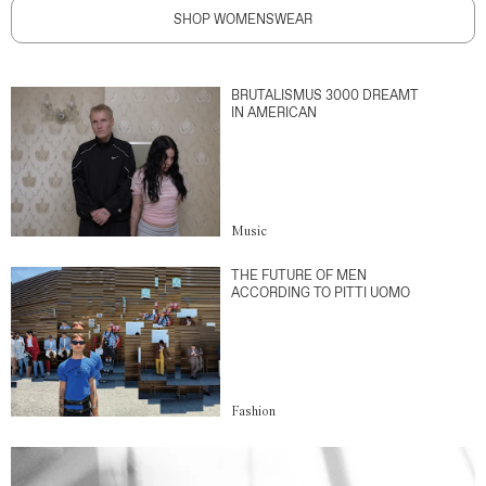
SHOP WOMENSWEAR
BRUTALISMUS 3000 DREAMT
IN AMERICAN
Music
THE FUTURE OF MEN
ACCORDING TO PITTI UOMO
Fashion