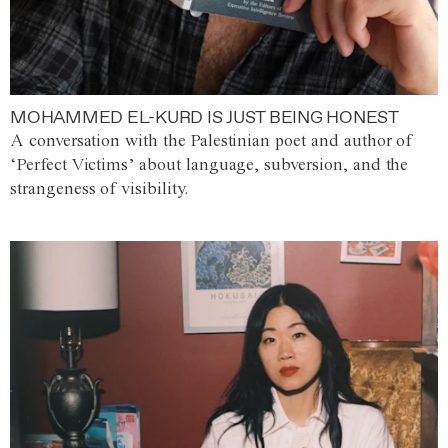
MOHAMMED EL-KURD IS JUST BEING HONEST
A conversation with the Palestinian poet and author of
‘Perfect Victims’ about language, subversion, and the
strangeness of visibility.