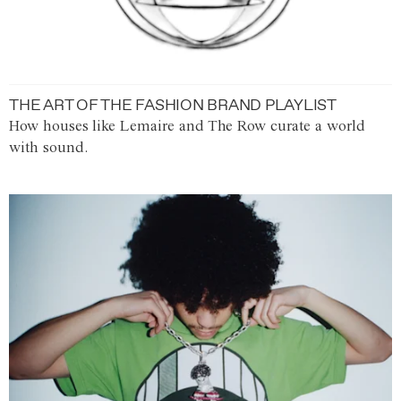
THE ART OF THE FASHION BRAND PLAYLIST
How houses like Lemaire and The Row curate a world
with sound.