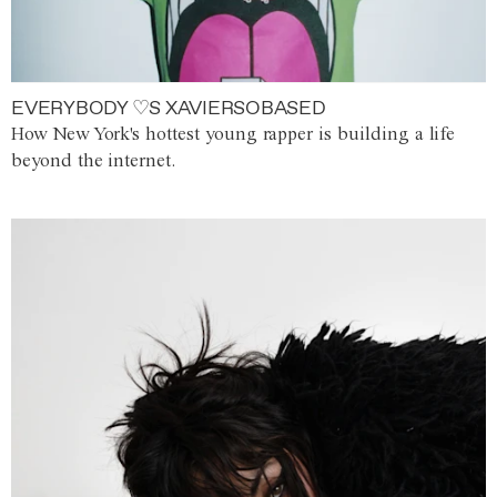
EVERYBODY ♡S XAVIERSOBASED
How New York's hottest young rapper is building a life
beyond the internet.