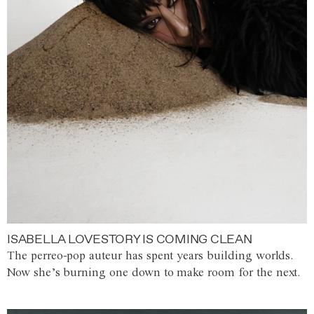
ISABELLA LOVESTORY IS COMING CLEAN
The perreo-pop auteur has spent years building worlds.
Now she’s burning one down to make room for the next.