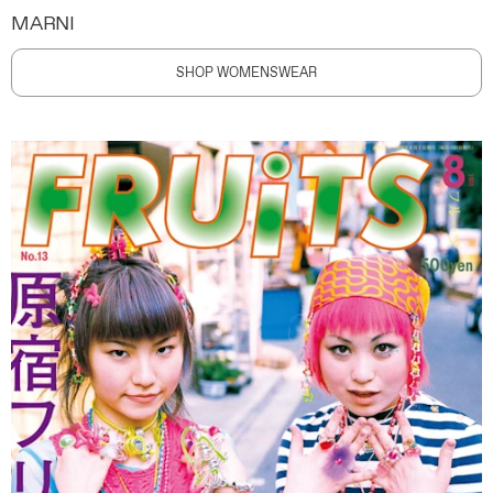
MARNI
SHOP WOMENSWEAR