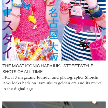
THE MOST ICONIC HARAJUKU STREET STYLE
SHOTS OF ALL TIME
FRUiTS magazine founder and photographer Shoichi
Aoki looks back on Harajuku’s golden era and its revival
in the digital age.