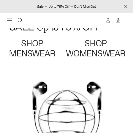
Sale — Up to 75% Off — Don't Miss Out
0
SHOP
SHOP
MENSWEAR
WOMENSWEAR