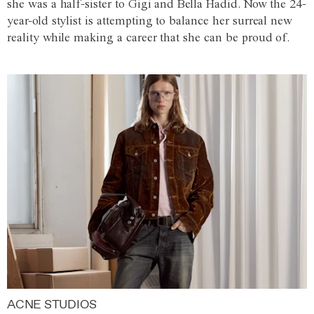
she was a half-sister to Gigi and Bella Hadid. Now the 24-
year-old stylist is attempting to balance her surreal new
reality while making a career that she can be proud of.
ACNE STUDIOS