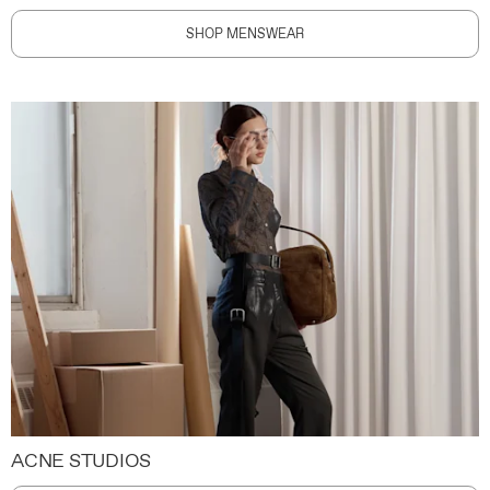
SHOP MENSWEAR
ACNE STUDIOS