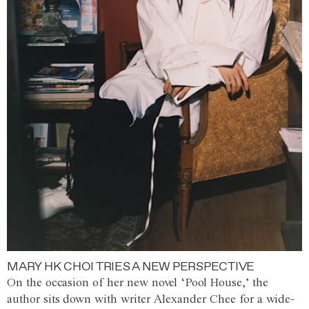
MARY HK CHOI TRIES A NEW PERSPECTIVE
On the occasion of her new novel ‘Pool House,’ the
author sits down with writer Alexander Chee for a wide-