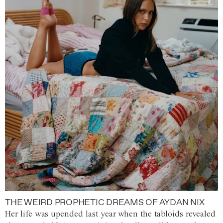
THE WEIRD PROPHETIC DREAMS OF AYDAN NIX
Her life was upended last year when the tabloids revealed