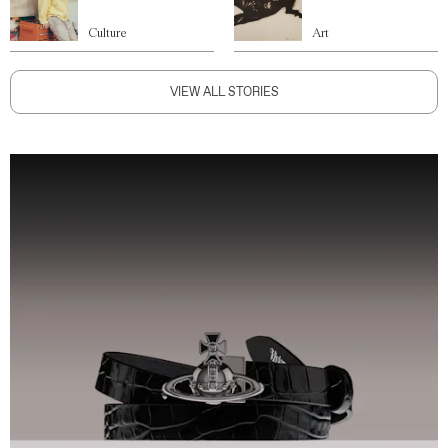
Culture
Art
VIEW ALL STORIES