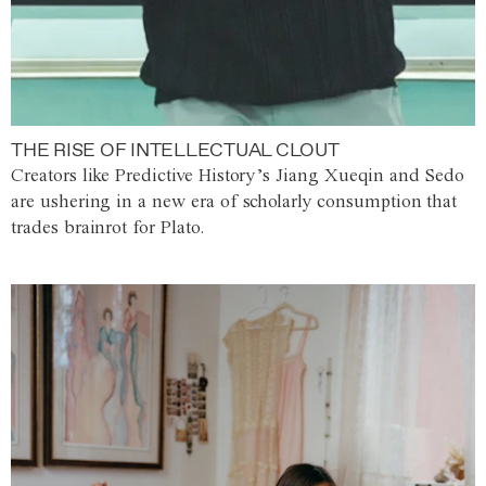
THE RISE OF INTELLECTUAL CLOUT
Creators like Predictive History’s Jiang Xueqin and Sedo
are ushering in a new era of scholarly consumption that
trades brainrot for Plato.