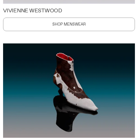
VIVIENNE WESTWOOD
SHOP MENSWEAR