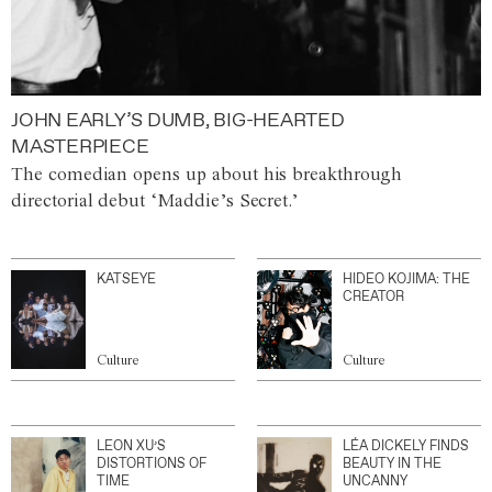
JOHN EARLY’S DUMB, BIG-HEARTED
MASTERPIECE
The comedian opens up about his breakthrough
directorial debut ‘Maddie’s Secret.’
KATSEYE
HIDEO KOJIMA: THE
CREATOR
Culture
Culture
LEON XU’S
LÉA DICKELY FINDS
DISTORTIONS OF
BEAUTY IN THE
TIME
UNCANNY