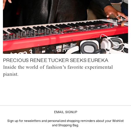
PRECIOUS RENEE TUCKER SEEKS EUREKA
Inside the world of fashion’s favorite experimental
pianist.
EMAIL SIGNUP
Sign up for newsletters and personalized shopping reminders about your Wishlist
and Shopping Bag.