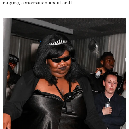
ranging conversation about craft.