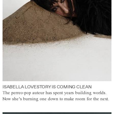
ISABELLA LOVESTORY IS COMING CLEAN
The perreo-pop auteur has spent years building worlds.
Now she’s burning one down to make room for the next.