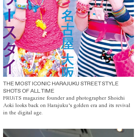
THE MOST ICONIC HARAJUKU STREET STYLE
SHOTS OF ALL TIME
FRUiTS magazine founder and photographer Shoichi
Aoki looks back on Harajuku’s golden era and its revival
in the digital age.