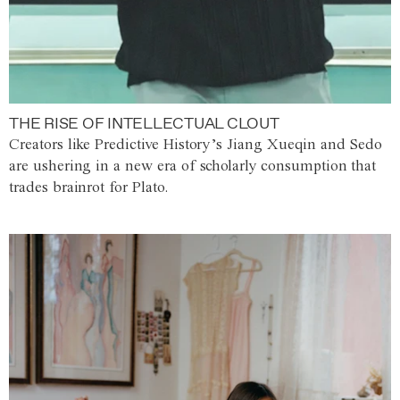
THE RISE OF INTELLECTUAL CLOUT
Creators like Predictive History’s Jiang Xueqin and Sedo
are ushering in a new era of scholarly consumption that
trades brainrot for Plato.