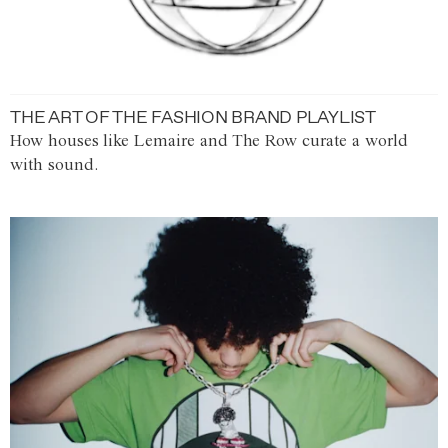
THE ART OF THE FASHION BRAND PLAYLIST
How houses like Lemaire and The Row curate a world
with sound.