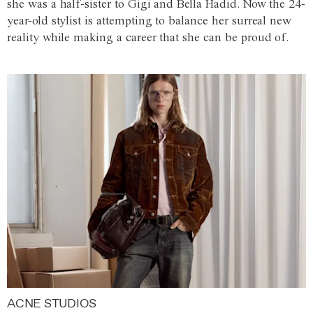
she was a half-sister to Gigi and Bella Hadid. Now the 24-
year-old stylist is attempting to balance her surreal new
reality while making a career that she can be proud of.
ACNE STUDIOS