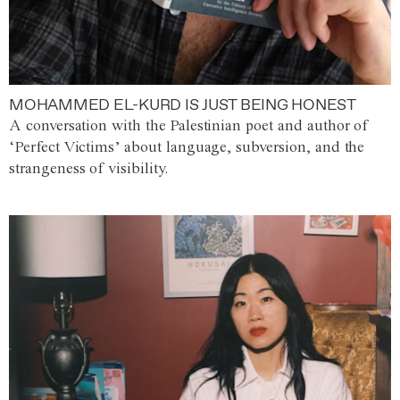
MOHAMMED EL-KURD IS JUST BEING HONEST
A conversation with the Palestinian poet and author of
‘Perfect Victims’ about language, subversion, and the
strangeness of visibility.