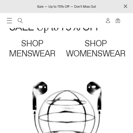
Sale — Up to 75% Off — Don't Miss Out
0
SHOP
SHOP
MENSWEAR
WOMENSWEAR