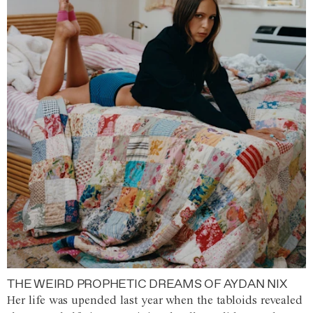
THE WEIRD PROPHETIC DREAMS OF AYDAN NIX
Her life was upended last year when the tabloids revealed