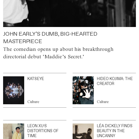
JOHN EARLY’S DUMB, BIG-HEARTED
MASTERPIECE
The comedian opens up about his breakthrough
directorial debut ‘Maddie’s Secret.’
KATSEYE
HIDEO KOJIMA: THE
CREATOR
Culture
Culture
LEON XU’S
LÉA DICKELY FINDS
DISTORTIONS OF
BEAUTY IN THE
TIME
UNCANNY