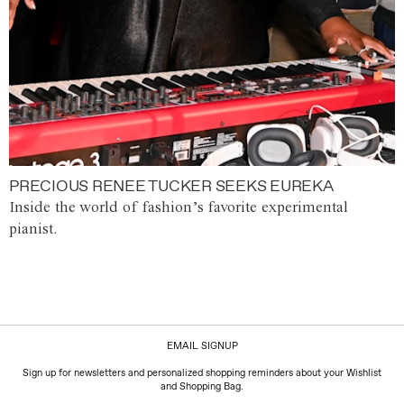
PRECIOUS RENEE TUCKER SEEKS EUREKA
Inside the world of fashion’s favorite experimental
pianist.
EMAIL SIGNUP
Sign up for newsletters and personalized shopping reminders about your Wishlist
and Shopping Bag.