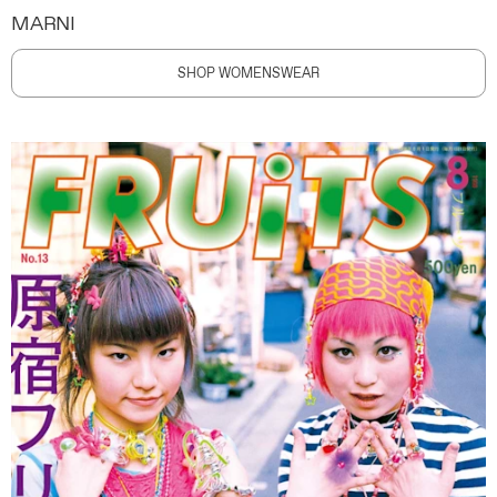
MARNI
SHOP WOMENSWEAR