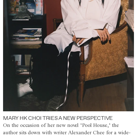
MARY HK CHOI TRIES A NEW PERSPECTIVE
On the occasion of her new novel ‘Pool House,’ the
author sits down with writer Alexander Chee for a wide-