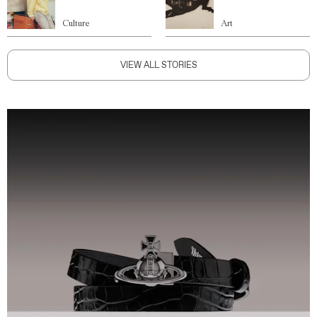
Culture
Art
VIEW ALL STORIES