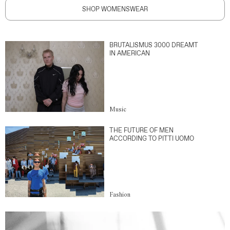
SHOP WOMENSWEAR
BRUTALISMUS 3000 DREAMT
IN AMERICAN
Music
THE FUTURE OF MEN
ACCORDING TO PITTI UOMO
Fashion