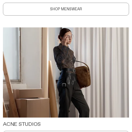
SHOP MENSWEAR
ACNE STUDIOS