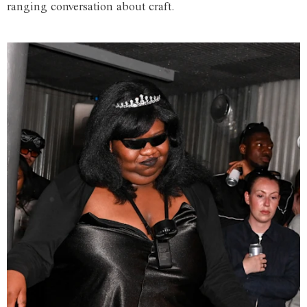
ranging conversation about craft.