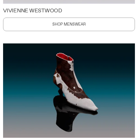
VIVIENNE WESTWOOD
SHOP MENSWEAR