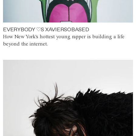
EVERYBODY ♡S XAVIERSOBASED
How New York's hottest young rapper is building a life
beyond the internet.