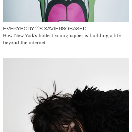
EVERYBODY ♡S XAVIERSOBASED
How New York's hottest young rapper is building a life
beyond the internet.