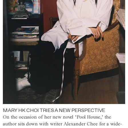
MARY HK CHOI TRIES A NEW PERSPECTIVE
On the occasion of her new novel ‘Pool House,’ the
author sits down with writer Alexander Chee for a wide-