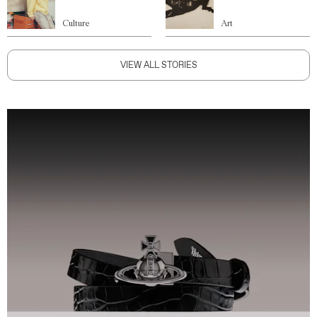
Culture
Art
VIEW ALL STORIES