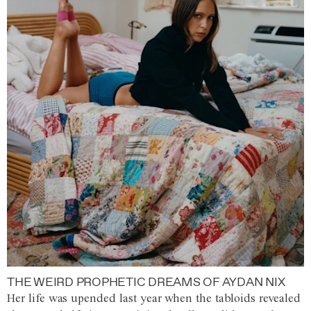
THE WEIRD PROPHETIC DREAMS OF AYDAN NIX
Her life was upended last year when the tabloids revealed