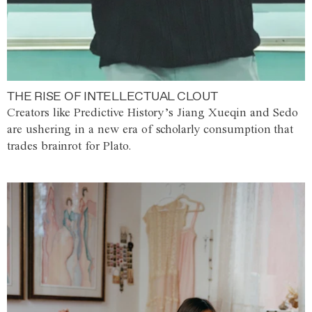
THE RISE OF INTELLECTUAL CLOUT
Creators like Predictive History’s Jiang Xueqin and Sedo
are ushering in a new era of scholarly consumption that
trades brainrot for Plato.