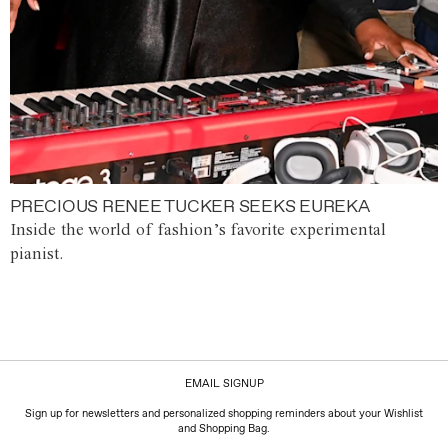
PRECIOUS RENEE TUCKER SEEKS EUREKA
Inside the world of fashion’s favorite experimental
pianist.
EMAIL SIGNUP
Sign up for newsletters and personalized shopping reminders about your Wishlist
and Shopping Bag.