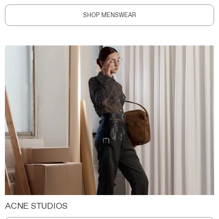
SHOP MENSWEAR
ACNE STUDIOS