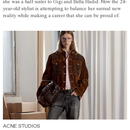
she was a half-sister to Gigi and Bella Hadid. Now the 24-
year-old stylist is attempting to balance her surreal new
reality while making a career that she can be proud of.
ACNE STUDIOS