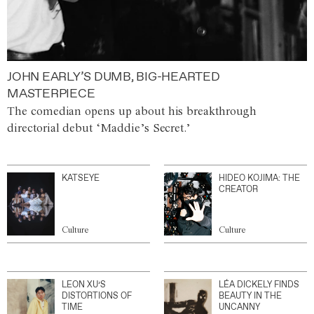
JOHN EARLY’S DUMB, BIG-HEARTED
MASTERPIECE
The comedian opens up about his breakthrough
directorial debut ‘Maddie’s Secret.’
KATSEYE
HIDEO KOJIMA: THE
CREATOR
Culture
Culture
LEON XU’S
LÉA DICKELY FINDS
DISTORTIONS OF
BEAUTY IN THE
TIME
UNCANNY