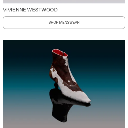
VIVIENNE WESTWOOD
SHOP MENSWEAR