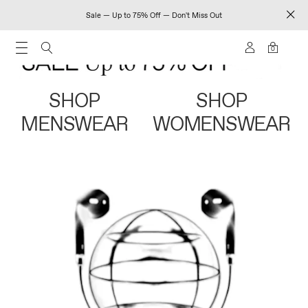
Sale — Up to 75% Off — Don't Miss Out
0
SHOP
SHOP
MENSWEAR
WOMENSWEAR