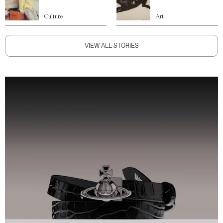
Culture
Art
VIEW ALL STORIES