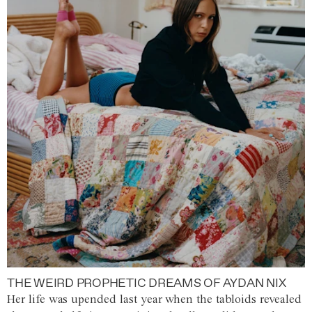
THE WEIRD PROPHETIC DREAMS OF AYDAN NIX
Her life was upended last year when the tabloids revealed