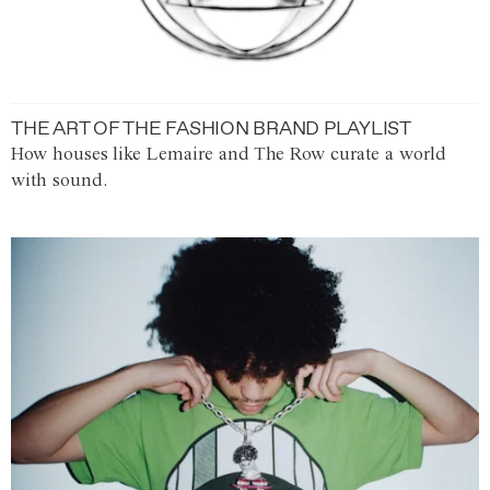
THE ART OF THE FASHION BRAND PLAYLIST
How houses like Lemaire and The Row curate a world
with sound.