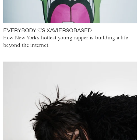
EVERYBODY ♡S XAVIERSOBASED
How New York's hottest young rapper is building a life
beyond the internet.