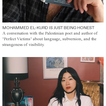
MOHAMMED EL-KURD IS JUST BEING HONEST
A conversation with the Palestinian poet and author of
‘Perfect Victims’ about language, subversion, and the
strangeness of visibility.