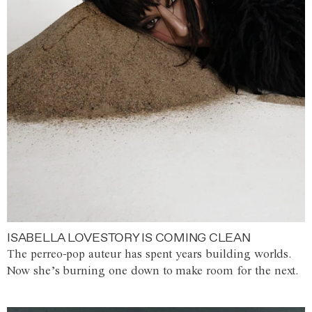
ISABELLA LOVESTORY IS COMING CLEAN
The perreo-pop auteur has spent years building worlds.
Now she’s burning one down to make room for the next.