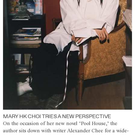
MARY HK CHOI TRIES A NEW PERSPECTIVE
On the occasion of her new novel ‘Pool House,’ the
author sits down with writer Alexander Chee for a wide-