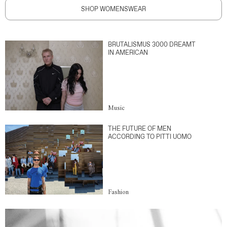
SHOP WOMENSWEAR
BRUTALISMUS 3000 DREAMT
IN AMERICAN
Music
THE FUTURE OF MEN
ACCORDING TO PITTI UOMO
Fashion