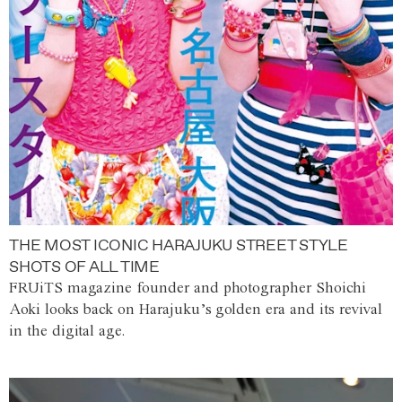
THE MOST ICONIC HARAJUKU STREET STYLE
SHOTS OF ALL TIME
FRUiTS magazine founder and photographer Shoichi
Aoki looks back on Harajuku’s golden era and its revival
in the digital age.