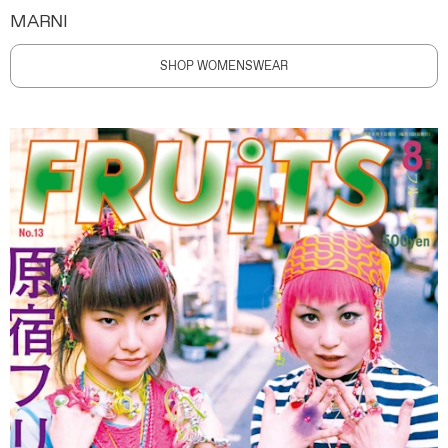
MARNI
SHOP WOMENSWEAR