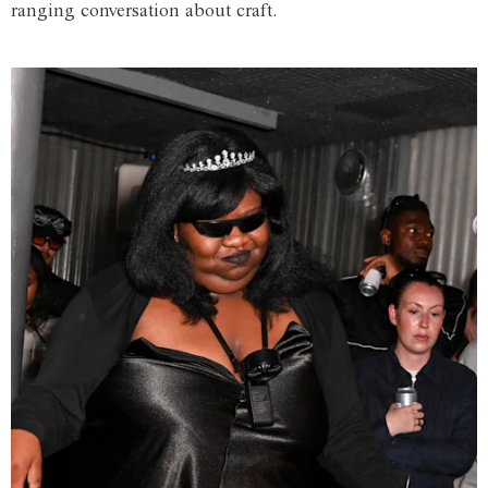
ranging conversation about craft.