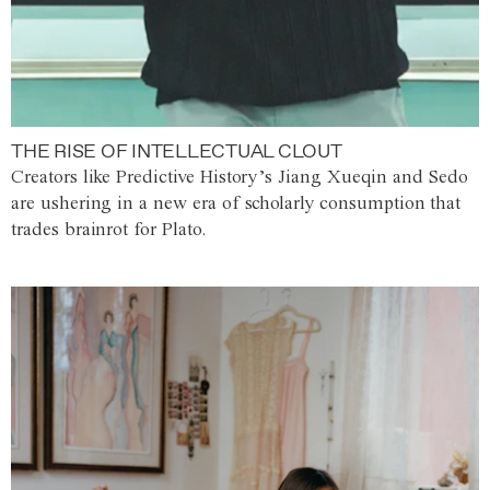
THE RISE OF INTELLECTUAL CLOUT
Creators like Predictive History’s Jiang Xueqin and Sedo
are ushering in a new era of scholarly consumption that
trades brainrot for Plato.