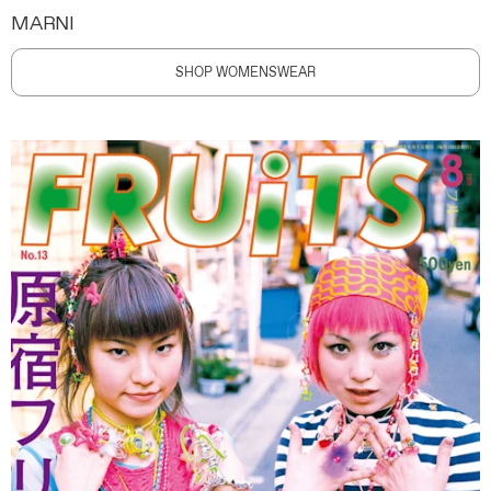
MARNI
SHOP WOMENSWEAR