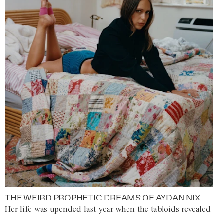
THE WEIRD PROPHETIC DREAMS OF AYDAN NIX
Her life was upended last year when the tabloids revealed