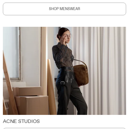
SHOP MENSWEAR
ACNE STUDIOS