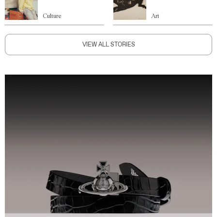
Culture
Art
VIEW ALL STORIES