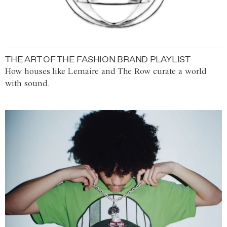
THE ART OF THE FASHION BRAND PLAYLIST
How houses like Lemaire and The Row curate a world
with sound.