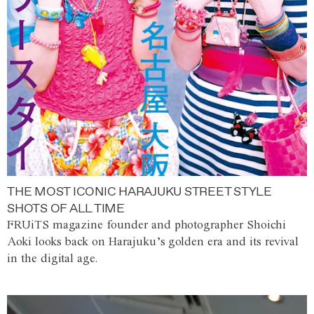
THE MOST ICONIC HARAJUKU STREET STYLE
SHOTS OF ALL TIME
FRUiTS magazine founder and photographer Shoichi
Aoki looks back on Harajuku’s golden era and its revival
in the digital age.