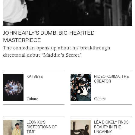
JOHN EARLY’S DUMB, BIG-HEARTED
MASTERPIECE
The comedian opens up about his breakthrough
directorial debut ‘Maddie’s Secret.’
KATSEYE
HIDEO KOJIMA: THE
CREATOR
Culture
Culture
LEON XU’S
LÉA DICKELY FINDS
DISTORTIONS OF
BEAUTY IN THE
TIME
UNCANNY