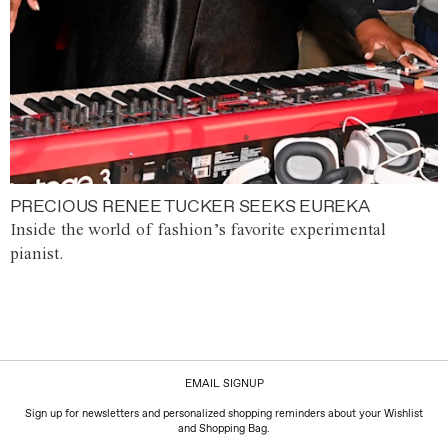
PRECIOUS RENEE TUCKER SEEKS EUREKA
Inside the world of fashion’s favorite experimental
pianist.
EMAIL SIGNUP
Sign up for newsletters and personalized shopping reminders about your Wishlist
and Shopping Bag.