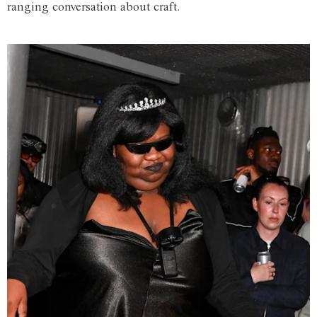
ranging conversation about craft.