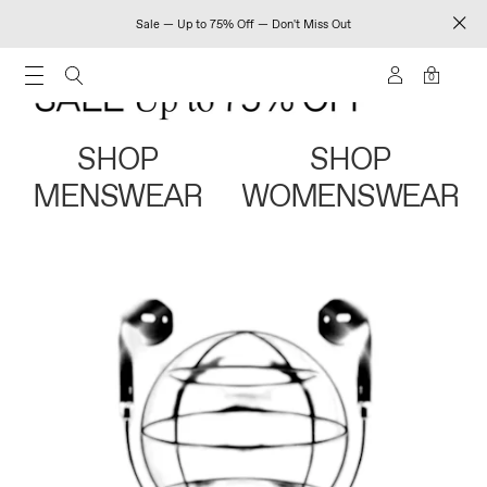
Sale — Up to 75% Off — Don't Miss Out
0
SHOP
SHOP
MENSWEAR
WOMENSWEAR