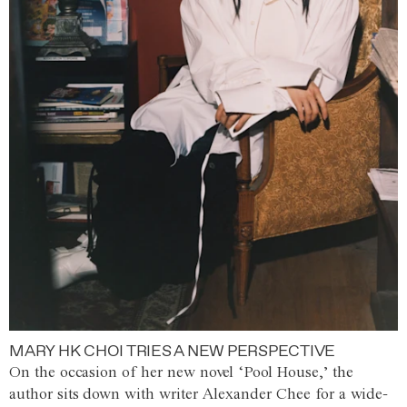
MARY HK CHOI TRIES A NEW PERSPECTIVE
On the occasion of her new novel ‘Pool House,’ the
author sits down with writer Alexander Chee for a wide-