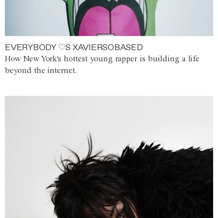
EVERYBODY ♡S XAVIERSOBASED
How New York's hottest young rapper is building a life
beyond the internet.