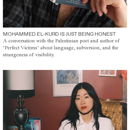
MOHAMMED EL-KURD IS JUST BEING HONEST
A conversation with the Palestinian poet and author of
‘Perfect Victims’ about language, subversion, and the
strangeness of visibility.