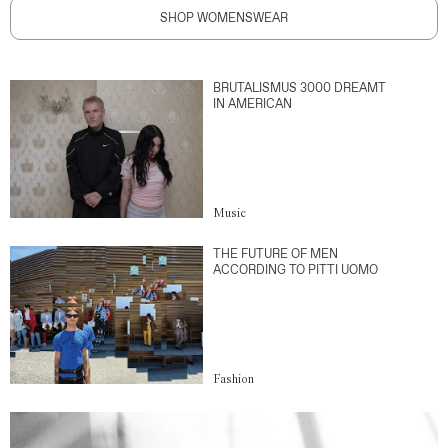
SHOP WOMENSWEAR
BRUTALISMUS 3000 DREAMT
IN AMERICAN
Music
THE FUTURE OF MEN
ACCORDING TO PITTI UOMO
Fashion