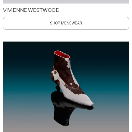
VIVIENNE WESTWOOD
SHOP MENSWEAR