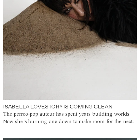
ISABELLA LOVESTORY IS COMING CLEAN
The perreo-pop auteur has spent years building worlds.
Now she’s burning one down to make room for the next.