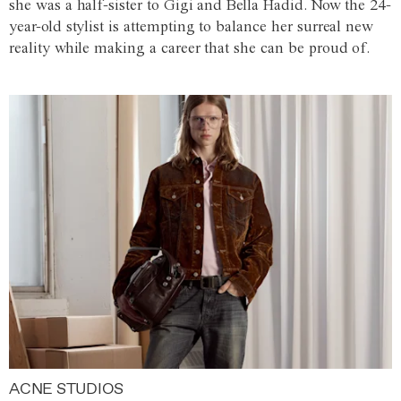
she was a half-sister to Gigi and Bella Hadid. Now the 24-
year-old stylist is attempting to balance her surreal new
reality while making a career that she can be proud of.
ACNE STUDIOS