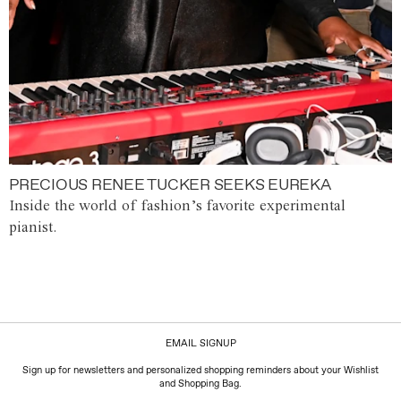
PRECIOUS RENEE TUCKER SEEKS EUREKA
Inside the world of fashion’s favorite experimental
pianist.
EMAIL SIGNUP
Sign up for newsletters and personalized shopping reminders about your Wishlist
and Shopping Bag.