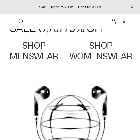
Sale — Up to 75% Off — Don't Miss Out
0
SHOP
SHOP
MENSWEAR
WOMENSWEAR