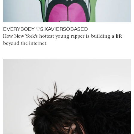
EVERYBODY ♡S XAVIERSOBASED
How New York's hottest young rapper is building a life
beyond the internet.