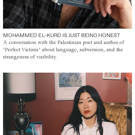
MOHAMMED EL-KURD IS JUST BEING HONEST
A conversation with the Palestinian poet and author of
‘Perfect Victims’ about language, subversion, and the
strangeness of visibility.