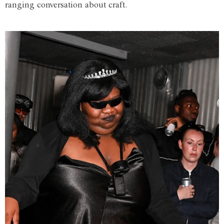
ranging conversation about craft.