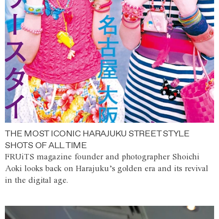
THE MOST ICONIC HARAJUKU STREET STYLE
SHOTS OF ALL TIME
FRUiTS magazine founder and photographer Shoichi
Aoki looks back on Harajuku’s golden era and its revival
in the digital age.