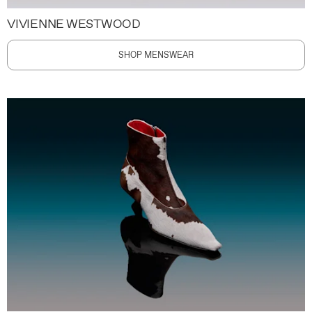
VIVIENNE WESTWOOD
SHOP MENSWEAR