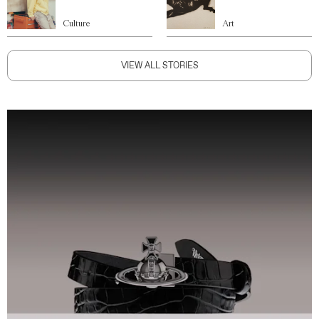
Culture
Art
VIEW ALL STORIES