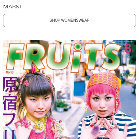
MARNI
SHOP WOMENSWEAR