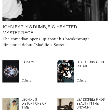
JOHN EARLY’S DUMB, BIG-HEARTED
MASTERPIECE
The comedian opens up about his breakthrough
directorial debut ‘Maddie’s Secret.’
KATSEYE
HIDEO KOJIMA: THE
CREATOR
Culture
Culture
LEON XU’S
LÉA DICKELY FINDS
DISTORTIONS OF
BEAUTY IN THE
TIME
UNCANNY