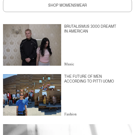
SHOP WOMENSWEAR
BRUTALISMUS 3000 DREAMT
IN AMERICAN
Music
THE FUTURE OF MEN
ACCORDING TO PITTI UOMO
Fashion