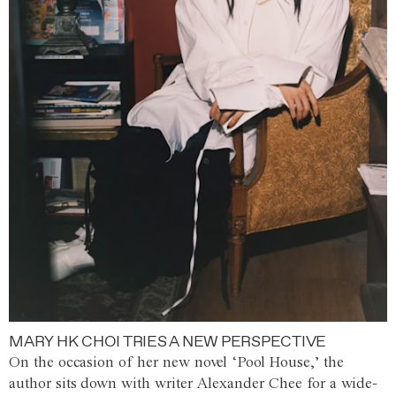
MARY HK CHOI TRIES A NEW PERSPECTIVE
On the occasion of her new novel ‘Pool House,’ the
author sits down with writer Alexander Chee for a wide-