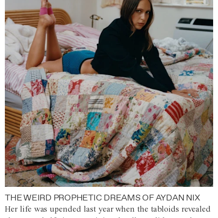
THE WEIRD PROPHETIC DREAMS OF AYDAN NIX
Her life was upended last year when the tabloids revealed