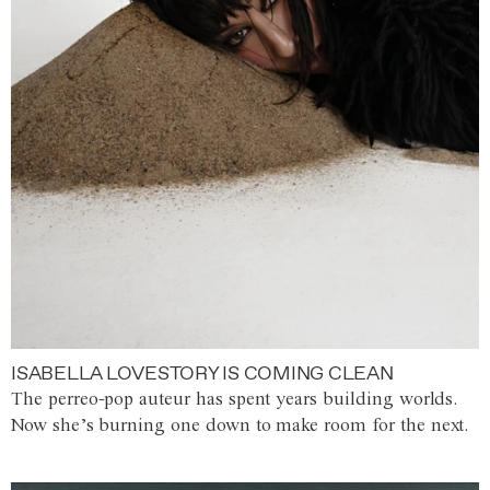
ISABELLA LOVESTORY IS COMING CLEAN
The perreo-pop auteur has spent years building worlds.
Now she’s burning one down to make room for the next.