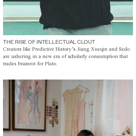
THE RISE OF INTELLECTUAL CLOUT
Creators like Predictive History’s Jiang Xueqin and Sedo
are ushering in a new era of scholarly consumption that
trades brainrot for Plato.