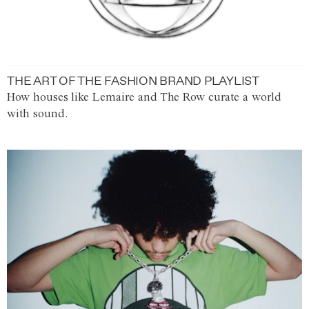
THE ART OF THE FASHION BRAND PLAYLIST
How houses like Lemaire and The Row curate a world
with sound.