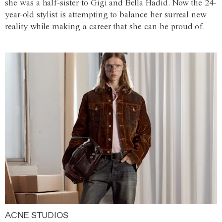
she was a half-sister to Gigi and Bella Hadid. Now the 24-
year-old stylist is attempting to balance her surreal new
reality while making a career that she can be proud of.
ACNE STUDIOS