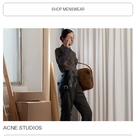
SHOP MENSWEAR
ACNE STUDIOS