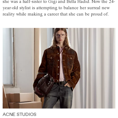
she was a half-sister to Gigi and Bella Hadid. Now the 24-
year-old stylist is attempting to balance her surreal new
reality while making a career that she can be proud of.
ACNE STUDIOS