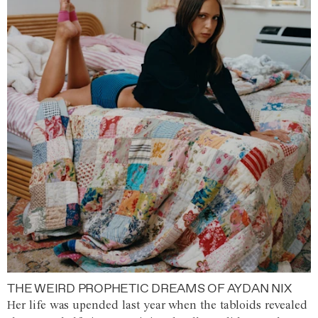
THE WEIRD PROPHETIC DREAMS OF AYDAN NIX
Her life was upended last year when the tabloids revealed