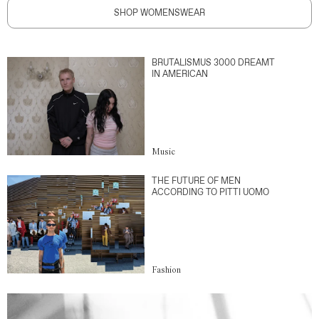
SHOP WOMENSWEAR
BRUTALISMUS 3000 DREAMT
IN AMERICAN
Music
THE FUTURE OF MEN
ACCORDING TO PITTI UOMO
Fashion