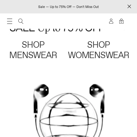
Sale — Up to 75% Off — Don't Miss Out
0
SHOP
SHOP
MENSWEAR
WOMENSWEAR