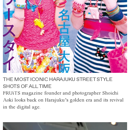
THE MOST ICONIC HARAJUKU STREET STYLE
SHOTS OF ALL TIME
FRUiTS magazine founder and photographer Shoichi
Aoki looks back on Harajuku’s golden era and its revival
in the digital age.