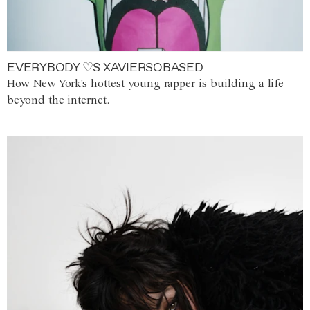
EVERYBODY ♡S XAVIERSOBASED
How New York's hottest young rapper is building a life
beyond the internet.