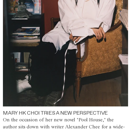
MARY HK CHOI TRIES A NEW PERSPECTIVE
On the occasion of her new novel ‘Pool House,’ the
author sits down with writer Alexander Chee for a wide-