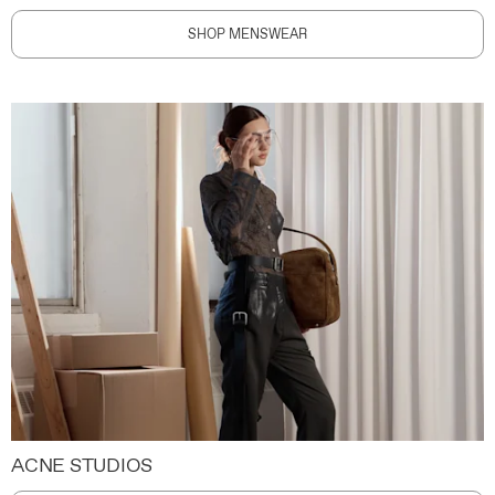
SHOP MENSWEAR
ACNE STUDIOS