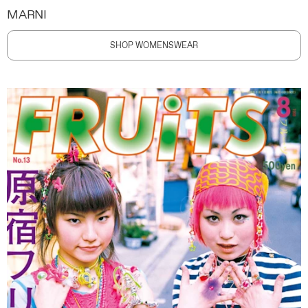
MARNI
SHOP WOMENSWEAR