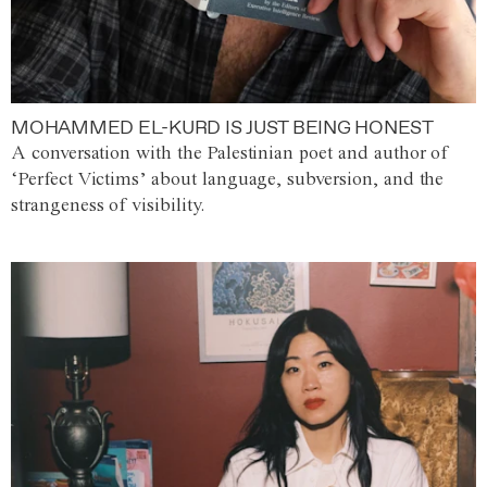
MOHAMMED EL-KURD IS JUST BEING HONEST
A conversation with the Palestinian poet and author of
‘Perfect Victims’ about language, subversion, and the
strangeness of visibility.