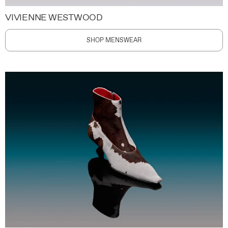
VIVIENNE WESTWOOD
SHOP MENSWEAR