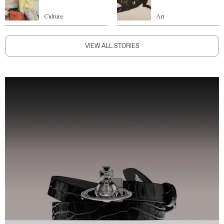
Culture
Art
VIEW ALL STORIES