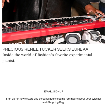
PRECIOUS RENEE TUCKER SEEKS EUREKA
Inside the world of fashion’s favorite experimental
pianist.
EMAIL SIGNUP
Sign up for newsletters and personalized shopping reminders about your Wishlist
and Shopping Bag.