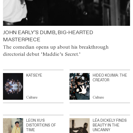
JOHN EARLY’S DUMB, BIG-HEARTED
MASTERPIECE
The comedian opens up about his breakthrough
directorial debut ‘Maddie’s Secret.’
KATSEYE
HIDEO KOJIMA: THE
CREATOR
Culture
Culture
LEON XU’S
LÉA DICKELY FINDS
DISTORTIONS OF
BEAUTY IN THE
TIME
UNCANNY