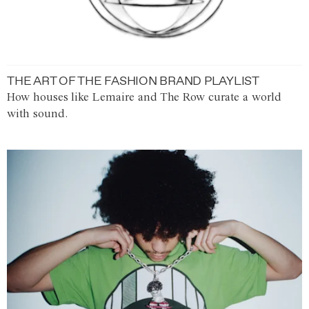
THE ART OF THE FASHION BRAND PLAYLIST
How houses like Lemaire and The Row curate a world
with sound.