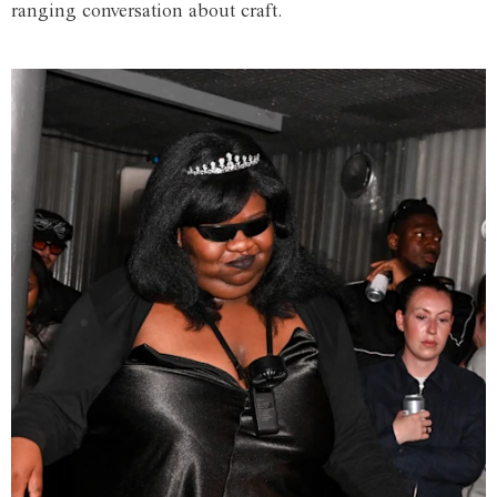
ranging conversation about craft.