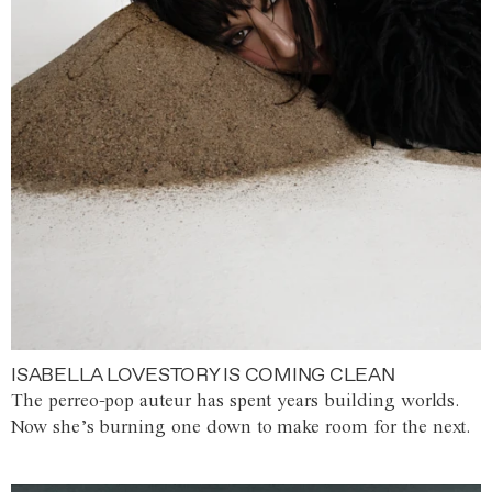
ISABELLA LOVESTORY IS COMING CLEAN
The perreo-pop auteur has spent years building worlds.
Now she’s burning one down to make room for the next.