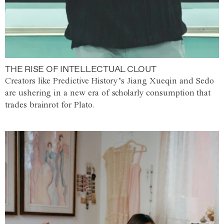
THE RISE OF INTELLECTUAL CLOUT
Creators like Predictive History’s Jiang Xueqin and Sedo
are ushering in a new era of scholarly consumption that
trades brainrot for Plato.