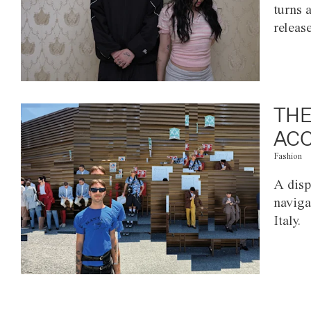
turns 
releas
THE
ACC
Fashion
A disp
naviga
Italy.