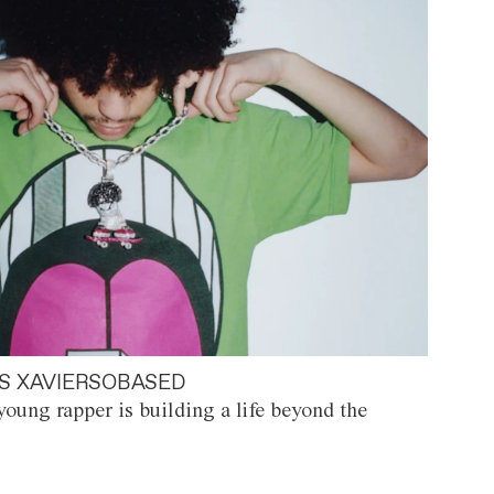
S XAVIERSOBASED
oung rapper is building a life beyond the