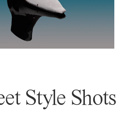
et Style Shots