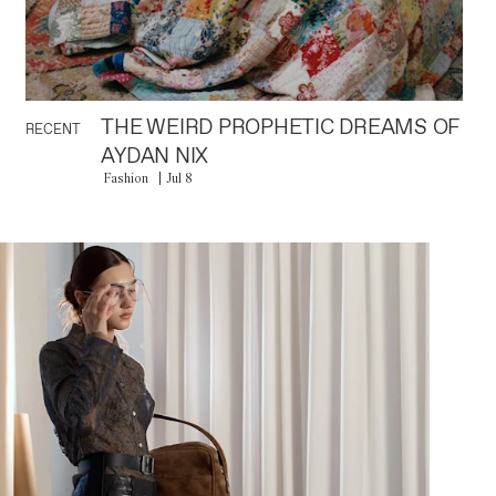
THE WEIRD PROPHETIC DREAMS OF
RECENT
AYDAN NIX
Fashion
Jul 8