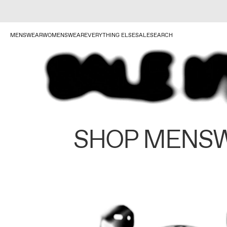
MENSWEAR
WOMENSWEAR
EVERYTHING ELSE
SALE
SEARCH
SHOP MENS