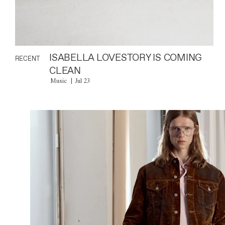
ISABELLA LOVESTORY IS COMING
RECENT
CLEAN
Music
Jul 23