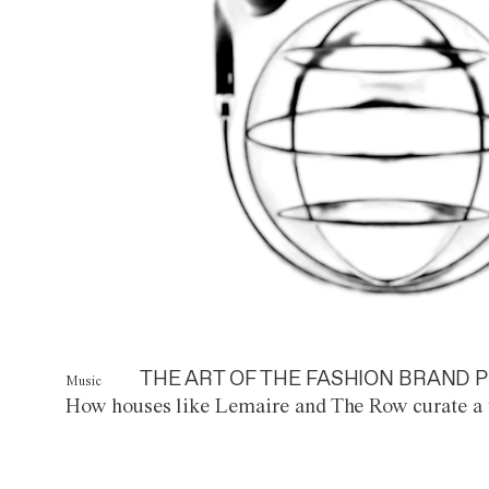
THE ART OF THE FASHION BRAND P
Music
How houses like Lemaire and The Row curate a 