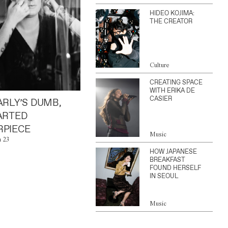
HIDEO KOJIMA:
THE CREATOR
Culture
CREATING SPACE
WITH ERIKA DE
CASIER
ARLY’S DUMB,
ARTED
PIECE
Music
n 23
HOW JAPANESE
BREAKFAST
FOUND HERSELF
IN SEOUL
Music