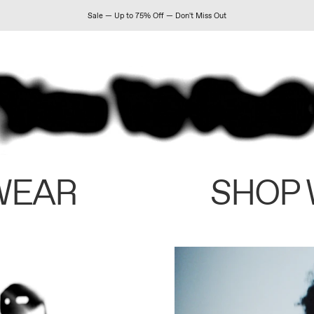
Sale — Up to 75% Off — Don't Miss Out
WEAR
SHOP