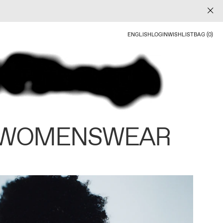
ENGLISH
LOGIN
WISHLIST
BAG (0)
 WOMENSWEAR