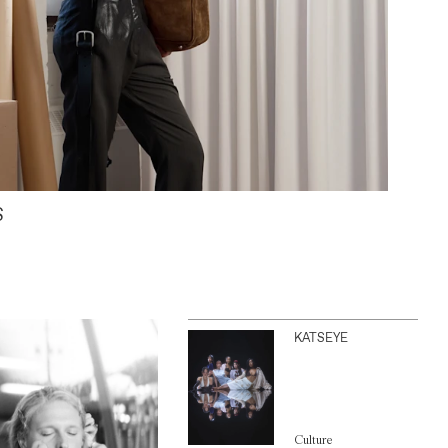
S
KATSEYE
Culture