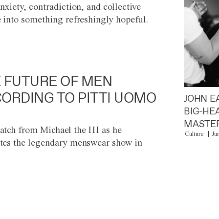
anxiety, contradiction, and collective
e into something refreshingly hopeful.
 FUTURE OF MEN
ORDING TO PITTI UOMO
JOHN E
BIG-HE
MASTER
atch from Michael the III as he
Culture
Ju
tes the legendary menswear show in