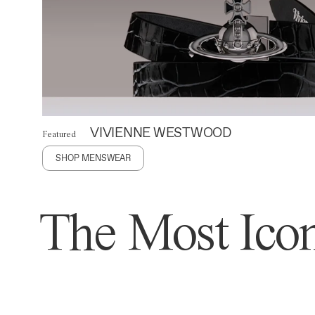
VIVIENNE WESTWOOD
Featured
SHOP MENSWEAR
The Most Icon