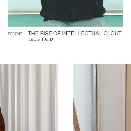
THE RISE OF INTELLECTUAL CLOUT
RECENT
Culture
Jul 13