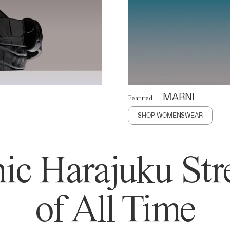
MARNI
Featured
SHOP WOMENSWEAR
ic Harajuku Stre
of All Time