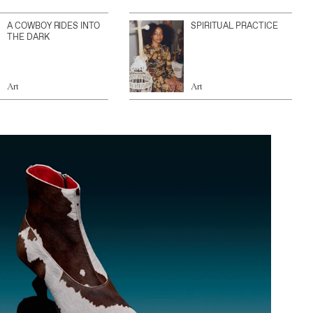
A COWBOY RIDES INTO
SPIRITUAL PRACTICE
THE DARK
Art
Art