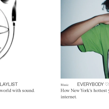
LAYLIST
EVERYBODY ♡
Music
world with sound.
How New York's hottest y
internet.