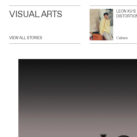
VISUAL ARTS
LEON XU’S
DISTORTIO
VIEW ALL STORIES
Culture