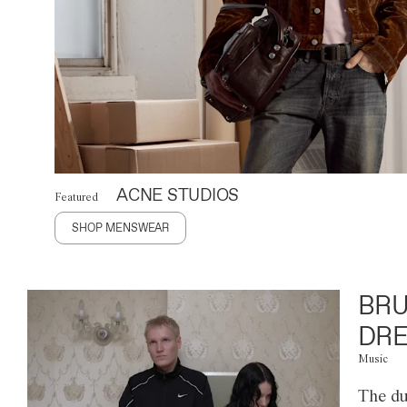
ACNE STUDIOS
Featured
SHOP MENSWEAR
BRU
DRE
Music
The du