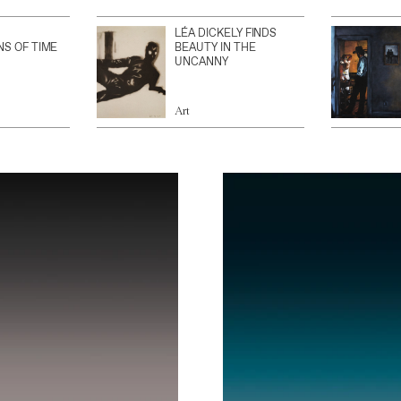
LÉA DICKELY FINDS
NS OF TIME
BEAUTY IN THE
UNCANNY
Art