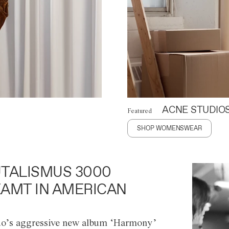
ACNE STUDIO
Featured
SHOP WOMENSWEAR
TALISMUS 3000
AMT IN AMERICAN
o’s aggressive new album ‘Harmony’