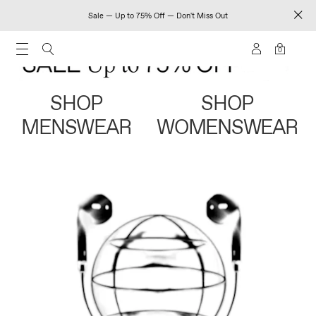
Sale — Up to 75% Off — Don't Miss Out
0
SHOP
SHOP
MENSWEAR
WOMENSWEAR