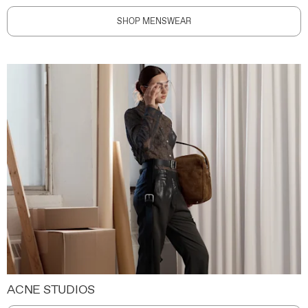
SHOP MENSWEAR
ACNE STUDIOS