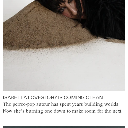
ISABELLA LOVESTORY IS COMING CLEAN
The perreo-pop auteur has spent years building worlds.
Now she’s burning one down to make room for the next.