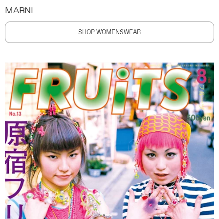
MARNI
SHOP WOMENSWEAR