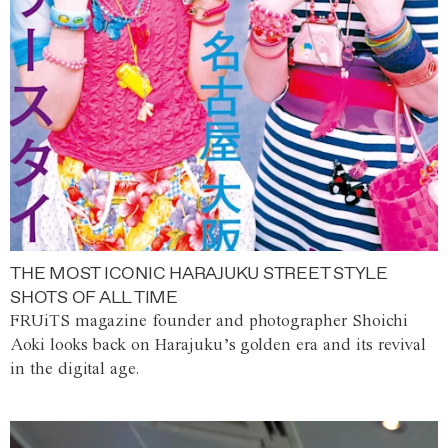
THE MOST ICONIC HARAJUKU STREET STYLE
SHOTS OF ALL TIME
FRUiTS magazine founder and photographer Shoichi
Aoki looks back on Harajuku’s golden era and its revival
in the digital age.