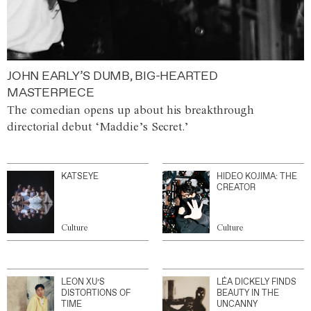
JOHN EARLY’S DUMB, BIG-HEARTED
MASTERPIECE
The comedian opens up about his breakthrough
directorial debut ‘Maddie’s Secret.’
KATSEYE
HIDEO KOJIMA: THE
CREATOR
Culture
Culture
LEON XU’S
LÉA DICKELY FINDS
DISTORTIONS OF
BEAUTY IN THE
TIME
UNCANNY