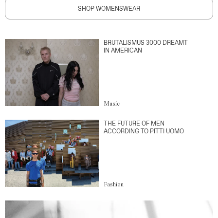
SHOP WOMENSWEAR
BRUTALISMUS 3000 DREAMT
IN AMERICAN
Music
THE FUTURE OF MEN
ACCORDING TO PITTI UOMO
Fashion