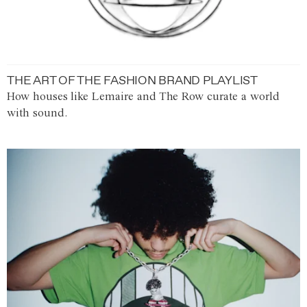
THE ART OF THE FASHION BRAND PLAYLIST
How houses like Lemaire and The Row curate a world
with sound.