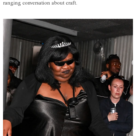
ranging conversation about craft.