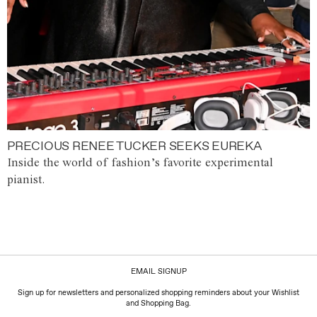
PRECIOUS RENEE TUCKER SEEKS EUREKA
Inside the world of fashion’s favorite experimental
pianist.
EMAIL SIGNUP
Sign up for newsletters and personalized shopping reminders about your Wishlist
and Shopping Bag.