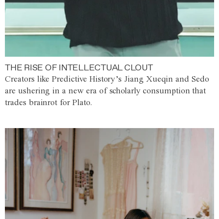
THE RISE OF INTELLECTUAL CLOUT
Creators like Predictive History’s Jiang Xueqin and Sedo
are ushering in a new era of scholarly consumption that
trades brainrot for Plato.