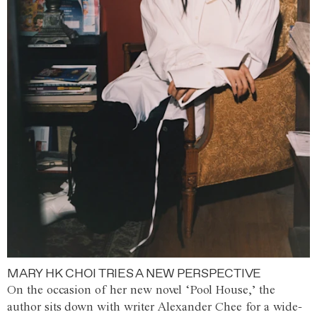
MARY HK CHOI TRIES A NEW PERSPECTIVE
On the occasion of her new novel ‘Pool House,’ the
author sits down with writer Alexander Chee for a wide-