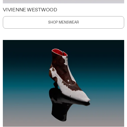
VIVIENNE WESTWOOD
SHOP MENSWEAR