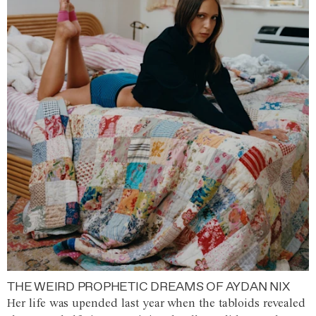
THE WEIRD PROPHETIC DREAMS OF AYDAN NIX
Her life was upended last year when the tabloids revealed