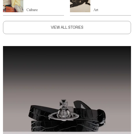
Culture
Art
VIEW ALL STORIES