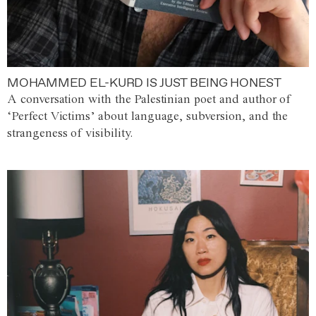
MOHAMMED EL-KURD IS JUST BEING HONEST
A conversation with the Palestinian poet and author of
‘Perfect Victims’ about language, subversion, and the
strangeness of visibility.