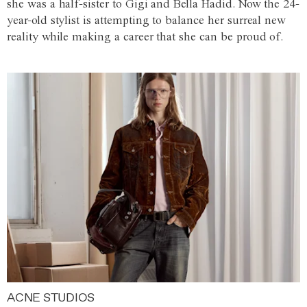
she was a half-sister to Gigi and Bella Hadid. Now the 24-
year-old stylist is attempting to balance her surreal new
reality while making a career that she can be proud of.
ACNE STUDIOS