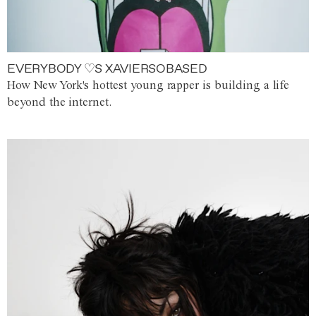
EVERYBODY ♡S XAVIERSOBASED
How New York's hottest young rapper is building a life
beyond the internet.