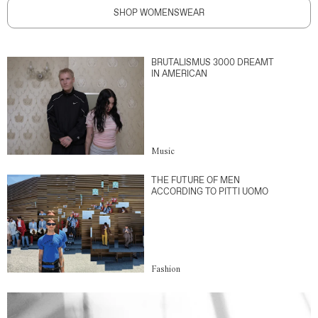
SHOP WOMENSWEAR
BRUTALISMUS 3000 DREAMT
IN AMERICAN
Music
THE FUTURE OF MEN
ACCORDING TO PITTI UOMO
Fashion