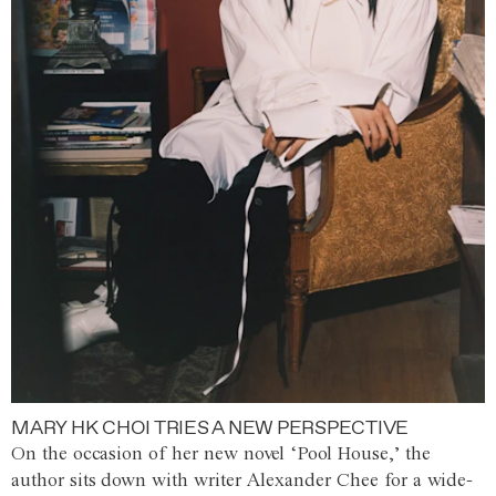
MARY HK CHOI TRIES A NEW PERSPECTIVE
On the occasion of her new novel ‘Pool House,’ the
author sits down with writer Alexander Chee for a wide-