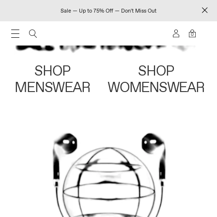
Sale — Up to 75% Off — Don't Miss Out
0
SHOP
SHOP
MENSWEAR
WOMENSWEAR