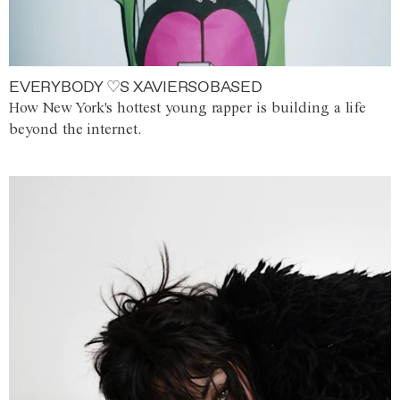
EVERYBODY ♡S XAVIERSOBASED
How New York's hottest young rapper is building a life
beyond the internet.