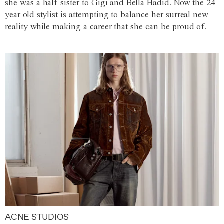
she was a half-sister to Gigi and Bella Hadid. Now the 24-
year-old stylist is attempting to balance her surreal new
reality while making a career that she can be proud of.
ACNE STUDIOS