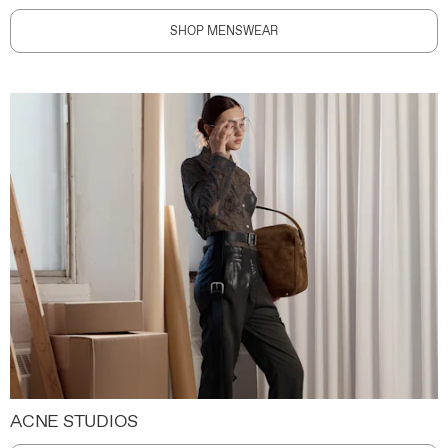
SHOP MENSWEAR
ACNE STUDIOS