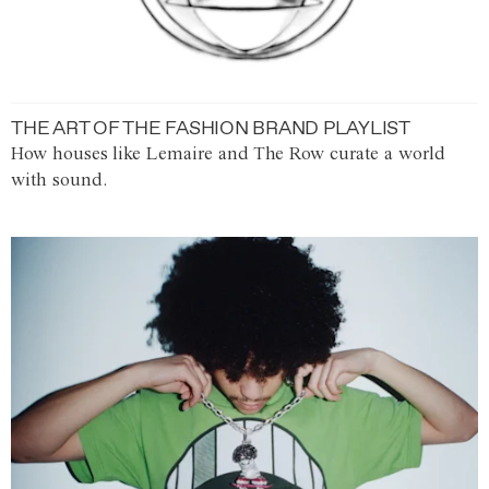
THE ART OF THE FASHION BRAND PLAYLIST
How houses like Lemaire and The Row curate a world
with sound.