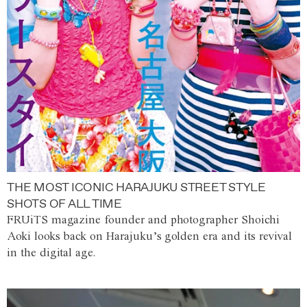
THE MOST ICONIC HARAJUKU STREET STYLE
SHOTS OF ALL TIME
FRUiTS magazine founder and photographer Shoichi
Aoki looks back on Harajuku’s golden era and its revival
in the digital age.