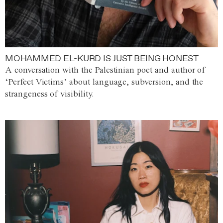
MOHAMMED EL-KURD IS JUST BEING HONEST
A conversation with the Palestinian poet and author of
‘Perfect Victims’ about language, subversion, and the
strangeness of visibility.