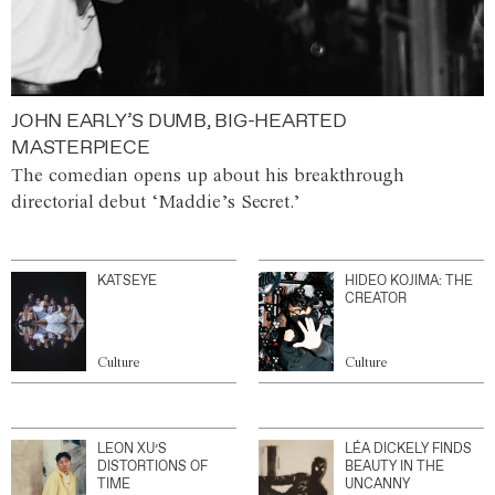
JOHN EARLY’S DUMB, BIG-HEARTED
MASTERPIECE
The comedian opens up about his breakthrough
directorial debut ‘Maddie’s Secret.’
KATSEYE
HIDEO KOJIMA: THE
CREATOR
Culture
Culture
LEON XU’S
LÉA DICKELY FINDS
DISTORTIONS OF
BEAUTY IN THE
TIME
UNCANNY