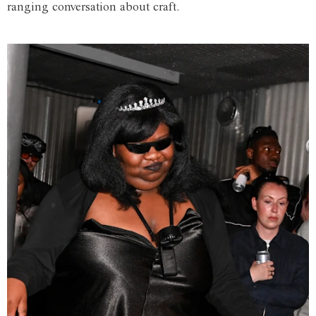
ranging conversation about craft.