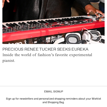
PRECIOUS RENEE TUCKER SEEKS EUREKA
Inside the world of fashion’s favorite experimental
pianist.
EMAIL SIGNUP
Sign up for newsletters and personalized shopping reminders about your Wishlist
and Shopping Bag.