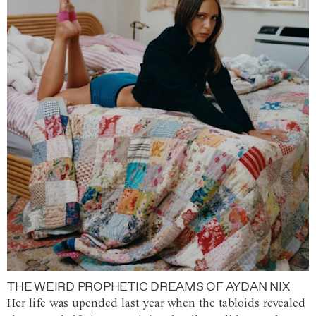
THE WEIRD PROPHETIC DREAMS OF AYDAN NIX
Her life was upended last year when the tabloids revealed