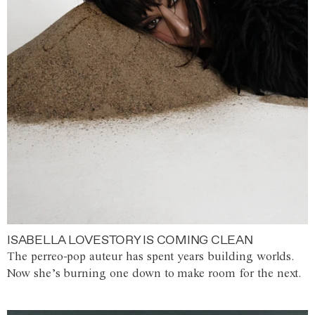
ISABELLA LOVESTORY IS COMING CLEAN
The perreo-pop auteur has spent years building worlds.
Now she’s burning one down to make room for the next.