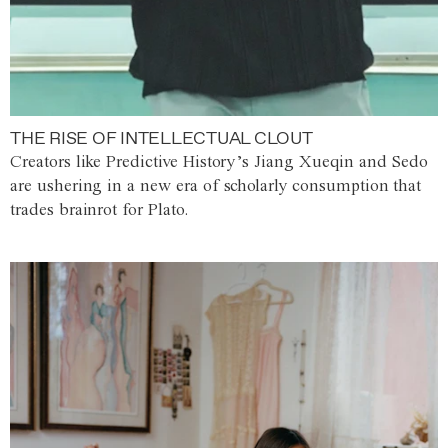
THE RISE OF INTELLECTUAL CLOUT
Creators like Predictive History’s Jiang Xueqin and Sedo
are ushering in a new era of scholarly consumption that
trades brainrot for Plato.