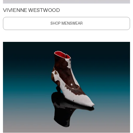
VIVIENNE WESTWOOD
SHOP MENSWEAR