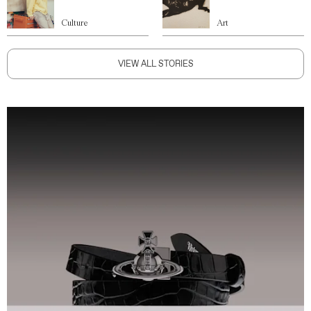
Culture
Art
VIEW ALL STORIES