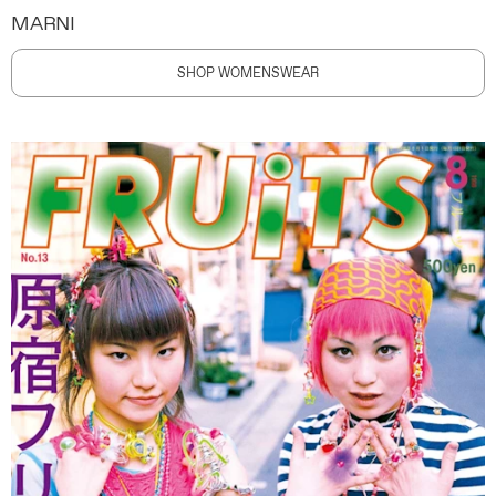
MARNI
SHOP WOMENSWEAR