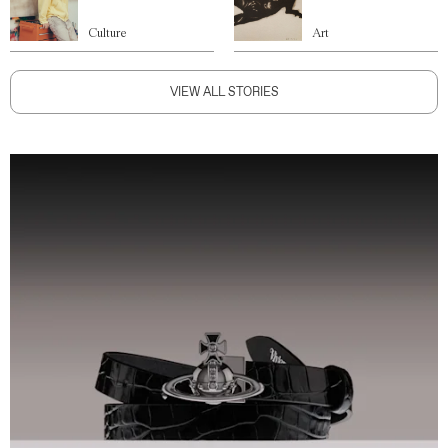
Culture
Art
VIEW ALL STORIES