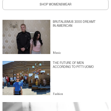
SHOP WOMENSWEAR
BRUTALISMUS 3000 DREAMT
IN AMERICAN
Music
THE FUTURE OF MEN
ACCORDING TO PITTI UOMO
Fashion