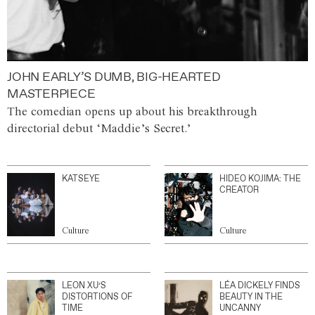
JOHN EARLY’S DUMB, BIG-HEARTED
MASTERPIECE
The comedian opens up about his breakthrough
directorial debut ‘Maddie’s Secret.’
KATSEYE
HIDEO KOJIMA: THE
CREATOR
Culture
Culture
LEON XU’S
LÉA DICKELY FINDS
DISTORTIONS OF
BEAUTY IN THE
TIME
UNCANNY