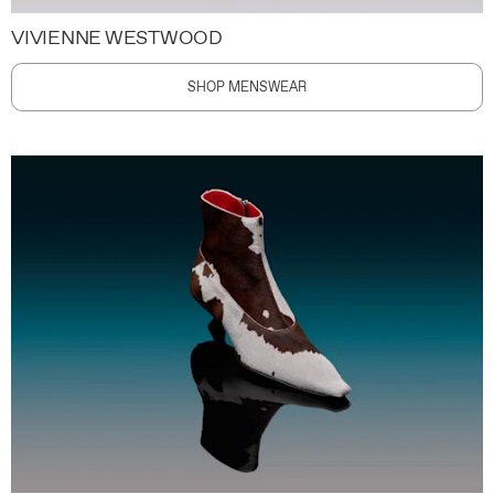
VIVIENNE WESTWOOD
SHOP MENSWEAR