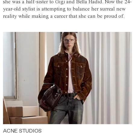
she was a half-sister to Gigi and Bella Hadid. Now the 24-
year-old stylist is attempting to balance her surreal new
reality while making a career that she can be proud of.
ACNE STUDIOS