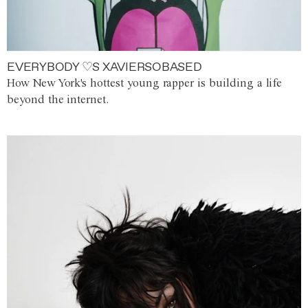
EVERYBODY ♡S XAVIERSOBASED
How New York's hottest young rapper is building a life
beyond the internet.