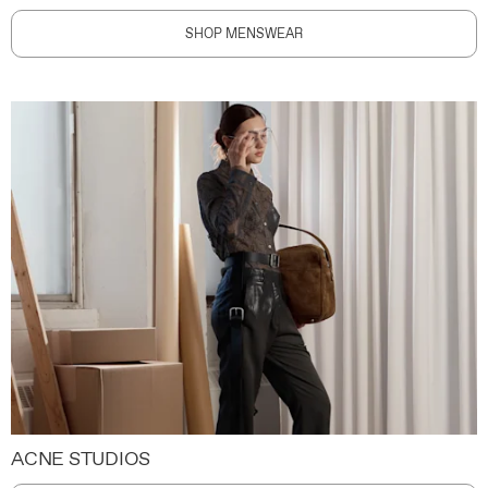
SHOP MENSWEAR
ACNE STUDIOS