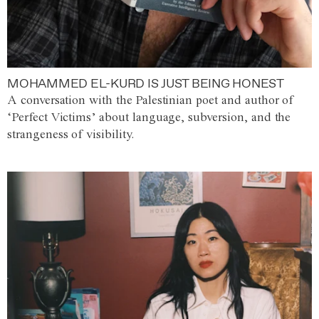
MOHAMMED EL-KURD IS JUST BEING HONEST
A conversation with the Palestinian poet and author of
‘Perfect Victims’ about language, subversion, and the
strangeness of visibility.