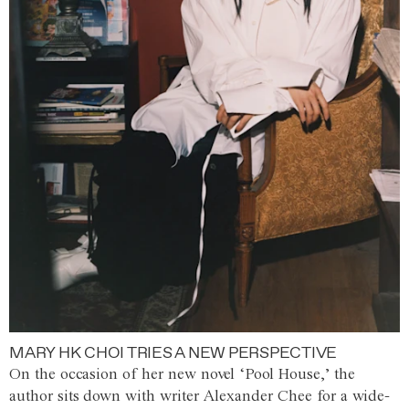
MARY HK CHOI TRIES A NEW PERSPECTIVE
On the occasion of her new novel ‘Pool House,’ the
author sits down with writer Alexander Chee for a wide-