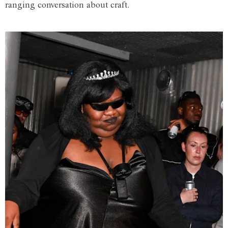
ranging conversation about craft.