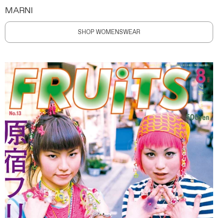
MARNI
SHOP WOMENSWEAR