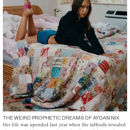
THE WEIRD PROPHETIC DREAMS OF AYDAN NIX
Her life was upended last year when the tabloids revealed