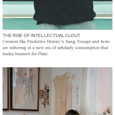
THE RISE OF INTELLECTUAL CLOUT
Creators like Predictive History’s Jiang Xueqin and Sedo
are ushering in a new era of scholarly consumption that
trades brainrot for Plato.