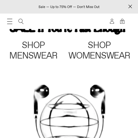
Sale — Up to 75% Off — Don't Miss Out
0
SHOP
SHOP
MENSWEAR
WOMENSWEAR