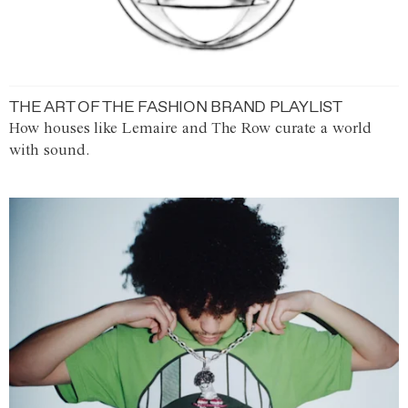
THE ART OF THE FASHION BRAND PLAYLIST
How houses like Lemaire and The Row curate a world
with sound.