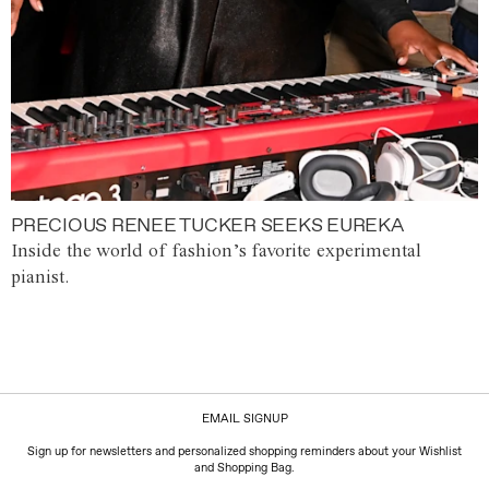
PRECIOUS RENEE TUCKER SEEKS EUREKA
Inside the world of fashion’s favorite experimental
pianist.
EMAIL SIGNUP
Sign up for newsletters and personalized shopping reminders about your Wishlist
and Shopping Bag.