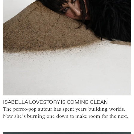
ISABELLA LOVESTORY IS COMING CLEAN
The perreo-pop auteur has spent years building worlds.
Now she’s burning one down to make room for the next.