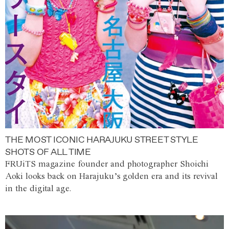
THE MOST ICONIC HARAJUKU STREET STYLE
SHOTS OF ALL TIME
FRUiTS magazine founder and photographer Shoichi
Aoki looks back on Harajuku’s golden era and its revival
in the digital age.