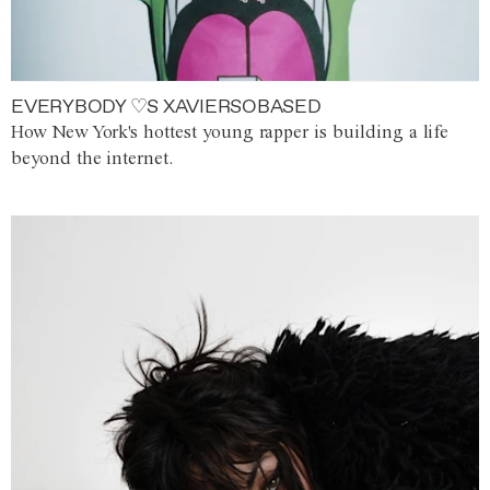
EVERYBODY ♡S XAVIERSOBASED
How New York's hottest young rapper is building a life
beyond the internet.