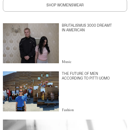
SHOP WOMENSWEAR
BRUTALISMUS 3000 DREAMT
IN AMERICAN
Music
THE FUTURE OF MEN
ACCORDING TO PITTI UOMO
Fashion