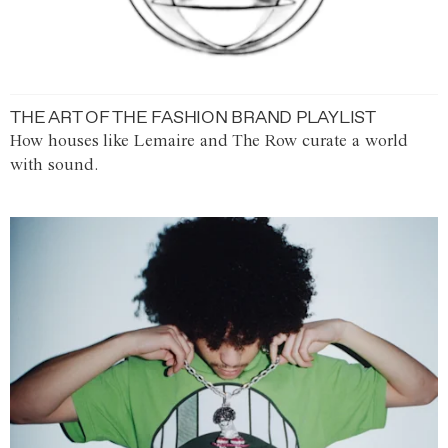
THE ART OF THE FASHION BRAND PLAYLIST
How houses like Lemaire and The Row curate a world
with sound.