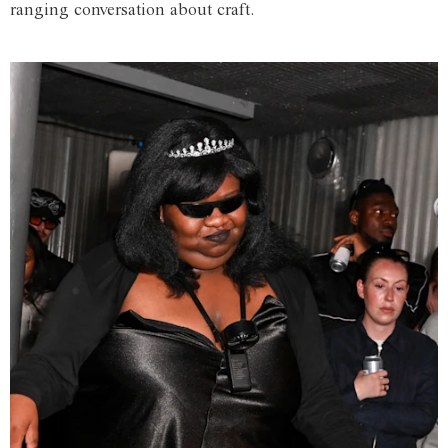
ranging conversation about craft.