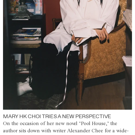
MARY HK CHOI TRIES A NEW PERSPECTIVE
On the occasion of her new novel ‘Pool House,’ the
author sits down with writer Alexander Chee for a wide-