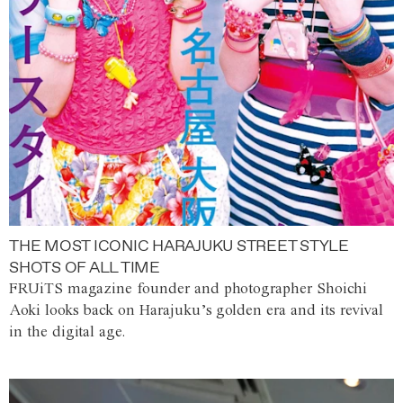
THE MOST ICONIC HARAJUKU STREET STYLE
SHOTS OF ALL TIME
FRUiTS magazine founder and photographer Shoichi
Aoki looks back on Harajuku’s golden era and its revival
in the digital age.