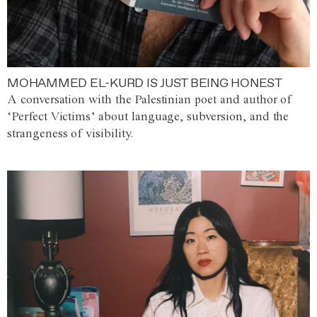
MOHAMMED EL-KURD IS JUST BEING HONEST
A conversation with the Palestinian poet and author of
‘Perfect Victims’ about language, subversion, and the
strangeness of visibility.