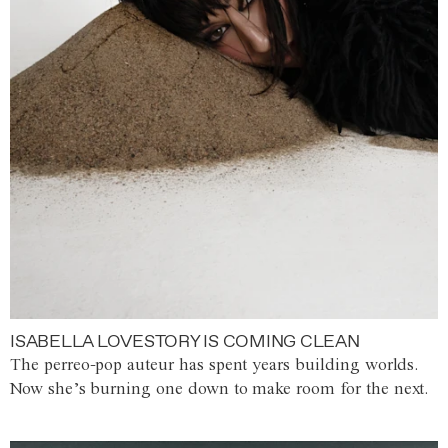
ISABELLA LOVESTORY IS COMING CLEAN
The perreo-pop auteur has spent years building worlds.
Now she’s burning one down to make room for the next.