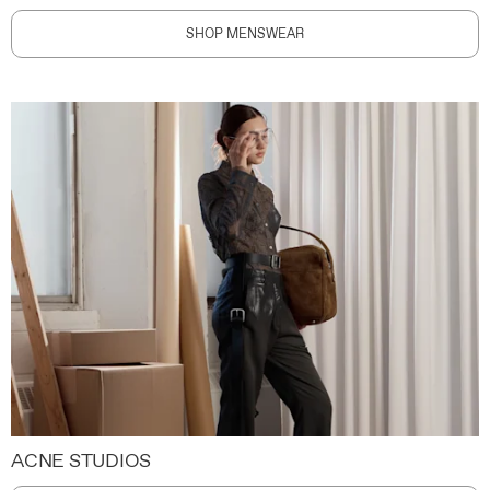
SHOP MENSWEAR
ACNE STUDIOS