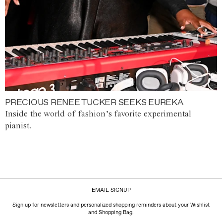
PRECIOUS RENEE TUCKER SEEKS EUREKA
Inside the world of fashion’s favorite experimental
pianist.
EMAIL SIGNUP
Sign up for newsletters and personalized shopping reminders about your Wishlist
and Shopping Bag.