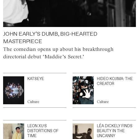
JOHN EARLY’S DUMB, BIG-HEARTED
MASTERPIECE
The comedian opens up about his breakthrough
directorial debut ‘Maddie’s Secret.’
KATSEYE
HIDEO KOJIMA: THE
CREATOR
Culture
Culture
LEON XU’S
LÉA DICKELY FINDS
DISTORTIONS OF
BEAUTY IN THE
TIME
UNCANNY