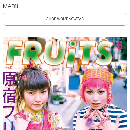
MARNI
SHOP WOMENSWEAR