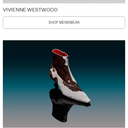
VIVIENNE WESTWOOD
SHOP MENSWEAR