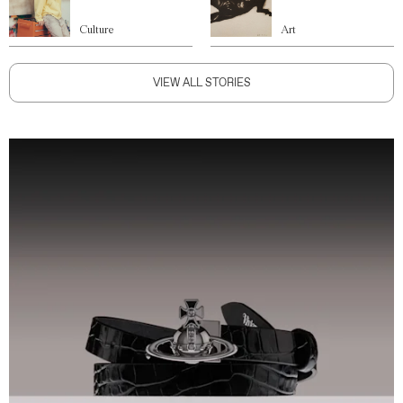
Culture
Art
VIEW ALL STORIES