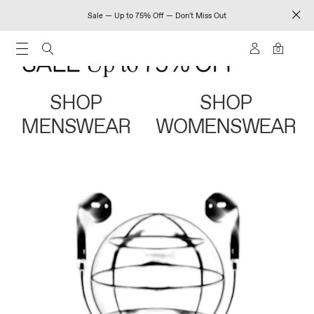
Sale — Up to 75% Off — Don't Miss Out
0
SHOP
SHOP
MENSWEAR
WOMENSWEAR