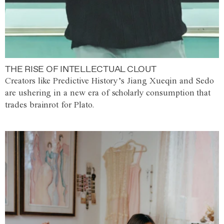
THE RISE OF INTELLECTUAL CLOUT
Creators like Predictive History’s Jiang Xueqin and Sedo
are ushering in a new era of scholarly consumption that
trades brainrot for Plato.