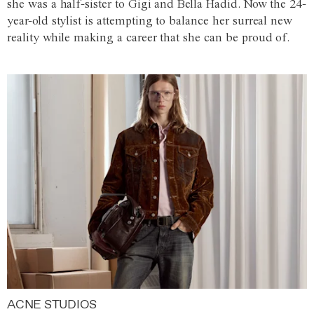
she was a half-sister to Gigi and Bella Hadid. Now the 24-
year-old stylist is attempting to balance her surreal new
reality while making a career that she can be proud of.
ACNE STUDIOS