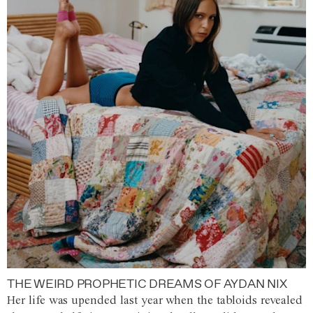
THE WEIRD PROPHETIC DREAMS OF AYDAN NIX
Her life was upended last year when the tabloids revealed