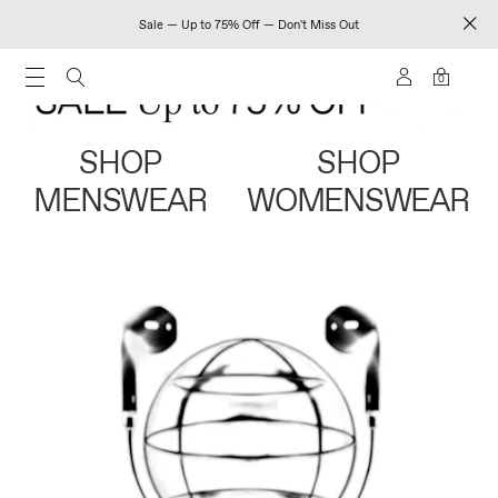
Sale — Up to 75% Off — Don't Miss Out
0
SHOP
SHOP
MENSWEAR
WOMENSWEAR