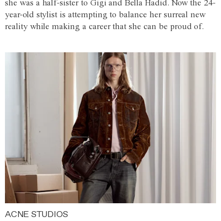
she was a half-sister to Gigi and Bella Hadid. Now the 24-
year-old stylist is attempting to balance her surreal new
reality while making a career that she can be proud of.
ACNE STUDIOS