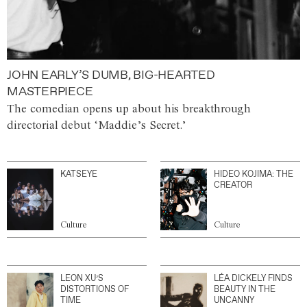
JOHN EARLY’S DUMB, BIG-HEARTED
MASTERPIECE
The comedian opens up about his breakthrough
directorial debut ‘Maddie’s Secret.’
KATSEYE
HIDEO KOJIMA: THE
CREATOR
Culture
Culture
LEON XU’S
LÉA DICKELY FINDS
DISTORTIONS OF
BEAUTY IN THE
TIME
UNCANNY