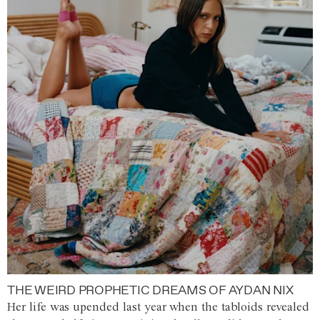
THE WEIRD PROPHETIC DREAMS OF AYDAN NIX
Her life was upended last year when the tabloids revealed