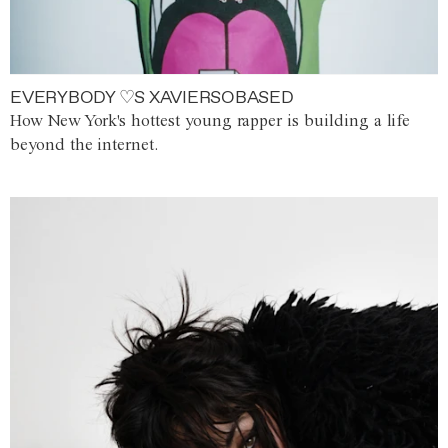
EVERYBODY ♡S XAVIERSOBASED
How New York's hottest young rapper is building a life
beyond the internet.