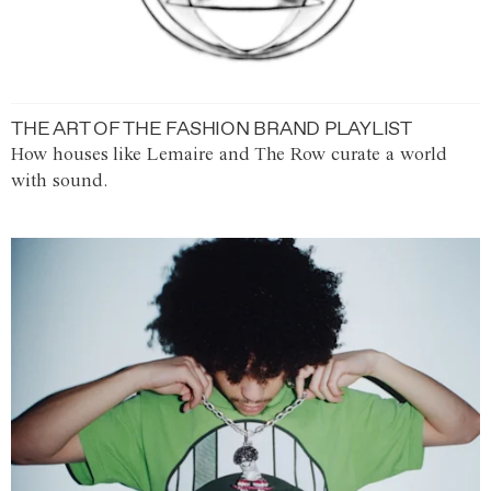
THE ART OF THE FASHION BRAND PLAYLIST
How houses like Lemaire and The Row curate a world
with sound.