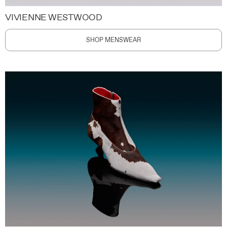
VIVIENNE WESTWOOD
SHOP MENSWEAR