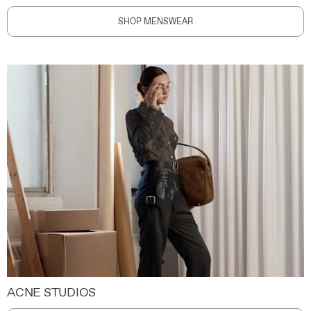
SHOP MENSWEAR
ACNE STUDIOS