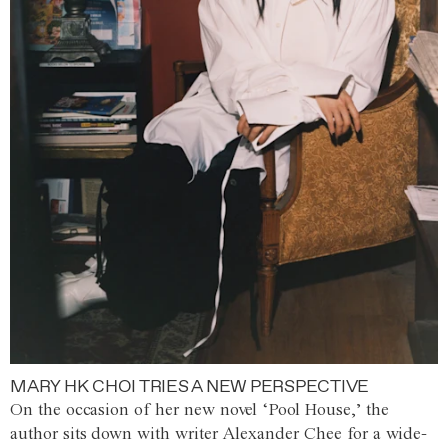
MARY HK CHOI TRIES A NEW PERSPECTIVE
On the occasion of her new novel ‘Pool House,’ the
author sits down with writer Alexander Chee for a wide-