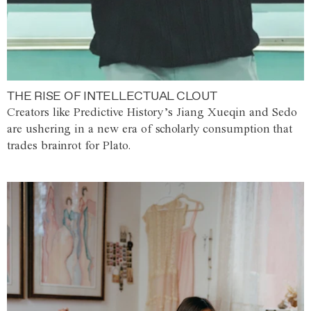
THE RISE OF INTELLECTUAL CLOUT
Creators like Predictive History’s Jiang Xueqin and Sedo
are ushering in a new era of scholarly consumption that
trades brainrot for Plato.