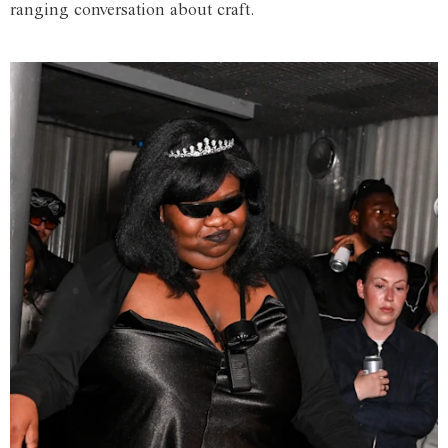
ranging conversation about craft.