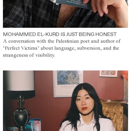
MOHAMMED EL-KURD IS JUST BEING HONEST
A conversation with the Palestinian poet and author of
‘Perfect Victims’ about language, subversion, and the
strangeness of visibility.