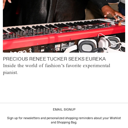
PRECIOUS RENEE TUCKER SEEKS EUREKA
Inside the world of fashion’s favorite experimental
pianist.
EMAIL SIGNUP
Sign up for newsletters and personalized shopping reminders about your Wishlist
and Shopping Bag.