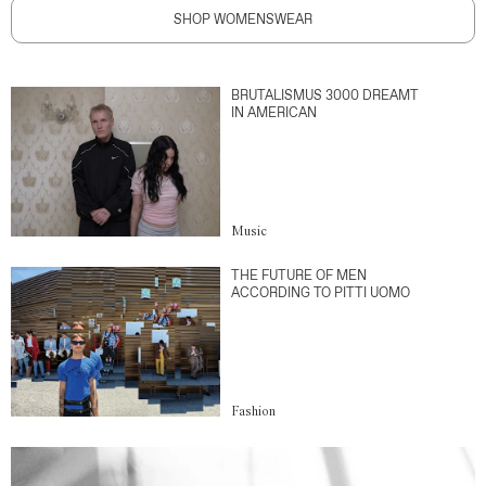
SHOP WOMENSWEAR
BRUTALISMUS 3000 DREAMT
IN AMERICAN
Music
THE FUTURE OF MEN
ACCORDING TO PITTI UOMO
Fashion