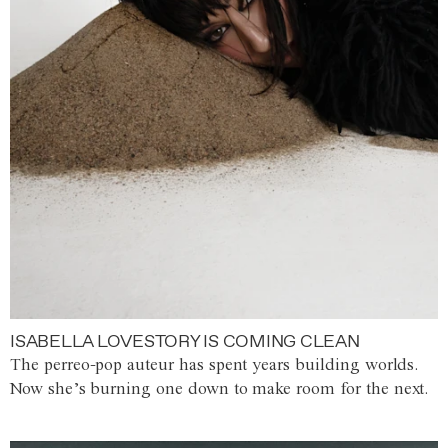
ISABELLA LOVESTORY IS COMING CLEAN
The perreo-pop auteur has spent years building worlds.
Now she’s burning one down to make room for the next.