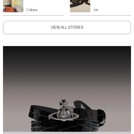
Culture
Art
VIEW ALL STORIES