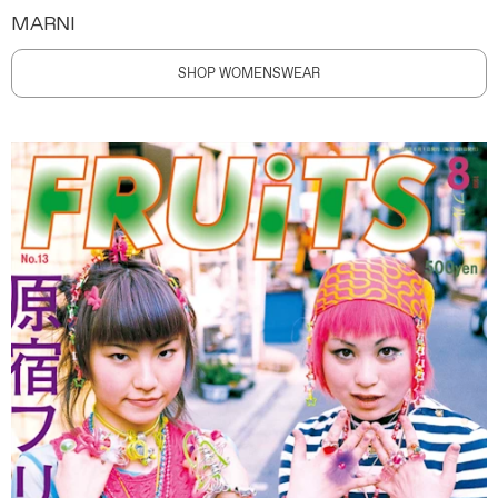
MARNI
SHOP WOMENSWEAR