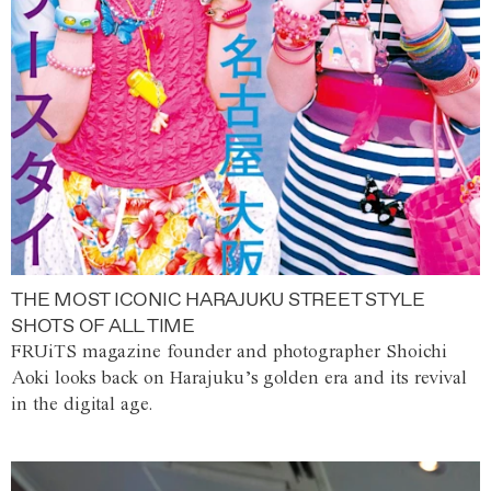
THE MOST ICONIC HARAJUKU STREET STYLE
SHOTS OF ALL TIME
FRUiTS magazine founder and photographer Shoichi
Aoki looks back on Harajuku’s golden era and its revival
in the digital age.