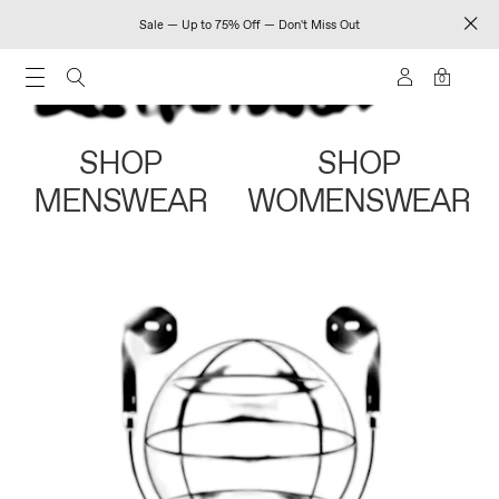
Sale — Up to 75% Off — Don't Miss Out
0
SHOP
SHOP
MENSWEAR
WOMENSWEAR