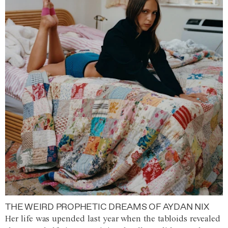
THE WEIRD PROPHETIC DREAMS OF AYDAN NIX
Her life was upended last year when the tabloids revealed