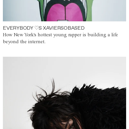
EVERYBODY ♡S XAVIERSOBASED
How New York's hottest young rapper is building a life
beyond the internet.