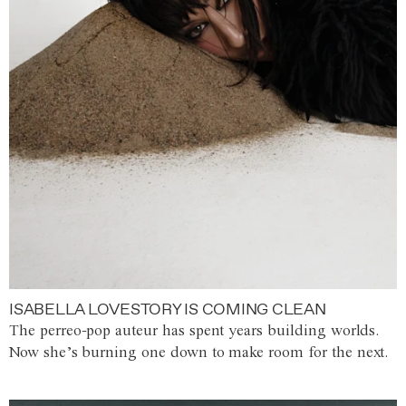
ISABELLA LOVESTORY IS COMING CLEAN
The perreo-pop auteur has spent years building worlds.
Now she’s burning one down to make room for the next.