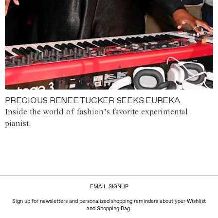
PRECIOUS RENEE TUCKER SEEKS EUREKA
Inside the world of fashion’s favorite experimental
pianist.
EMAIL SIGNUP
Sign up for newsletters and personalized shopping reminders about your Wishlist
and Shopping Bag.