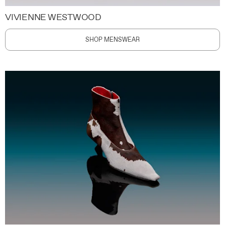
VIVIENNE WESTWOOD
SHOP MENSWEAR