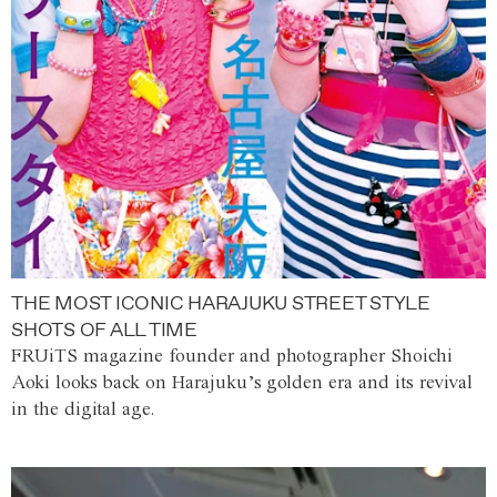
THE MOST ICONIC HARAJUKU STREET STYLE
SHOTS OF ALL TIME
FRUiTS magazine founder and photographer Shoichi
Aoki looks back on Harajuku’s golden era and its revival
in the digital age.