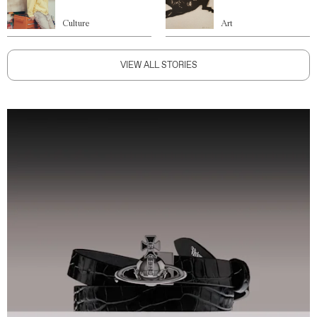
Culture
Art
VIEW ALL STORIES