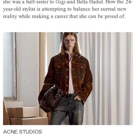
she was a half-sister to Gigi and Bella Hadid. Now the 24-
year-old stylist is attempting to balance her surreal new
reality while making a career that she can be proud of.
ACNE STUDIOS