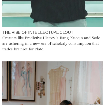
THE RISE OF INTELLECTUAL CLOUT
Creators like Predictive History’s Jiang Xueqin and Sedo
are ushering in a new era of scholarly consumption that
trades brainrot for Plato.