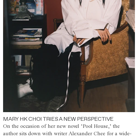
MARY HK CHOI TRIES A NEW PERSPECTIVE
On the occasion of her new novel ‘Pool House,’ the
author sits down with writer Alexander Chee for a wide-