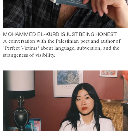
MOHAMMED EL-KURD IS JUST BEING HONEST
A conversation with the Palestinian poet and author of
‘Perfect Victims’ about language, subversion, and the
strangeness of visibility.