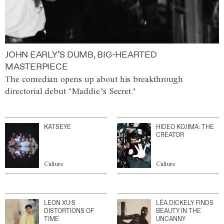
JOHN EARLY’S DUMB, BIG-HEARTED
MASTERPIECE
The comedian opens up about his breakthrough
directorial debut ‘Maddie’s Secret.’
KATSEYE
HIDEO KOJIMA: THE
CREATOR
Culture
Culture
LEON XU’S
LÉA DICKELY FINDS
DISTORTIONS OF
BEAUTY IN THE
TIME
UNCANNY