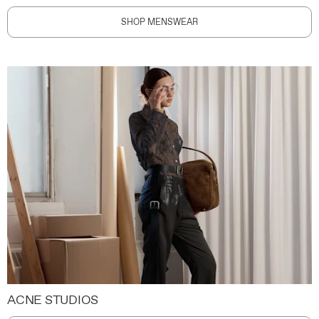
SHOP MENSWEAR
ACNE STUDIOS