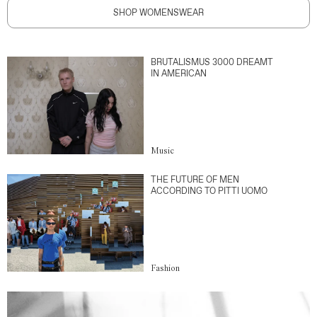
SHOP WOMENSWEAR
BRUTALISMUS 3000 DREAMT
IN AMERICAN
Music
THE FUTURE OF MEN
ACCORDING TO PITTI UOMO
Fashion