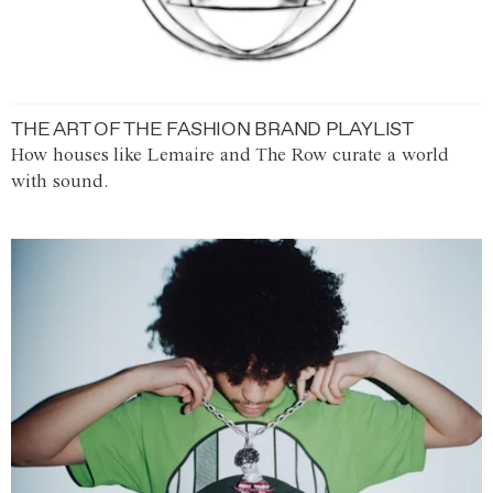
THE ART OF THE FASHION BRAND PLAYLIST
How houses like Lemaire and The Row curate a world
with sound.