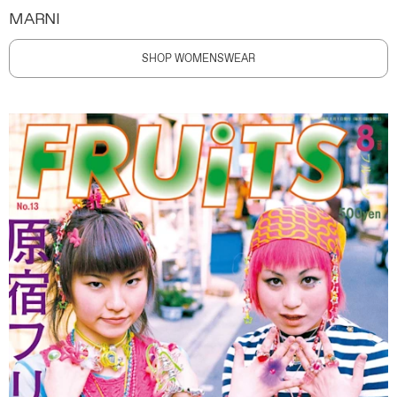
MARNI
SHOP WOMENSWEAR