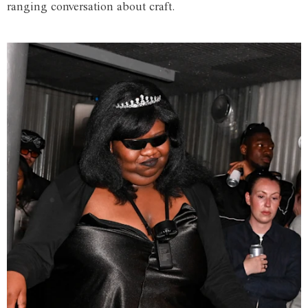
ranging conversation about craft.