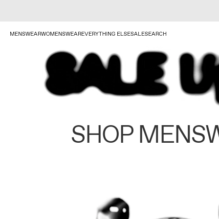
MENSWEAR
WOMENSWEAR
EVERYTHING ELSE
SALE
SEARCH
SHOP MENS