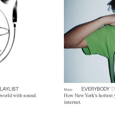
LAYLIST
EVERYBODY ♡
Music
world with sound.
How New York's hottest y
internet.