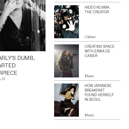
HIDEO KOJIMA:
THE CREATOR
Culture
CREATING SPACE
WITH ERIKA DE
CASIER
ARLY’S DUMB,
ARTED
PIECE
Music
n 23
HOW JAPANESE
BREAKFAST
FOUND HERSELF
IN SEOUL
Music