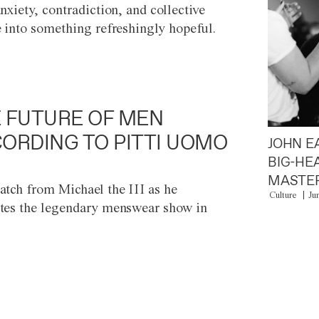
anxiety, contradiction, and collective
e into something refreshingly hopeful.
 FUTURE OF MEN
ORDING TO PITTI UOMO
JOHN E
BIG-HE
MASTER
atch from Michael the III as he
Culture
Ju
tes the legendary menswear show in