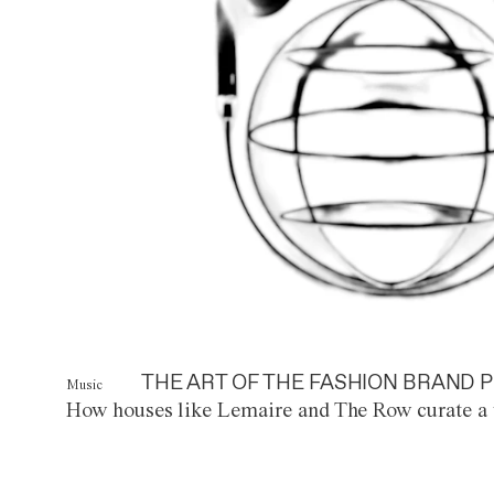
THE ART OF THE FASHION BRAND P
Music
How houses like Lemaire and The Row curate a 