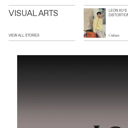
VISUAL ARTS
LEON XU’S
DISTORTIO
VIEW ALL STORIES
Culture