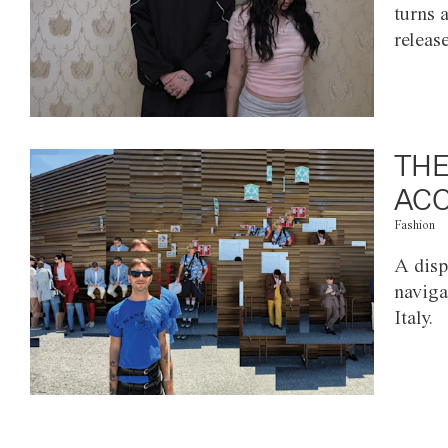
turns 
releas
THE
ACC
Fashion
A disp
naviga
Italy.