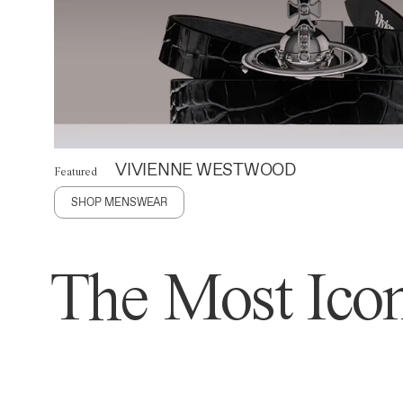
VIVIENNE WESTWOOD
Featured
SHOP MENSWEAR
The Most Icon