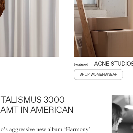
ACNE STUDIO
Featured
SHOP WOMENSWEAR
TALISMUS 3000
AMT IN AMERICAN
o’s aggressive new album ‘Harmony’