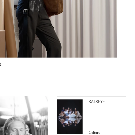
S
KATSEYE
Culture