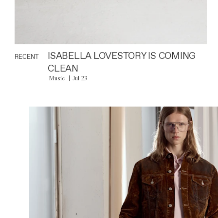
ISABELLA LOVESTORY IS COMING
RECENT
CLEAN
Music
Jul 23