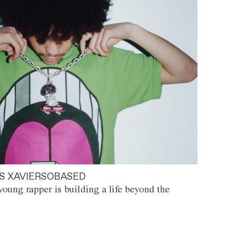
S XAVIERSOBASED
oung rapper is building a life beyond the