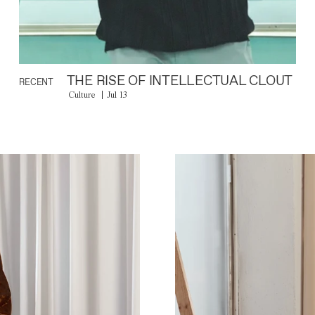
THE RISE OF INTELLECTUAL CLOUT
RECENT
Culture
Jul 13