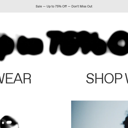
Sale — Up to 75% Off — Don't Miss Out
WEAR
SHOP