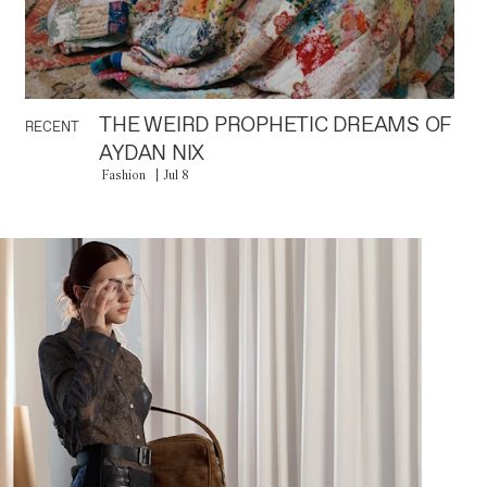
THE WEIRD PROPHETIC DREAMS OF
RECENT
AYDAN NIX
Fashion
Jul 8