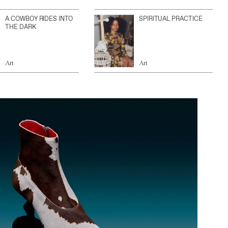
A COWBOY RIDES INTO
SPIRITUAL PRACTICE
THE DARK
Art
Art