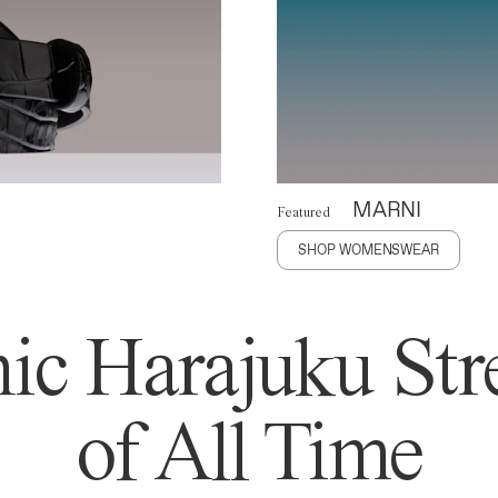
MARNI
Featured
SHOP WOMENSWEAR
ic Harajuku Stre
of All Time