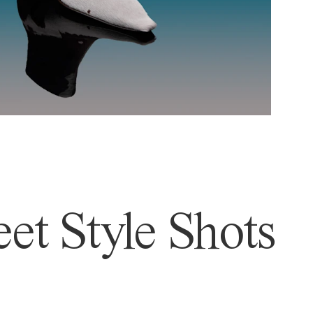
et Style Shots