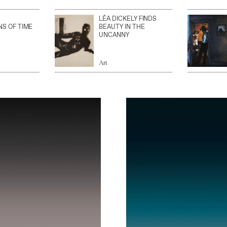
LÉA DICKELY FINDS
NS OF TIME
BEAUTY IN THE
UNCANNY
Art