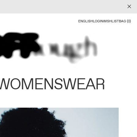
ENGLISH
LOGIN
WISHLIST
BAG (0)
 WOMENSWEAR