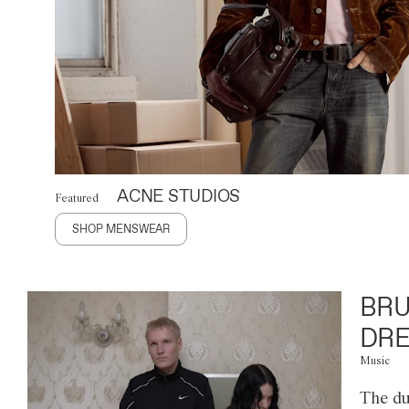
ACNE STUDIOS
Featured
SHOP MENSWEAR
BRU
DRE
Music
The du