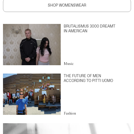
SHOP WOMENSWEAR
BRUTALISMUS 3000 DREAMT
IN AMERICAN
Music
THE FUTURE OF MEN
ACCORDING TO PITTI UOMO
Fashion