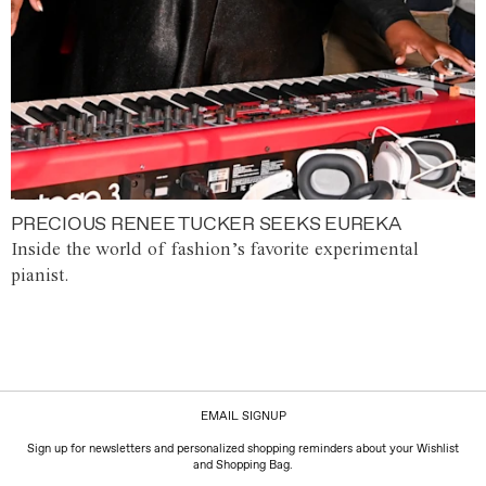
PRECIOUS RENEE TUCKER SEEKS EUREKA
Inside the world of fashion’s favorite experimental
pianist.
EMAIL SIGNUP
Sign up for newsletters and personalized shopping reminders about your Wishlist
and Shopping Bag.