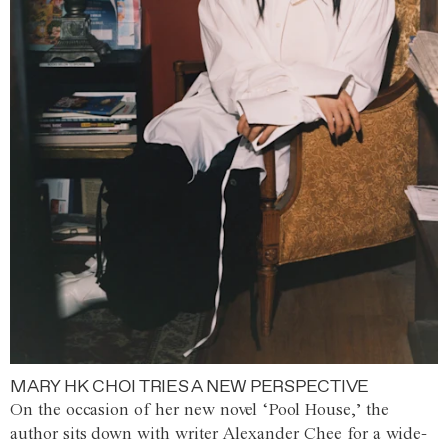
MARY HK CHOI TRIES A NEW PERSPECTIVE
On the occasion of her new novel ‘Pool House,’ the
author sits down with writer Alexander Chee for a wide-