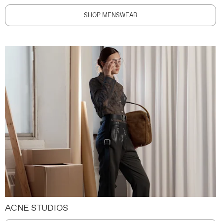
SHOP MENSWEAR
ACNE STUDIOS