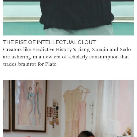
THE RISE OF INTELLECTUAL CLOUT
Creators like Predictive History’s Jiang Xueqin and Sedo
are ushering in a new era of scholarly consumption that
trades brainrot for Plato.