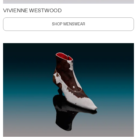
VIVIENNE WESTWOOD
SHOP MENSWEAR