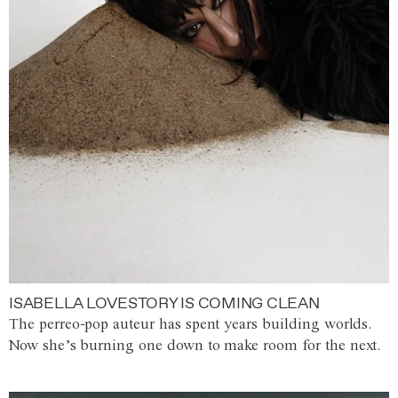
ISABELLA LOVESTORY IS COMING CLEAN
The perreo-pop auteur has spent years building worlds.
Now she’s burning one down to make room for the next.