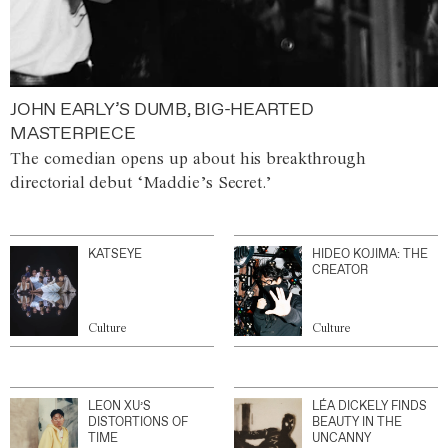
JOHN EARLY’S DUMB, BIG-HEARTED
MASTERPIECE
The comedian opens up about his breakthrough
directorial debut ‘Maddie’s Secret.’
KATSEYE
HIDEO KOJIMA: THE
CREATOR
Culture
Culture
LEON XU’S
LÉA DICKELY FINDS
DISTORTIONS OF
BEAUTY IN THE
TIME
UNCANNY