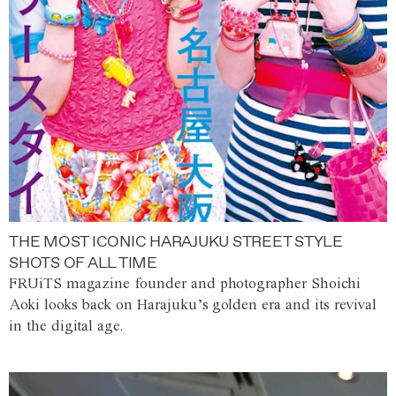
THE MOST ICONIC HARAJUKU STREET STYLE
SHOTS OF ALL TIME
FRUiTS magazine founder and photographer Shoichi
Aoki looks back on Harajuku’s golden era and its revival
in the digital age.