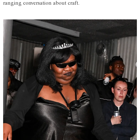
ranging conversation about craft.