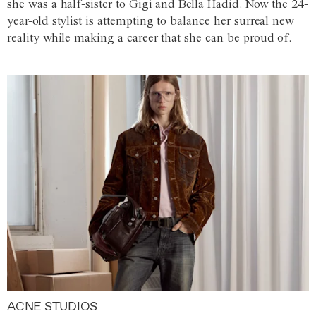
she was a half-sister to Gigi and Bella Hadid. Now the 24-
year-old stylist is attempting to balance her surreal new
reality while making a career that she can be proud of.
ACNE STUDIOS