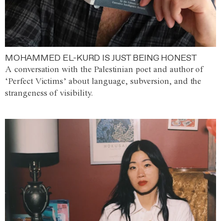
MOHAMMED EL-KURD IS JUST BEING HONEST
A conversation with the Palestinian poet and author of
‘Perfect Victims’ about language, subversion, and the
strangeness of visibility.