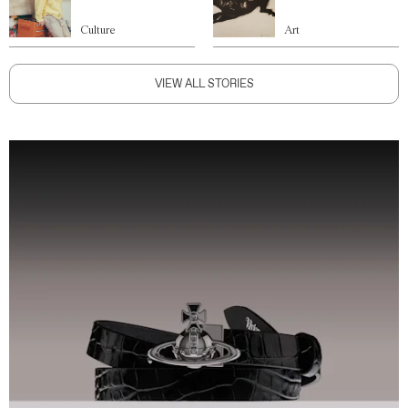
Culture
Art
VIEW ALL STORIES