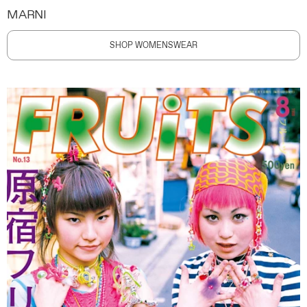
MARNI
SHOP WOMENSWEAR