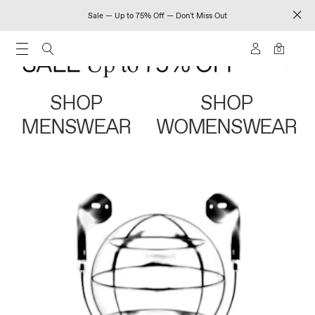
Sale — Up to 75% Off — Don't Miss Out
0
SHOP
SHOP
MENSWEAR
WOMENSWEAR