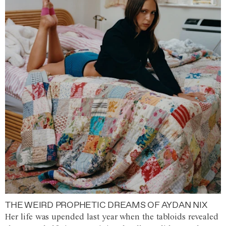
THE WEIRD PROPHETIC DREAMS OF AYDAN NIX
Her life was upended last year when the tabloids revealed