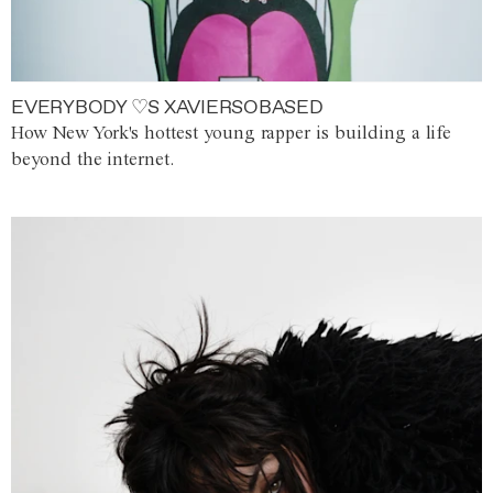
EVERYBODY ♡S XAVIERSOBASED
How New York's hottest young rapper is building a life
beyond the internet.