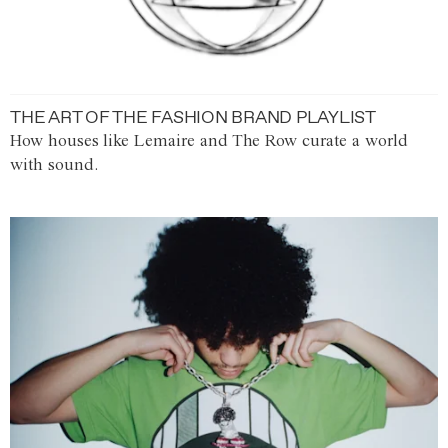
THE ART OF THE FASHION BRAND PLAYLIST
How houses like Lemaire and The Row curate a world
with sound.